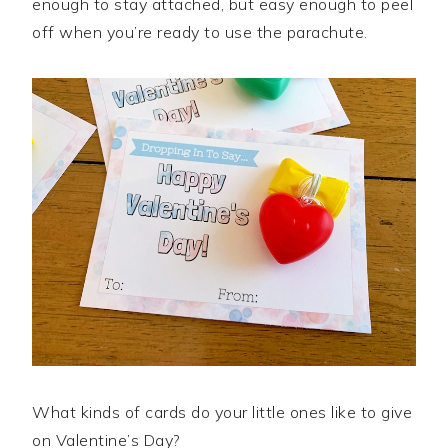
enough to stay attached, but easy enough to peel
off when you’re ready to use the parachute.
What kinds of cards do your little ones like to give
on Valentine’s Day?