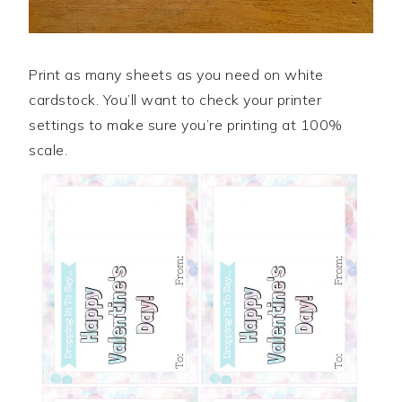
Print as many sheets as you need on white
cardstock. You’ll want to check your printer
settings to make sure you’re printing at 100%
scale.