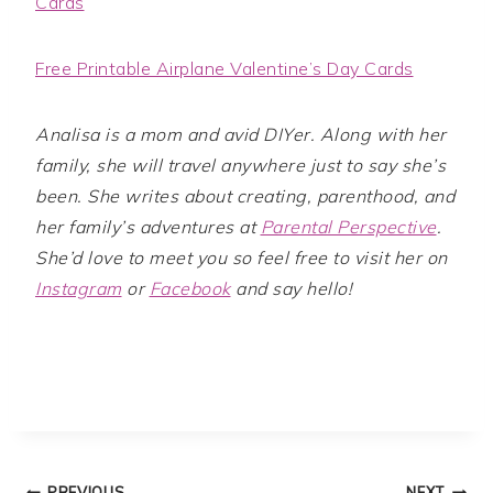
Cards
Free Printable Airplane Valentine’s Day Cards
Analisa is a mom and avid DIYer. Along with her
family, she will travel anywhere just to say she’s
been. She writes about creating, parenthood, and
her family’s adventures at
Parental Perspective
.
She’d love to meet you so feel free to visit her on
Instagram
or
Facebook
and say hello!
PREVIOUS
NEXT