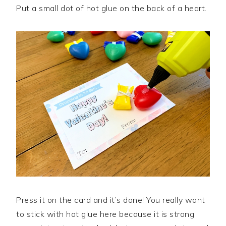
Put a small dot of hot glue on the back of a heart.
Press it on the card and it’s done! You really want
to stick with hot glue here because it is strong