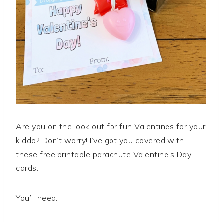
Are you on the look out for fun Valentines for your
kiddo? Don’t worry! I’ve got you covered with
these free printable parachute Valentine’s Day
cards.
You’ll need: