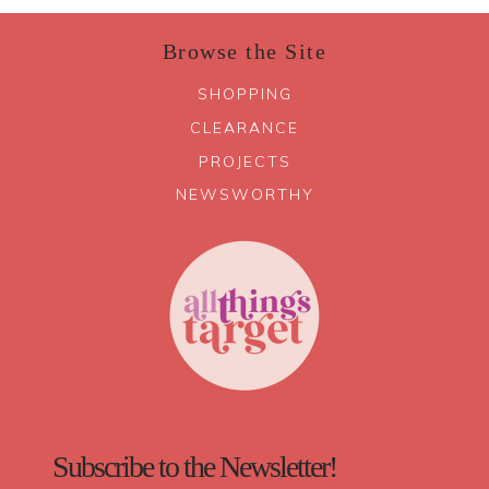
Browse the Site
SHOPPING
CLEARANCE
PROJECTS
NEWSWORTHY
Subscribe to the Newsletter!