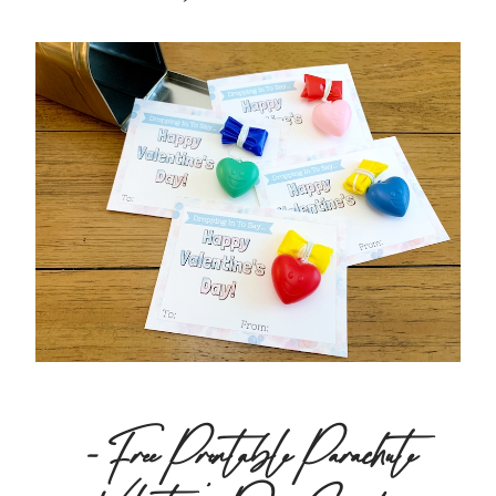
– Free Printable Parachute