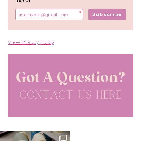
inbox!
*
Subscribe
View Privacy Policy