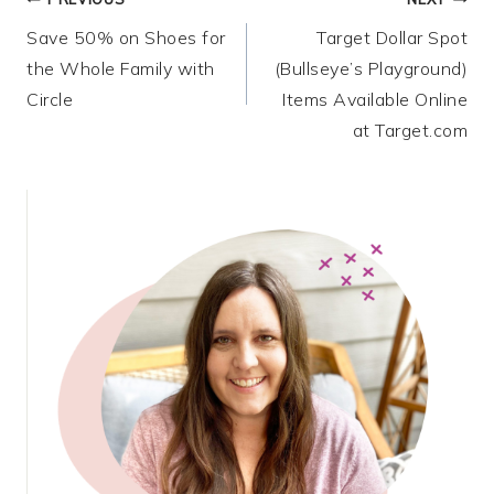
Post
Save 50% on Shoes for
Target Dollar Spot
navigation
the Whole Family with
(Bullseye’s Playground)
Circle
Items Available Online
at Target.com