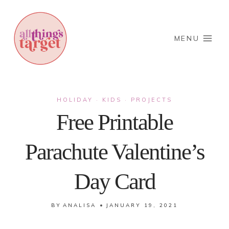
Skip
to
content
MENU
HOLIDAY
KIDS
PROJECTS
·
·
Free Printable
Parachute Valentine’s
Day Card
BY
ANALISA
JANUARY 19, 2021