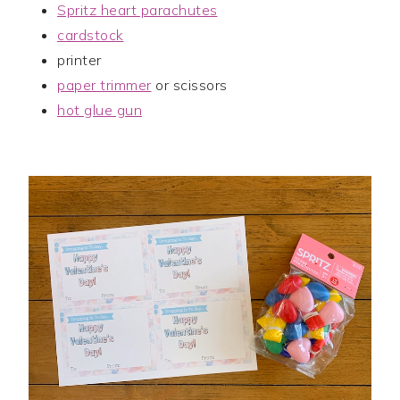
Spritz heart parachutes
cardstock
printer
paper trimmer
or scissors
hot glue gun