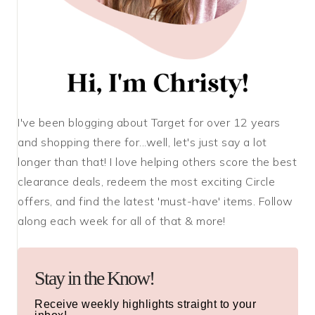
I've been blogging about Target for over 12 years
and shopping there for...well, let's just say a lot
longer than that! I love helping others score the best
clearance deals, redeem the most exciting Circle
offers, and find the latest 'must-have' items. Follow
along each week for all of that & more!
Stay in the Know!
Receive weekly highlights straight to your