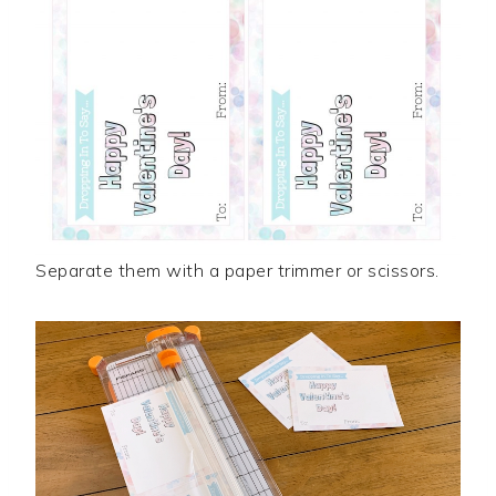
Separate them with a paper trimmer or scissors.