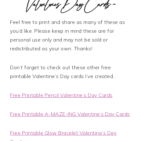
Valentine’s Day Cards –
Feel free to print and share as many of these as
you’d like. Please keep in mind these are for
personal use only and may not be sold or
redistributed as your own. Thanks!
Don’t forget to check out these other free
printable Valentine’s Day cards I’ve created…
Free Printable Pencil Valentine’s Day Cards
Free Printable A-MAZE-ING Valentine’s Day Cards
Free Printable Glow Bracelet Valentine’s Day