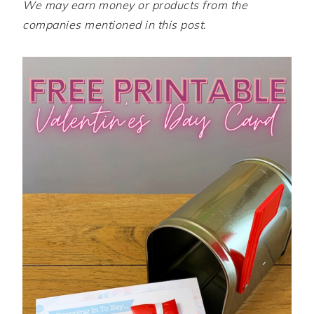
We may earn money or products from the
companies mentioned in this post.