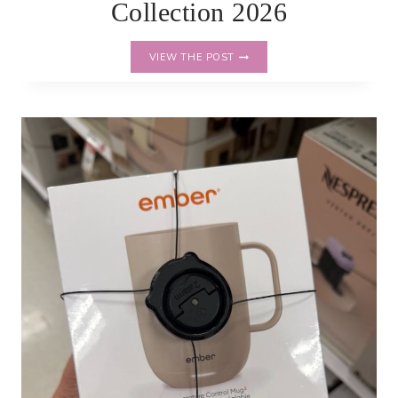
Collection 2026
NEW
VIEW THE POST
HEARTH
&
HAND
FALL
COLLECTION
2026