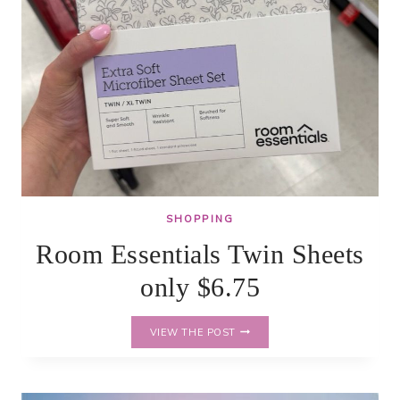
SHOPPING
Room Essentials Twin Sheets
only $6.75
ROOM
VIEW THE POST
ESSENTIALS
TWIN
SHEETS
ONLY