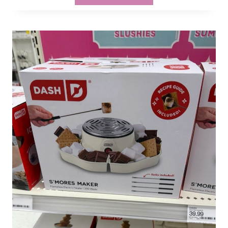
VETERANS
&
FAMILIES
GET
20%
OFF
AT
TARGET