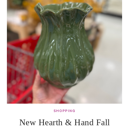
SHOPPING
New Hearth & Hand Fall