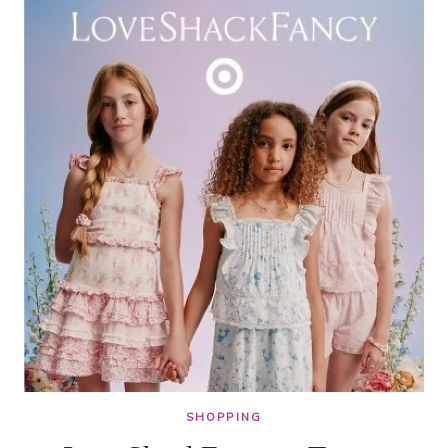
$6.75
SHOPPING