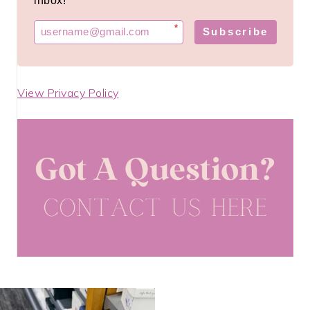
inbox!
*
Subscribe
View Privacy Policy