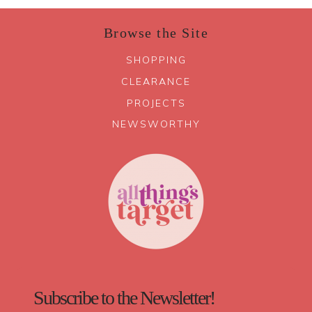
Browse the Site
SHOPPING
CLEARANCE
PROJECTS
NEWSWORTHY
Subscribe to the Newsletter!