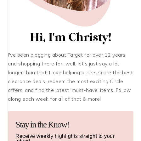
I've been blogging about Target for over 12 years
and shopping there for...well, let's just say a lot
longer than that! I love helping others score the best
clearance deals, redeem the most exciting Circle
offers, and find the latest 'must-have' items. Follow
along each week for all of that & more!
Stay in the Know!
Receive weekly highlights straight to your