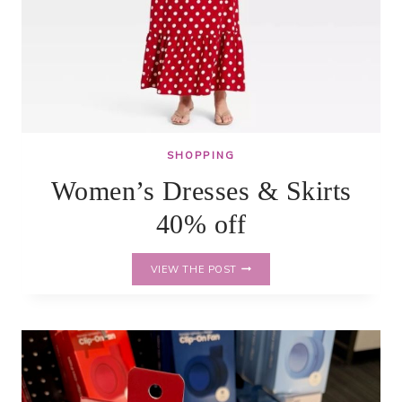
SHOPPING
Women’s Dresses & Skirts
40% off
WOMEN’S
VIEW THE POST
DRESSES
&
SKIRTS
40%
OFF