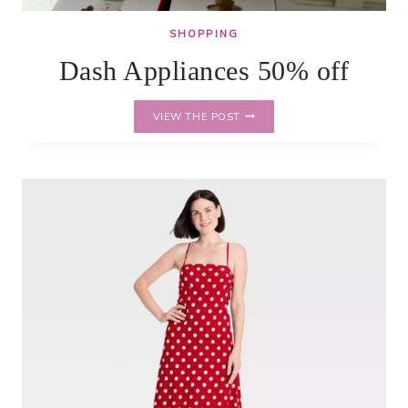
SHOPPING
Dash Appliances 50% off
DASH
VIEW THE POST
APPLIANCES
50%
OFF