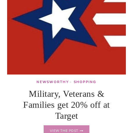
NEWSWORTHY
·
SHOPPING
Military, Veterans &
Families get 20% off at
Target
MILITARY,
VIEW THE POST