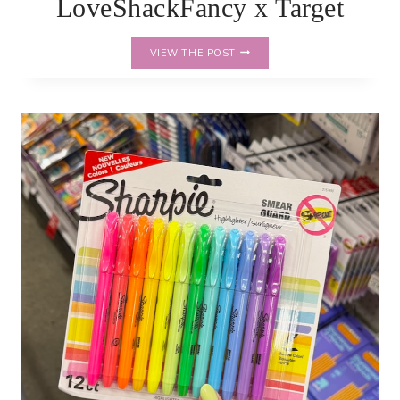
LoveShackFancy x Target
LOVESHACKFANCY
VIEW THE POST
X
TARGET