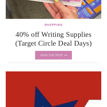
SHOPPING
40% off Writing Supplies
(Target Circle Deal Days)
40%
VIEW THE POST
OFF
WRITING
SUPPLIES
(TARGET
CIRCLE
DEAL
DAYS)