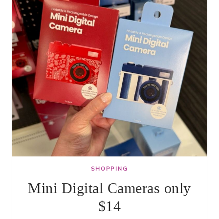
SHOPPING
Mini Digital Cameras only
$14