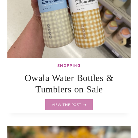
SHOPPING
Owala Water Bottles &
Tumblers on Sale
OWALA
VIEW THE POST
WATER
BOTTLES
&
TUMBLERS
ON
SALE