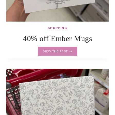
SHOPPING
40% off Ember Mugs
40%
VIEW THE POST
OFF
EMBER
MUGS