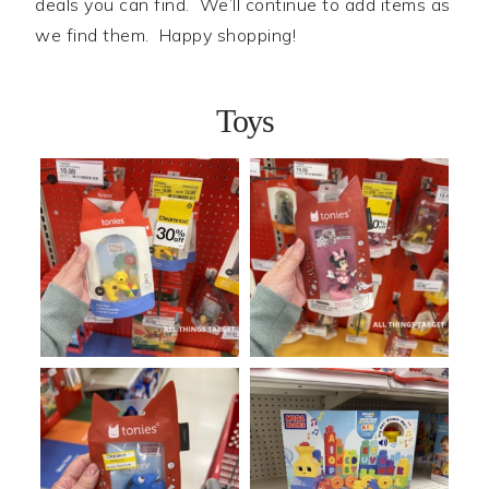
deals you can find. We’ll continue to add items as
we find them. Happy shopping!
Toys