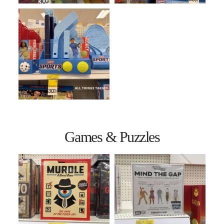
Games & Puzzles