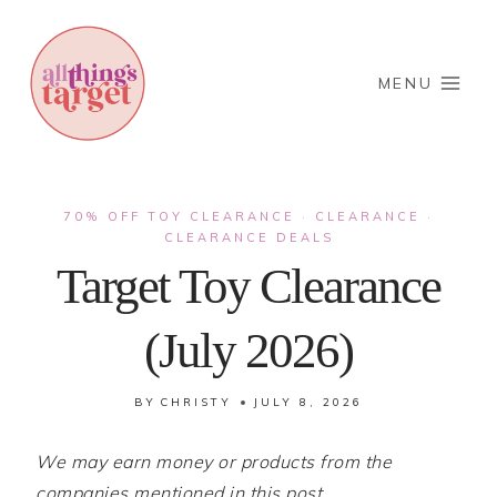
Skip
to
content
MENU
70% OFF TOY CLEARANCE
CLEARANCE
·
·
CLEARANCE DEALS
Target Toy Clearance
(July 2026)
BY
CHRISTY
JULY 8, 2026
We may earn money or products from the
companies mentioned in this post.