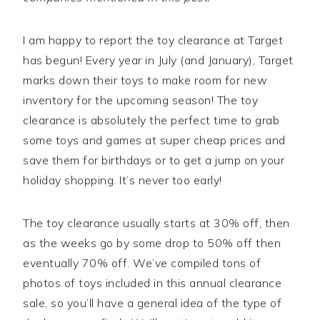
I am happy to report the toy clearance at Target
has begun! Every year in July (and January), Target
marks down their toys to make room for new
inventory for the upcoming season! The toy
clearance is absolutely the perfect time to grab
some toys and games at super cheap prices and
save them for birthdays or to get a jump on your
holiday shopping. It’s never too early!
The toy clearance usually starts at 30% off, then
as the weeks go by some drop to 50% off then
eventually 70% off. We’ve compiled tons of
photos of toys included in this annual clearance
sale, so you’ll have a general idea of the type of