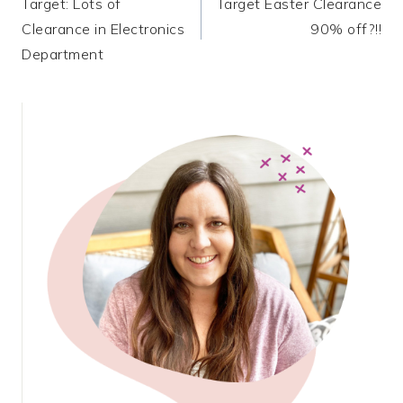
Target: Lots of
Target Easter Clearance
navigation
Clearance in Electronics
90% off?!!
Department