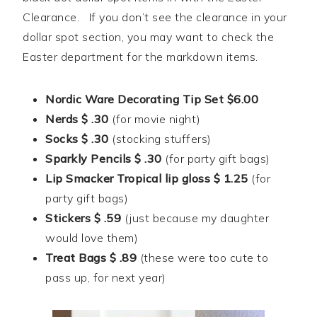
Clearance. If you don’t see the clearance in your
dollar spot section, you may want to check the
Easter department for the markdown items.
Nordic Ware Decorating Tip Set $6.00
Nerds $ .30
(for movie night)
Socks $ .30
(stocking stuffers)
Sparkly Pencils $ .30
(for party gift bags)
Lip Smacker Tropical lip gloss $ 1.25
(for
party gift bags)
Stickers $ .59
(just because my daughter
would love them)
Treat Bags $ .89
(these were too cute to
pass up, for next year)