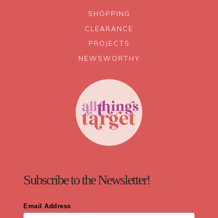
SHOPPING
CLEARANCE
PROJECTS
NEWSWORTHY
Subscribe to the Newsletter!
Email Address
*