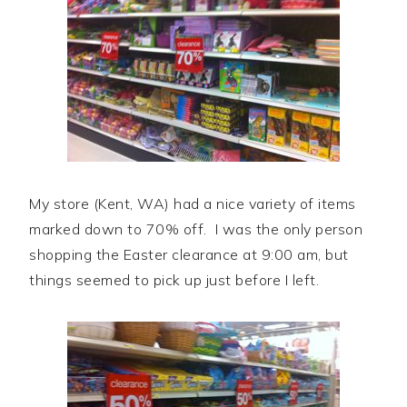
My store (Kent, WA) had a nice variety of items
marked down to 70% off. I was the only person
shopping the Easter clearance at 9:00 am, but
things seemed to pick up just before I left.