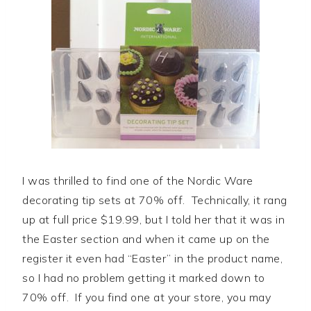
I was thrilled to find one of the Nordic Ware
decorating tip sets at 70% off. Technically, it rang
up at full price $19.99, but I told her that it was in
the Easter section and when it came up on the
register it even had “Easter” in the product name,
so I had no problem getting it marked down to
70% off. If you find one at your store, you may