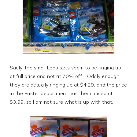
Sadly, the small Lego sets seem to be ringing up
at full price and not at 70% off. Oddly enough,
they are actually ringing up at $4.29, and the price
in the Easter department has them priced at
$3.99, so I am not sure what is up with that.