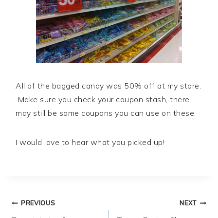
All of the bagged candy was 50% off at my store.
Make sure you check your coupon stash, there
may still be some coupons you can use on these.
I would love to hear what you picked up!
Post
PREVIOUS
NEXT