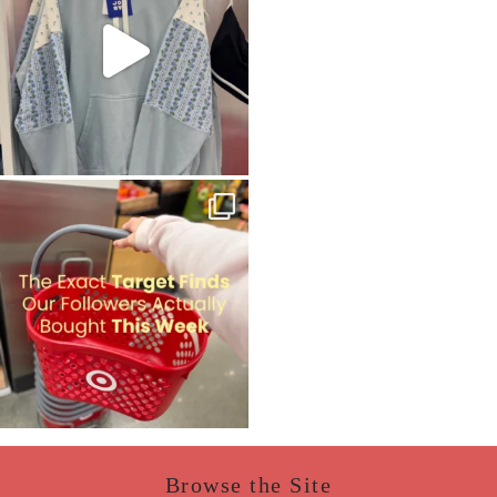
Browse the Site