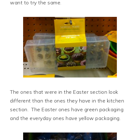
want to try the same.
The ones that were in the Easter section look
different than the ones they have in the kitchen
section. The Easter ones have green packaging
and the everyday ones have yellow packaging.