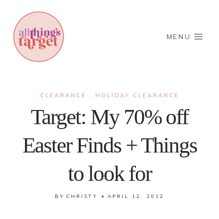
Skip
to
content
MENU
CLEARANCE
HOLIDAY CLEARANCE
·
Target: My 70% off
Easter Finds + Things
to look for
BY
CHRISTY
APRIL 12, 2012