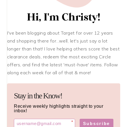
I've been blogging about Target for over 12 years
and shopping there for...well, let's just say a lot
longer than that! I love helping others score the best
clearance deals, redeem the most exciting Circle
offers, and find the latest 'must-have' items. Follow
along each week for all of that & more!
Stay in the Know!
Receive weekly highlights straight to your
inbox!
*
Subscribe