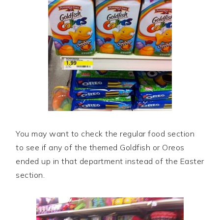
You may want to check the regular food section
to see if any of the themed Goldfish or Oreos
ended up in that department instead of the Easter
section.