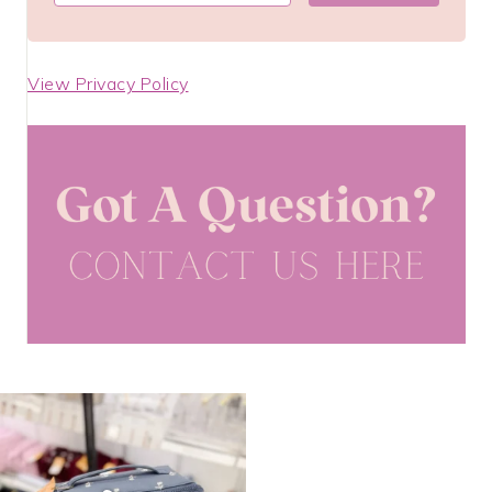
View Privacy Policy