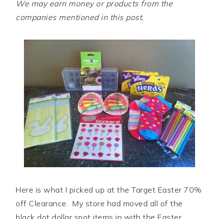
We may earn money or products from the
companies mentioned in this post.
Here is what I picked up at the Target Easter 70%
off Clearance. My store had moved all of the
black dot dollar spot items in with the Easter