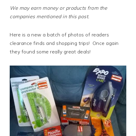
We may earn money or products from the
companies mentioned in this post.
Here is a new a batch of photos of readers
clearance finds and shopping trips! Once again
they found some really great deals!