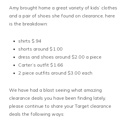
Amy brought home a great variety of kids’ clothes
and a pair of shoes she found on clearance, here
is the breakdown:
shirts $.94
shorts around $1.00
dress and shoes around $2.00 a piece
Carter’s outfit $1.66
2 piece outfits around $3.00 each
We have had a blast seeing what amazing
clearance deals you have been finding lately,
please continue to share your Target clearance
deals the following ways: