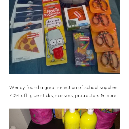
Wendy found a great selection of school supplies
70% off, glue sticks, scissors, protractors & more.