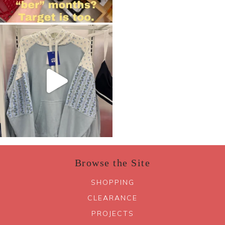
Browse the Site
SHOPPING
CLEARANCE
PROJECTS