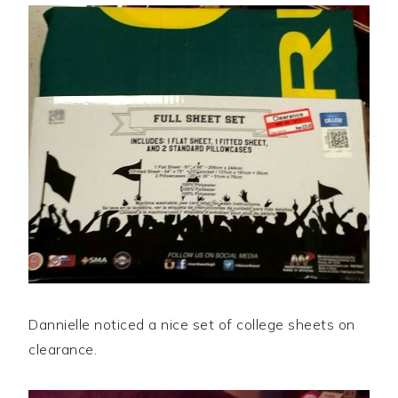
Dannielle noticed a nice set of college sheets on
clearance.