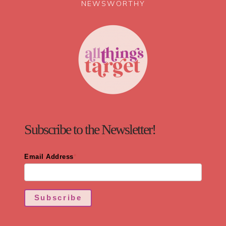
NEWSWORTHY
Subscribe to the Newsletter!
Email Address
*
Subscribe