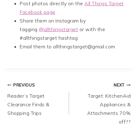
Post photos directly on the
All Things Target
Facebook page
Share them on Instagram by
tagging
@allthingstarget
or with the
#allthingstarget hashtag
Email them to
allthingstarget@gmail.com
Post
PREVIOUS
NEXT
Reader’s Target
Target: KitchenAid
navigation
Clearance Finds &
Appliances &
Shopping Trips
Attachments 70%
off??