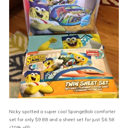
Nicky spotted a super cool SpongeBob comforter
set for only $9.88 and a sheet set for just $6.58
(70% off).