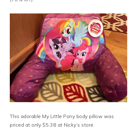
This adorable My Little Pony body pillow was
priced at only $5.38 at Nicky’s store.