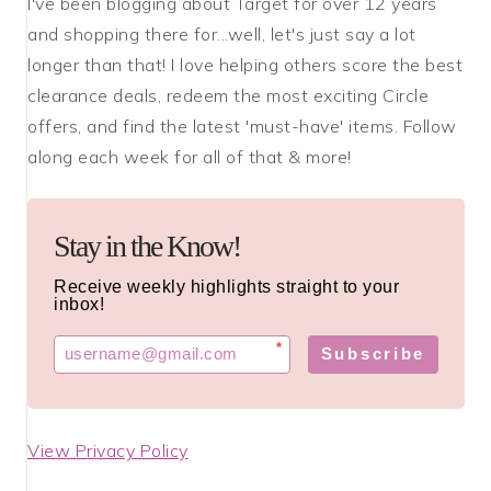
I've been blogging about Target for over 12 years
and shopping there for...well, let's just say a lot
longer than that! I love helping others score the best
clearance deals, redeem the most exciting Circle
offers, and find the latest 'must-have' items. Follow
along each week for all of that & more!
Stay in the Know!
Receive weekly highlights straight to your
inbox!
*
Subscribe
View Privacy Policy