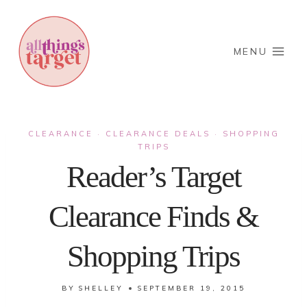
Skip
to
content
MENU
CLEARANCE
CLEARANCE DEALS
SHOPPING
·
·
TRIPS
Reader’s Target
Clearance Finds &
Shopping Trips
BY
SHELLEY
SEPTEMBER 19, 2015