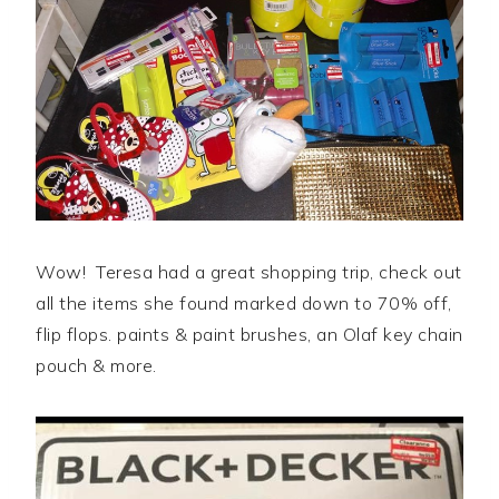
Wow! Teresa had a great shopping trip, check out
all the items she found marked down to 70% off,
flip flops. paints & paint brushes, an Olaf key chain
pouch & more.