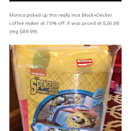
Monica picked up this really nice Black+Decker
coffee maker at 70% off, it was priced at $26.98
(reg $89.99).