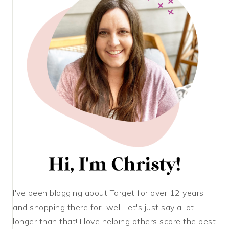
I've been blogging about Target for over 12 years
and shopping there for...well, let's just say a lot
longer than that! I love helping others score the best