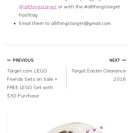
@allthingstarget
or with the #allthingstarget
hashtag
Email them to
allthingstarget@gmail.com
Post
PREVIOUS
NEXT
Target.com: LEGO
Target Easter Clearance
navigation
Friends Sets on Sale +
2016
FREE LEGO Set with
$50 Purchase