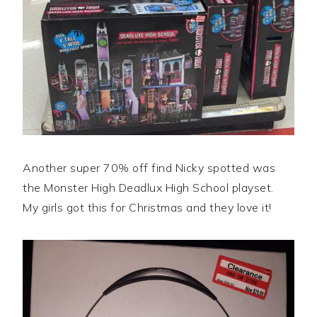
Another super 70% off find Nicky spotted was
the Monster High Deadlux High School playset.
My girls got this for Christmas and they love it!