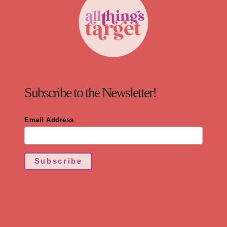
Subscribe to the Newsletter!
Email Address
*
Subscribe