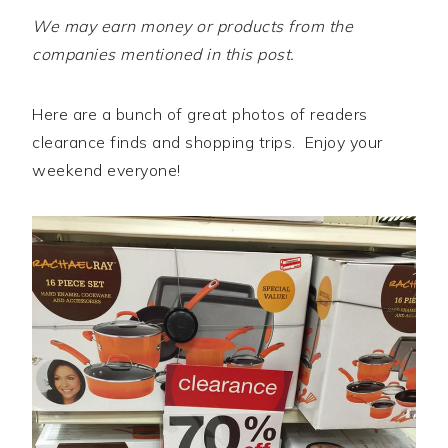
We may earn money or products from the
companies mentioned in this post.
Here are a bunch of great photos of readers
clearance finds and shopping trips. Enjoy your
weekend everyone!