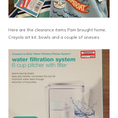
Here are the clearance items Pam brought home,
Crayola art kit, bowls and a couple of onesies.