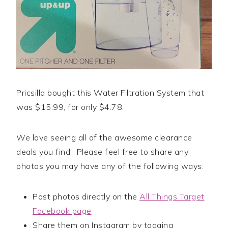
Pricsilla bought this Water Filtration System that
was $15.99, for only $4.78.
We love seeing all of the awesome clearance
deals you find! Please feel free to share any
photos you may have any of the following ways:
Post photos directly on the
All Things Target
Facebook page
Share them on Instagram by tagging