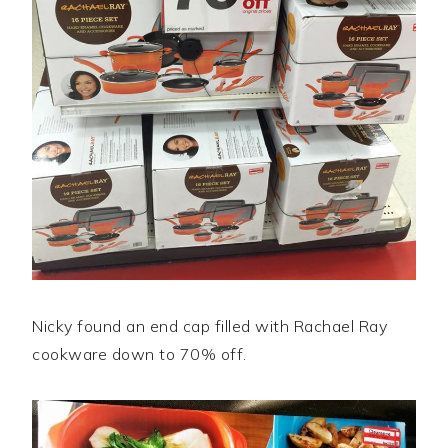
Nicky found an end cap filled with Rachael Ray
cookware down to 70% off.