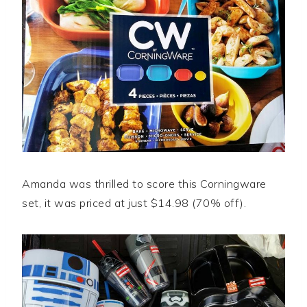
Amanda was thrilled to score this Corningware
set, it was priced at just $14.98 (70% off).