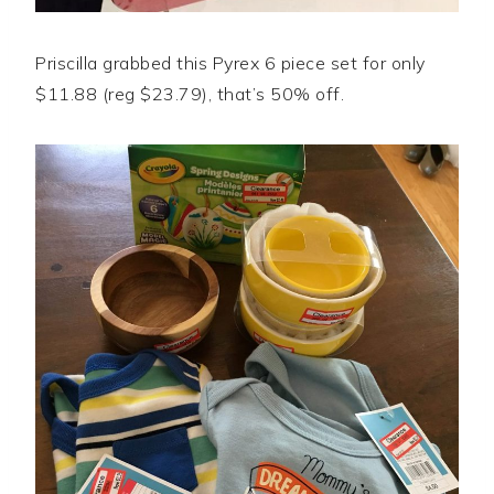
Priscilla grabbed this Pyrex 6 piece set for only
$11.88 (reg $23.79), that’s 50% off.