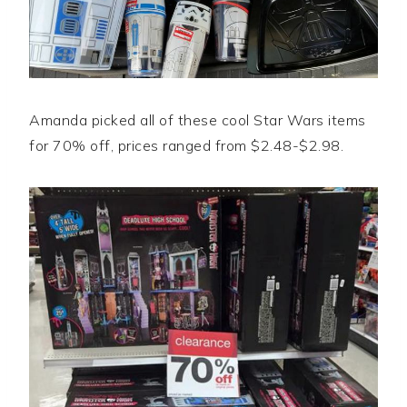
Amanda picked all of these cool Star Wars items
for 70% off, prices ranged from $2.48-$2.98.