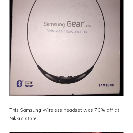
This Samsung Wireless headset was 70% off at
Nikki’s store.