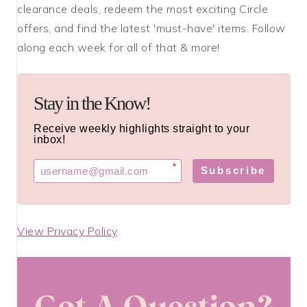
clearance deals, redeem the most exciting Circle
offers, and find the latest 'must-have' items. Follow
along each week for all of that & more!
Stay in the Know!
Receive weekly highlights straight to your
inbox!
*
Subscribe
View Privacy Policy