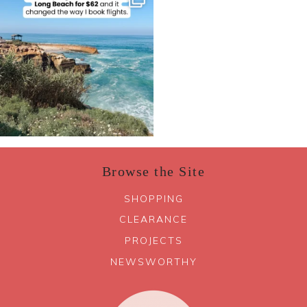
Browse the Site
SHOPPING
CLEARANCE
PROJECTS
NEWSWORTHY