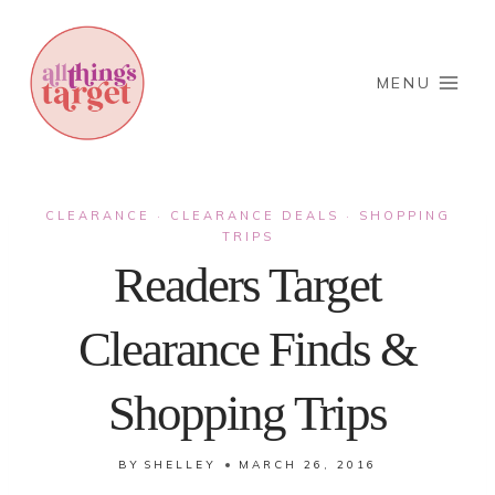
Skip
to
content
MENU
CLEARANCE
CLEARANCE DEALS
SHOPPING
·
·
TRIPS
Readers Target
Clearance Finds &
Shopping Trips
BY
SHELLEY
MARCH 26, 2016