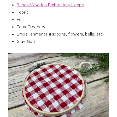
3 inch Wooden Embroidery Hoops
Fabric
Felt
Faux Greenery
Embellishments (Ribbons, flowers, bells, etc)
Glue Gun