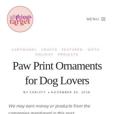
Skip
to
content
MENU
CARTWHEEL
CRAFTS
FEATURED
GIFTS
·
·
·
·
HOLIDAY
PROJECTS
·
Paw Print Ornaments
for Dog Lovers
BY
CHRISTY
NOVEMBER 20, 2018
We may earn money or products from the
companies mentioned in this post.