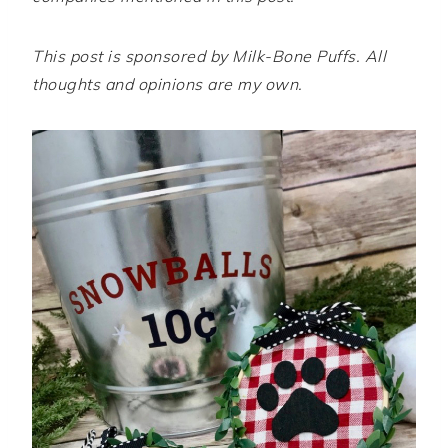
This post is sponsored by Milk-Bone Puffs. All
thoughts and opinions are my own.