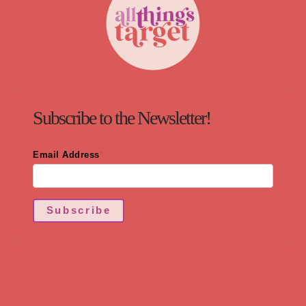
Subscribe to the Newsletter!
Email Address
*
Subscribe