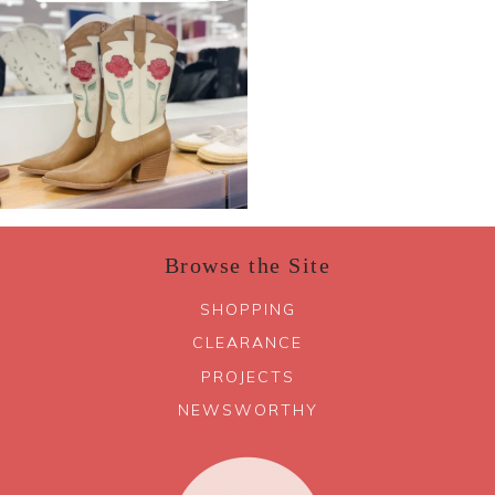
Browse the Site
SHOPPING
CLEARANCE
PROJECTS
NEWSWORTHY