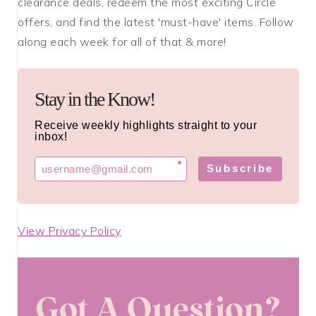
clearance deals, redeem the most exciting Circle
offers, and find the latest 'must-have' items. Follow
along each week for all of that & more!
Stay in the Know!
Receive weekly highlights straight to your
inbox!
*
Subscribe
View Privacy Policy