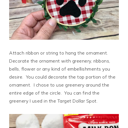
Attach ribbon or string to hang the ornament.
Decorate the ornament with greenery, ribbons,
bells, flower or any kind of embellishments you
desire. You could decorate the top portion of the
ornament. I chose to use greenery around the
entire edge of the circle. You can find the
greenery I used in the Target Dollar Spot.