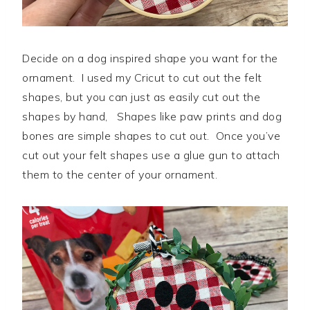
Decide on a dog inspired shape you want for the
ornament. I used my Cricut to cut out the felt
shapes, but you can just as easily cut out the
shapes by hand, Shapes like paw prints and dog
bones are simple shapes to cut out. Once you’ve
cut out your felt shapes use a glue gun to attach
them to the center of your ornament.