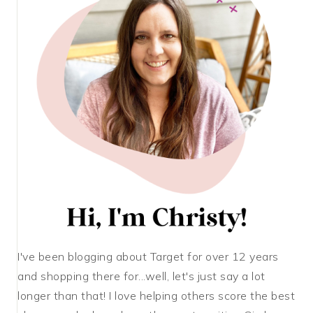
I've been blogging about Target for over 12 years
and shopping there for...well, let's just say a lot
longer than that! I love helping others score the best