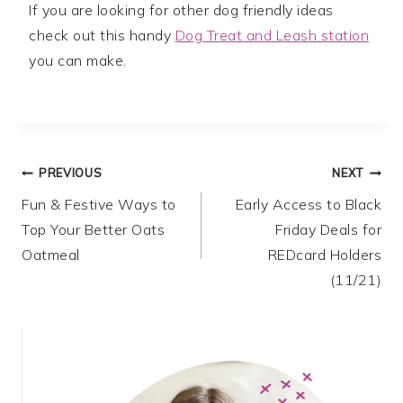
If you are looking for other dog friendly ideas
check out this handy
Dog Treat and Leash station
you can make.
Post
PREVIOUS
NEXT
Fun & Festive Ways to
Early Access to Black
navigation
Top Your Better Oats
Friday Deals for
Oatmeal
REDcard Holders
(11/21)