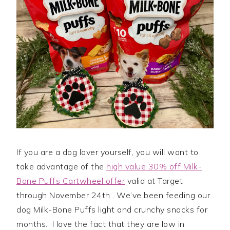
If you are a dog lover yourself, you will want to
take advantage of the
high value 30% off Milk-
Bone Puffs Cartwheel offer
valid at Target
through November 24th . We’ve been feeding our
dog Milk-Bone Puffs light and crunchy snacks for
months. I love the fact that they are low in