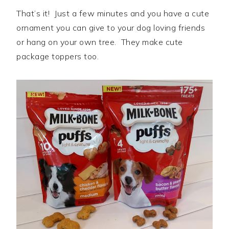
That’s it! Just a few minutes and you have a cute
ornament you can give to your dog loving friends
or hang on your own tree. They make cute
package toppers too.