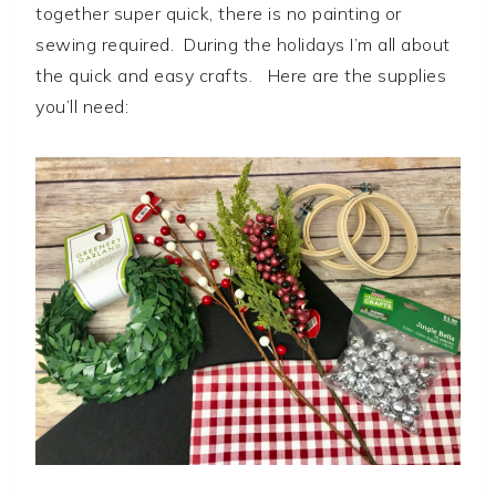
together super quick, there is no painting or
sewing required. During the holidays I’m all about
the quick and easy crafts. Here are the supplies
you’ll need: