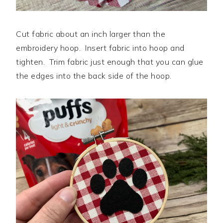
Cut fabric about an inch larger than the
embroidery hoop. Insert fabric into hoop and
tighten. Trim fabric just enough that you can glue
the edges into the back side of the hoop.