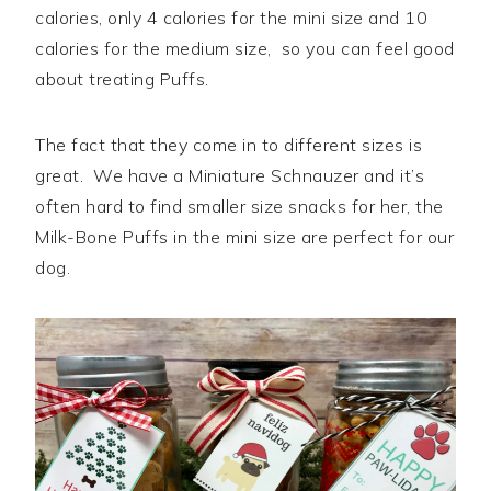
calories, only 4 calories for the mini size and 10
calories for the medium size, so you can feel good
about treating Puffs.
The fact that they come in to different sizes is
great. We have a Miniature Schnauzer and it’s
often hard to find smaller size snacks for her, the
Milk-Bone Puffs in the mini size are perfect for our
dog.