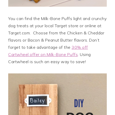
You can find the Milk-Bone Puffs light and crunchy
dog treats at your local Target store or online at
Target.com. Choose from the Chicken & Cheddar
flavors or Bacon & Peanut Butter flavors. Don’t
forget to take advantage of the
30% off
Cartwheel offer on Milk-Bone Puffs
. Using
Cartwheel is such an easy way to save!