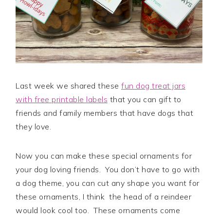
Last week we shared these
fun dog treat jars
with free printable labels
that you can gift to
friends and family members that have dogs that
they love.
Now you can make these special ornaments for
your dog loving friends. You don’t have to go with
a dog theme, you can cut any shape you want for
these ornaments, I think the head of a reindeer
would look cool too. These ornaments come