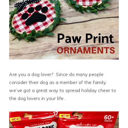
Are you a dog lover? Since do many people
consider their dog as a member of the family,
we’ve got a great way to spread holiday cheer to
the dog lovers in your life.