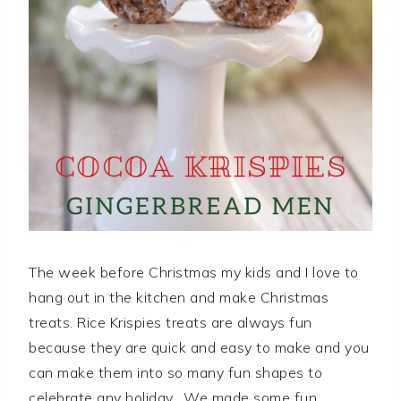
The week before Christmas my kids and I love to
hang out in the kitchen and make Christmas
treats. Rice Krispies treats are always fun
because they are quick and easy to make and you
can make them into so many fun shapes to
celebrate any holiday. We made some fun