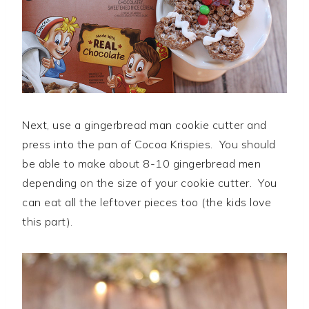
Next, use a gingerbread man cookie cutter and
press into the pan of Cocoa Krispies. You should
be able to make about 8-10 gingerbread men
depending on the size of your cookie cutter. You
can eat all the leftover pieces too (the kids love
this part).