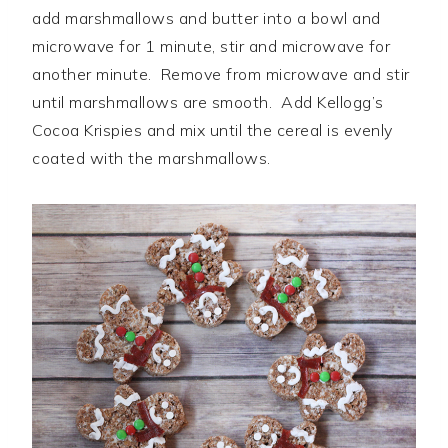
add marshmallows and butter into a bowl and
microwave for 1 minute, stir and microwave for
another minute. Remove from microwave and stir
until marshmallows are smooth. Add Kellogg’s
Cocoa Krispies and mix until the cereal is evenly
coated with the marshmallows.