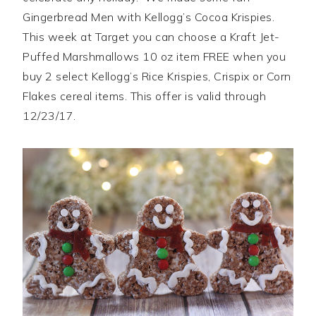
Gingerbread Men with Kellogg’s Cocoa Krispies.
This week at Target you can choose a Kraft Jet-
Puffed Marshmallows 10 oz item FREE when you
buy 2 select Kellogg’s Rice Krispies, Crispix or Corn
Flakes cereal items. This offer is valid through
12/23/17.