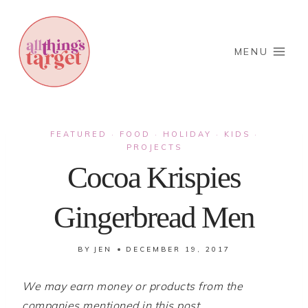
Skip
to
content
MENU
FEATURED
FOOD
HOLIDAY
KIDS
·
·
·
·
PROJECTS
Cocoa Krispies
Gingerbread Men
BY
JEN
DECEMBER 19, 2017
We may earn money or products from the
companies mentioned in this post.