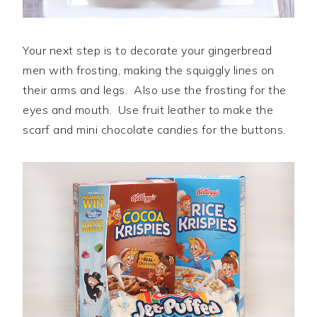
Your next step is to decorate your gingerbread
men with frosting, making the squiggly lines on
their arms and legs. Also use the frosting for the
eyes and mouth. Use fruit leather to make the
scarf and mini chocolate candies for the buttons.