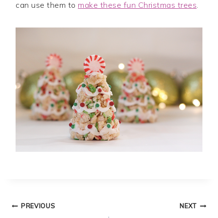
can use them to
make these fun Christmas trees
.
Post
PREVIOUS
NEXT