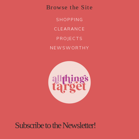
Browse the Site
SHOPPING
CLEARANCE
PROJECTS
NEWSWORTHY
Subscribe to the Newsletter!