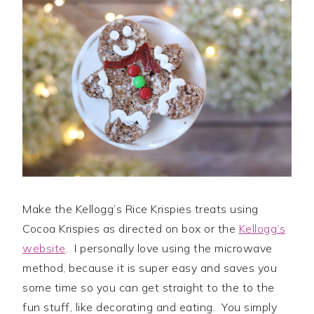
Make the Kellogg’s Rice Krispies treats using
Cocoa Krispies as directed on box or the
Kellogg’s
website
. I personally love using the microwave
method, because it is super easy and saves you
some time so you can get straight to the to the
fun stuff, like decorating and eating. You simply