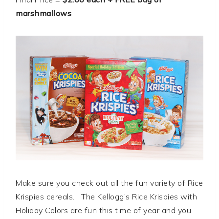
marshmallows
Make sure you check out all the fun variety of Rice
Krispies cereals. The Kellogg’s Rice Krispies with
Holiday Colors are fun this time of year and you