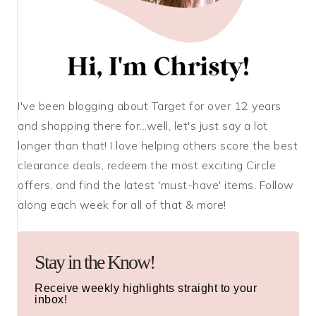
I've been blogging about Target for over 12 years
and shopping there for...well, let's just say a lot
longer than that! I love helping others score the best
clearance deals, redeem the most exciting Circle
offers, and find the latest 'must-have' items. Follow
along each week for all of that & more!
Stay in the Know!
Receive weekly highlights straight to your
inbox!