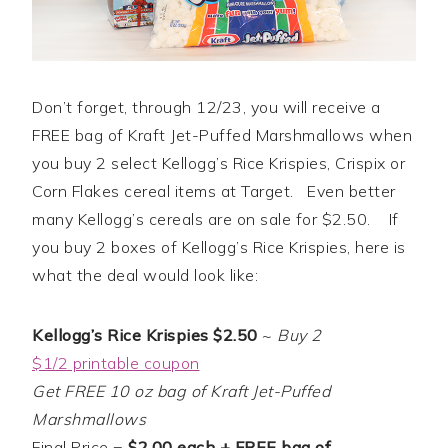
Don’t forget, through 12/23, you will receive a
FREE bag of Kraft Jet-Puffed Marshmallows when
you buy 2 select Kellogg’s Rice Krispies, Crispix or
Corn Flakes cereal items at Target. Even better
many Kellogg’s cereals are on sale for $2.50. If
you buy 2 boxes of Kellogg’s Rice Krispies, here is
what the deal would look like:
Kellogg’s Rice Krispies $2.50
~
Buy 2
$1/2 printable coupon
Get FREE 10 oz bag of Kraft Jet-Puffed
Marshmallows
Final Price =
$2.00 each + FREE bag of