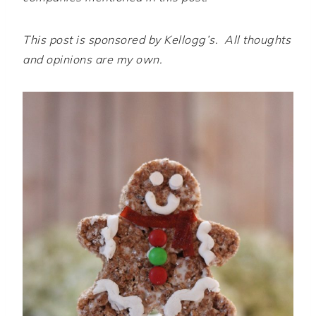
This post is sponsored by Kellogg’s. All thoughts
and opinions are my own.