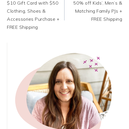
$10 Gift Card with $50
50% off Kids’, Men’s &
navigation
Clothing, Shoes &
Matching Family PJs +
Accessories Purchase +
FREE Shipping
FREE Shipping