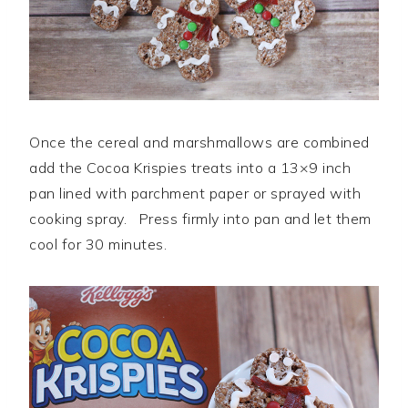
Once the cereal and marshmallows are combined
add the Cocoa Krispies treats into a 13×9 inch
pan lined with parchment paper or sprayed with
cooking spray. Press firmly into pan and let them
cool for 30 minutes.