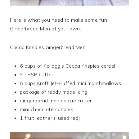
Here is what you need to make some fun
Gingerbread Men of your own:
Cocoa Krispies Gingerbread Men:
6 cups of Kellogg’s Cocoa Krispies cereal
3 TBSP butter
5 cups Kraft Jet-Puffed mini marshmallows
package of ready made icing
gingerbread man cookie cutter
mini chocolate candies
1 fruit leather (I used red)