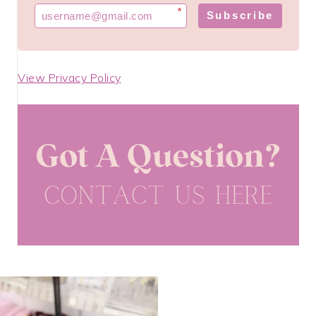
*
Subscribe
View Privacy Policy