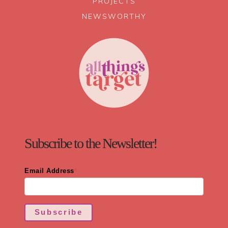
PROJECTS
NEWSWORTHY
Subscribe to the Newsletter!
Email Address
*
Subscribe