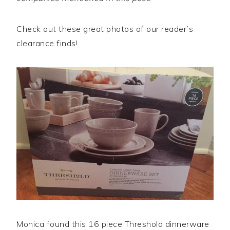
Check out these great photos of our reader’s
clearance finds!
Monica found this 16 piece Threshold dinnerware