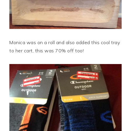
Monica was on a roll and also added this cool tray
to her cart, this was 70% off too!