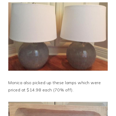
Monica also picked up these lamps which were
priced at $14.98 each (70% off).