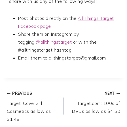
share with us any of the following ways:
Post photos directly on the
All Things Target
Facebook page
Share them on Instagram by
tagging
@allthingstarget
or with the
#allthingstarget hashtag
Email them to
allthingstarget@gmail.com
Post
PREVIOUS
NEXT
Target: CoverGirl
Target.com: 100s of
navigation
Cosmetics as low as
DVDs as low as $4.50
$1.49