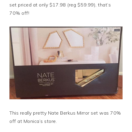
set priced at only $17.98 (reg $59.99), that’s
70% off!
This really pretty Nate Berkus Mirror set was 70%
off at Monica’s store.