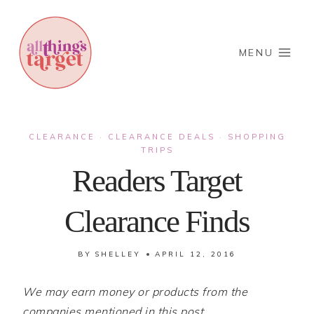
Skip
to
content
MENU
CLEARANCE
CLEARANCE DEALS
SHOPPING
·
·
TRIPS
Readers Target
Clearance Finds
BY
SHELLEY
APRIL 12, 2016
We may earn money or products from the
companies mentioned in this post.