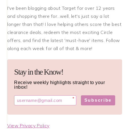
I've been blogging about Target for over 12 years
and shopping there for...well, let's just say a lot
longer than that! I love helping others score the best
clearance deals, redeem the most exciting Circle
offers, and find the latest 'must-have' items. Follow
along each week for all of that & more!
Stay in the Know!
Receive weekly highlights straight to your
inbox!
*
Subscribe
View Privacy Policy