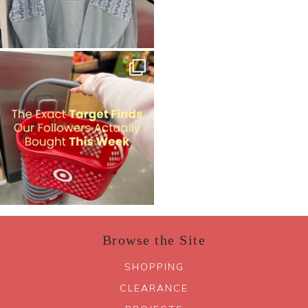
Browse the Site
SHOPPING
CLEARANCE