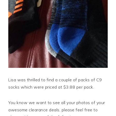
Lisa was thrilled to find a couple of packs of C9
socks which were priced at $3.88 per pack.
You know we want to see all your photos of your
awesome clearance deals, please feel free to