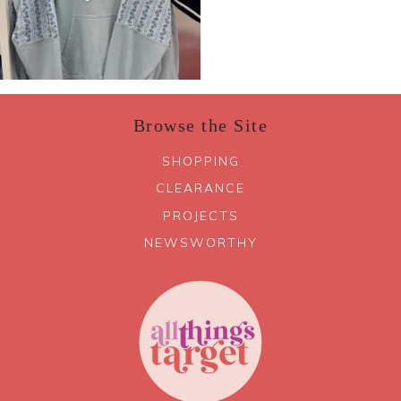
Browse the Site
SHOPPING
CLEARANCE
PROJECTS
NEWSWORTHY