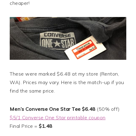
cheaper!
These were marked $6.48 at my store (Renton,
WA). Prices may vary. Here is the match-up if you
find the same price.
Men’s Converse One Star Tee $6.48
(50% off)
$5/1 Converse One Star printable coupon
Final Price =
$1.48