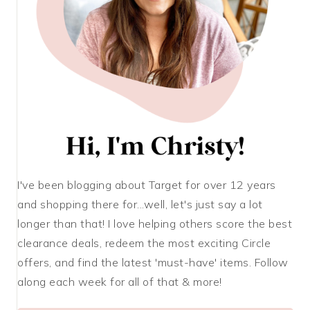
I've been blogging about Target for over 12 years
and shopping there for...well, let's just say a lot
longer than that! I love helping others score the best
clearance deals, redeem the most exciting Circle
offers, and find the latest 'must-have' items. Follow
along each week for all of that & more!