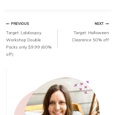
Post
PREVIOUS
NEXT
Target: Lalaloopsy
Target: Halloween
navigation
Workshop Double
Clearance 50% off
Packs only $9.99 (60%
off)