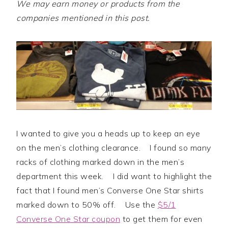
We may earn money or products from the
companies mentioned in this post.
I wanted to give you a heads up to keep an eye
on the men’s clothing clearance. I found so many
racks of clothing marked down in the men’s
department this week. I did want to highlight the
fact that I found men’s Converse One Star shirts
marked down to 50% off. Use the
$5/1
Converse One Star coupon
to get them for even