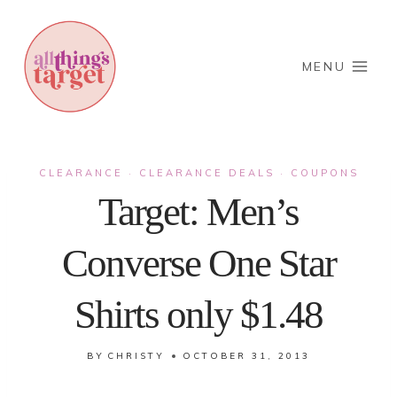
Skip
to
content
MENU
CLEARANCE
CLEARANCE DEALS
COUPONS
·
·
Target: Men’s
Converse One Star
Shirts only $1.48
BY
CHRISTY
OCTOBER 31, 2013