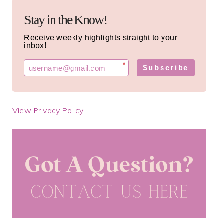
Stay in the Know!
Receive weekly highlights straight to your
inbox!
*
Subscribe
View Privacy Policy