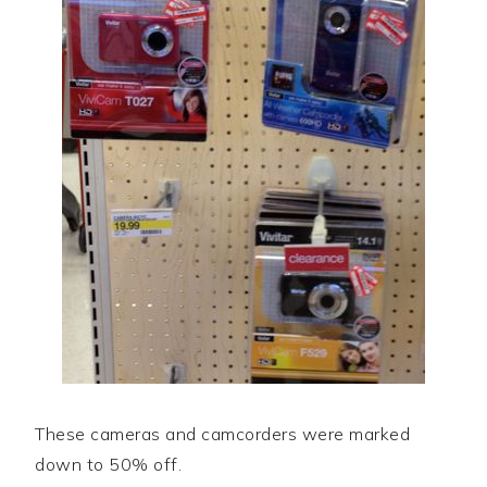
These cameras and camcorders were marked
down to 50% off.