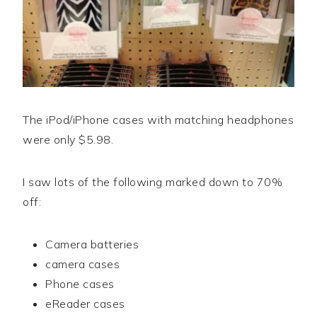
The iPod/iPhone cases with matching headphones
were only $5.98.
I saw lots of the following marked down to 70%
off:
Camera batteries
camera cases
Phone cases
eReader cases