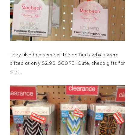
They also had some of the earbuds which were
priced at only $2.98. SCORE!! Cute, cheap gifts for
girls.