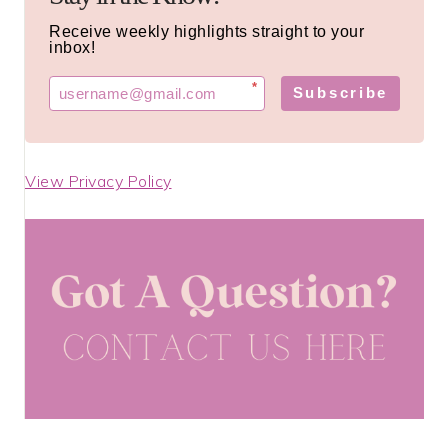
Receive weekly highlights straight to your
inbox!
*
Subscribe
View Privacy Policy