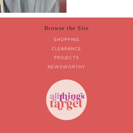
Browse the Site
SHOPPING
CLEARANCE
PROJECTS
NEWSWORTHY