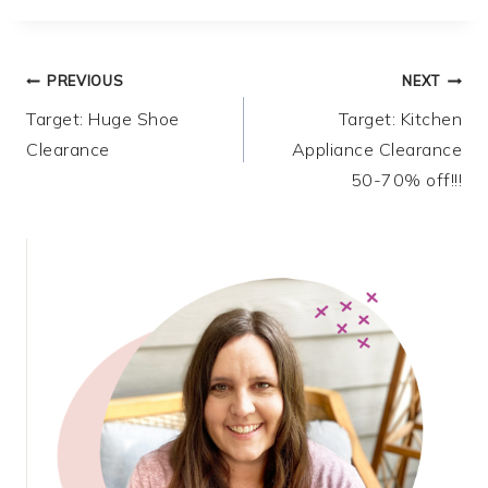
Post
PREVIOUS
NEXT
Target: Huge Shoe
Target: Kitchen
navigation
Clearance
Appliance Clearance
50-70% off!!!