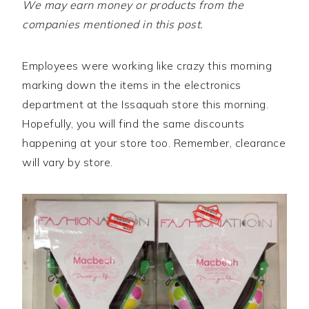
We may earn money or products from the
companies mentioned in this post.
Employees were working like crazy this morning
marking down the items in the electronics
department at the Issaquah store this morning.
Hopefully, you will find the same discounts
happening at your store too. Remember, clearance
will vary by store.