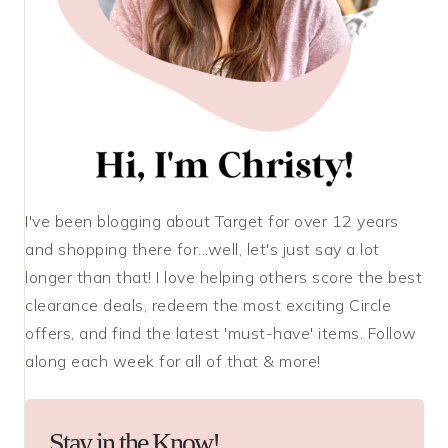
I've been blogging about Target for over 12 years
and shopping there for...well, let's just say a lot
longer than that! I love helping others score the best
clearance deals, redeem the most exciting Circle
offers, and find the latest 'must-have' items. Follow
along each week for all of that & more!
Stay in the Know!