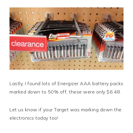
Lastly, I found lots of Energizer AAA battery packs
marked down to 50% off, these were only $6.48.
Let us know if your Target was marking down the
electronics today too!