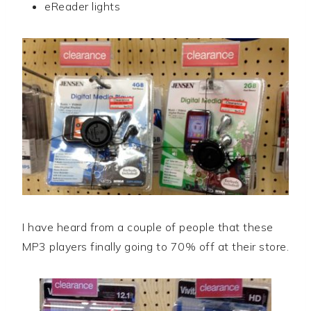
eReader lights
I have heard from a couple of people that these
MP3 players finally going to 70% off at their store.