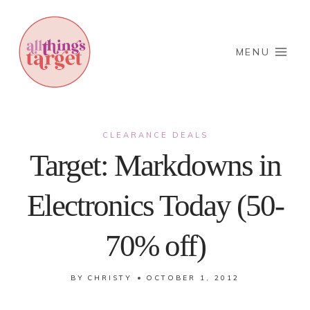
Skip
to
content
MENU
CLEARANCE DEALS
Target: Markdowns in
Electronics Today (50-
70% off)
BY
CHRISTY
OCTOBER 1, 2012