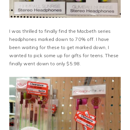
I was thrilled to finally find the Macbeth series
headphones marked down to 70% off. I have
been waiting for these to get marked down, I
wanted to pick some up for gifts for teens. These
finally went down to only $5.98.