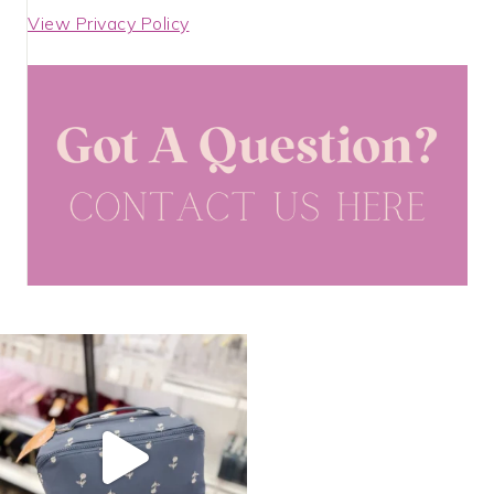
View Privacy Policy