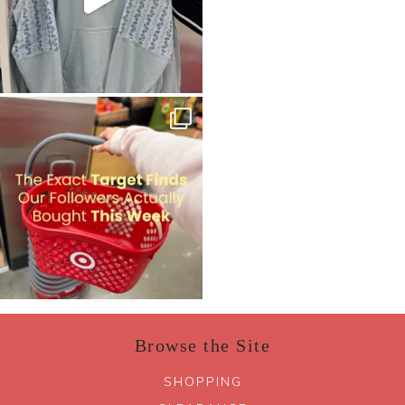
Browse the Site
SHOPPING