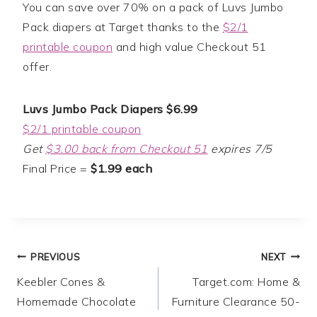
You can save over 70% on a pack of Luvs Jumbo
Pack diapers at Target thanks to the
$2/1
printable coupon
and high value Checkout 51
offer.
Luvs Jumbo Pack Diapers $6.99
$2/1 printable coupon
Get
$3.00 back from Checkout 51
expires 7/5
Final Price =
$1.99 each
Post
PREVIOUS
NEXT
Keebler Cones &
Target.com: Home &
navigation
Homemade Chocolate
Furniture Clearance 50-