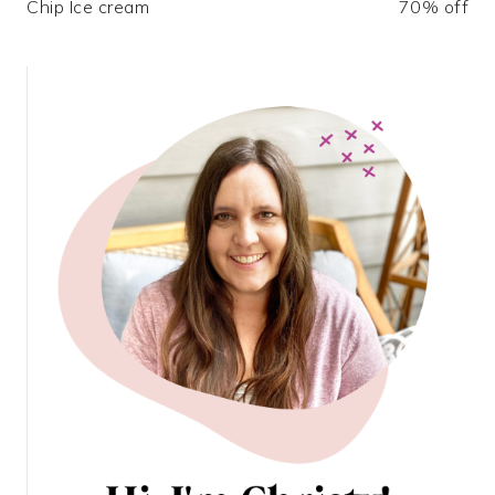
Chip Ice cream
70% off