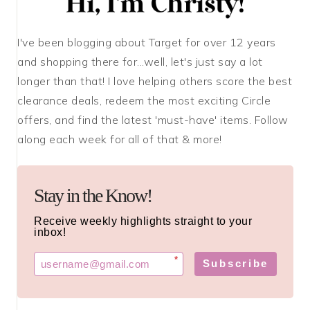
I've been blogging about Target for over 12 years
and shopping there for...well, let's just say a lot
longer than that! I love helping others score the best
clearance deals, redeem the most exciting Circle
offers, and find the latest 'must-have' items. Follow
along each week for all of that & more!
Stay in the Know!
Receive weekly highlights straight to your
inbox!
*
Subscribe