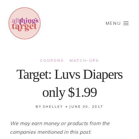
Skip
to
content
MENU
COUPONS
MATCH-UPS
·
Target: Luvs Diapers
only $1.99
BY
SHELLEY
JUNE 30, 2017
We may earn money or products from the
companies mentioned in this post.