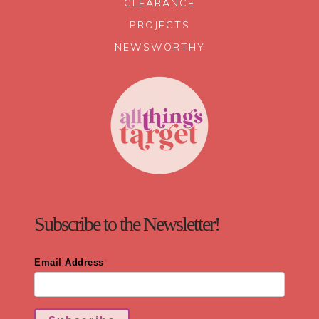
CLEARANCE
PROJECTS
NEWSWORTHY
Subscribe to the Newsletter!
Email Address
*