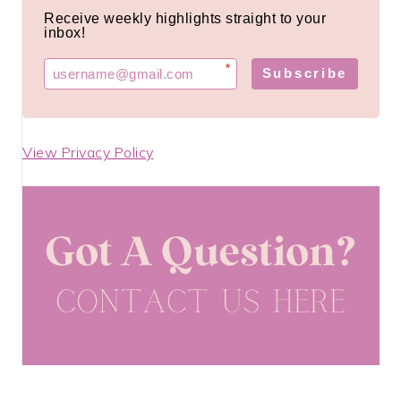
Receive weekly highlights straight to your
inbox!
*
Subscribe
View Privacy Policy