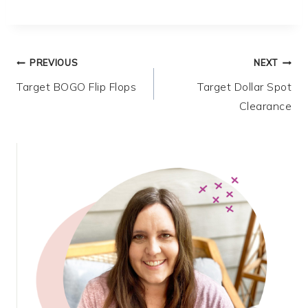
Post
PREVIOUS
NEXT
Target BOGO Flip Flops
Target Dollar Spot
navigation
Clearance