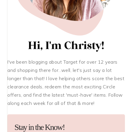
I've been blogging about Target for over 12 years
and shopping there for...well, let's just say a lot
longer than that! I love helping others score the best
clearance deals, redeem the most exciting Circle
offers, and find the latest 'must-have' items. Follow
along each week for all of that & more!
Stay in the Know!