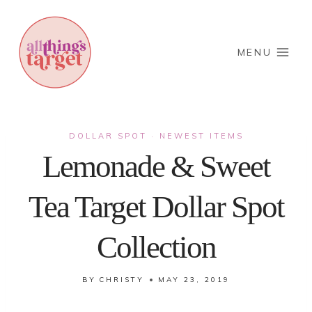
Skip
to
content
MENU
DOLLAR SPOT
NEWEST ITEMS
·
Lemonade & Sweet
Tea Target Dollar Spot
Collection
BY
CHRISTY
MAY 23, 2019