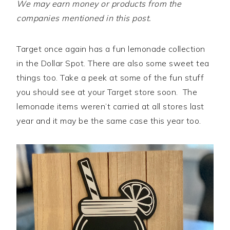
We may earn money or products from the
companies mentioned in this post.
Target once again has a fun lemonade collection
in the Dollar Spot. There are also some sweet tea
things too. Take a peek at some of the fun stuff
you should see at your Target store soon. The
lemonade items weren’t carried at all stores last
year and it may be the same case this year too.