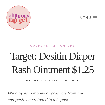
Skip
to
content
MENU
COUPONS
MATCH-UPS
·
Target: Desitin Diaper
Rash Ointment $1.25
BY
CHRISTY
APRIL 16, 2013
We may earn money or products from the
companies mentioned in this post.