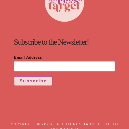
Subscribe to the Newsletter!
Email Address
*
Subscribe
COPYRIGHT © 2026 · ALL THINGS TARGET ·
HELLO