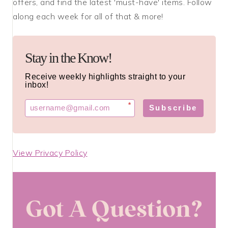
offers, and find the latest 'must-have' items. Follow
along each week for all of that & more!
Stay in the Know!
Receive weekly highlights straight to your
inbox!
*
Subscribe
View Privacy Policy