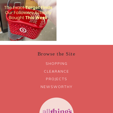
Browse the Site
SHOPPING
CLEARANCE
PROJECTS
NEWSWORTHY