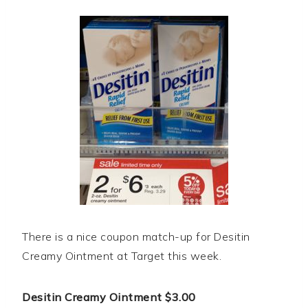
There is a nice coupon match-up for Desitin
Creamy Ointment at Target this week.
Desitin Creamy Ointment $3.00