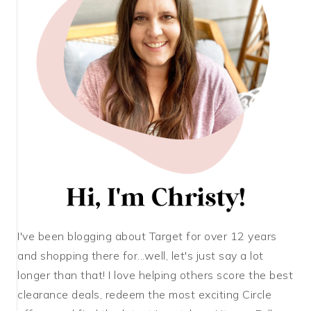
I've been blogging about Target for over 12 years
and shopping there for...well, let's just say a lot
longer than that! I love helping others score the best
clearance deals, redeem the most exciting Circle