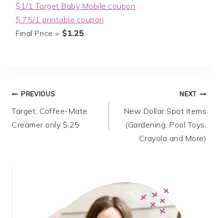
$1/1 Target Baby Mobile coupon
$.75/1 printable coupon
Final Price =
$1.25
Post
PREVIOUS
NEXT
Target: Coffee-Mate
New Dollar Spot Items
navigation
Creamer only $.25
(Gardening, Pool Toys,
Crayola and More)