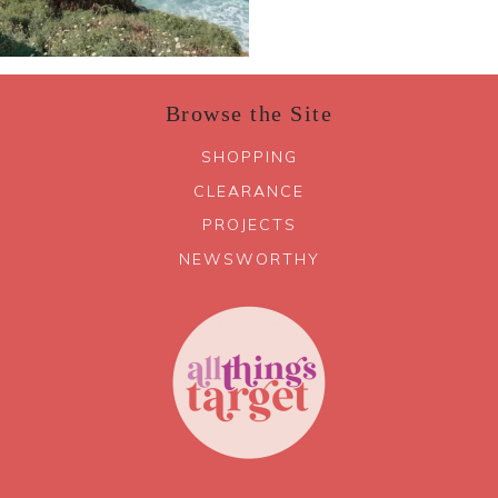
Browse the Site
SHOPPING
CLEARANCE
PROJECTS
NEWSWORTHY