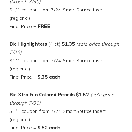
through 7/30)
$1/1 coupon from 7/24 SmartSource insert
(regional)
Final Price =
FREE
Bic Highlighters
(4 ct)
$1.35
(sale price through
7/30)
$1/1 coupon from 7/24 SmartSource insert
(regional)
Final Price =
$.35 each
Bic Xtra Fun Colored Pencils $1.52
(sale price
through 7/30)
$1/1 coupon from 7/24 SmartSource insert
(regional)
Final Price =
$.52 each