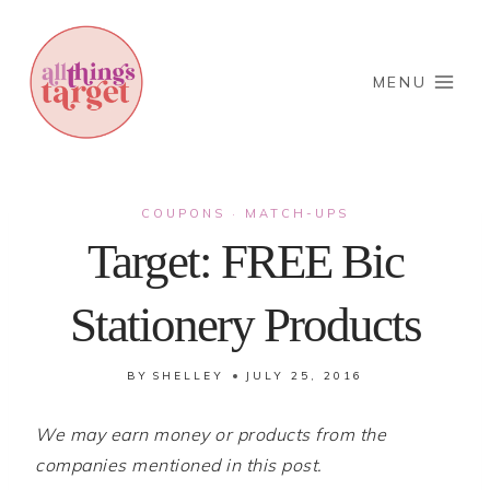
Skip
to
content
MENU
COUPONS
MATCH-UPS
·
Target: FREE Bic
Stationery Products
BY
SHELLEY
JULY 25, 2016
We may earn money or products from the
companies mentioned in this post.