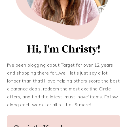
I've been blogging about Target for over 12 years
and shopping there for...well, let's just say a lot
longer than that! I love helping others score the best
clearance deals, redeem the most exciting Circle
offers, and find the latest 'must-have' items. Follow
along each week for all of that & more!