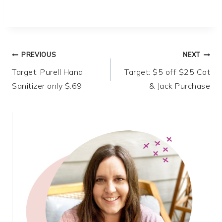
Post
PREVIOUS
NEXT
Target: Purell Hand
Target: $5 off $25 Cat
navigation
Sanitizer only $.69
& Jack Purchase