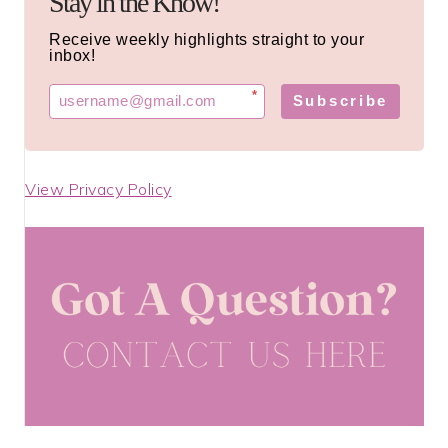
Stay in the Know!
Receive weekly highlights straight to your
inbox!
*
Subscribe
View Privacy Policy