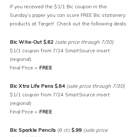
If you received the $1/1 Bic coupon in this
Sunday’s paper you can score FREE Bic stationery
products at Target! Check out the following deals:
Bic Wite-Out $.82
(sale price through 7/30)
$1/1 coupon from 7/24 SmartSource insert
(regional)
Final Price =
FREE
Bic Xtra Life Pens $.84
(sale price through 7/30)
$1/1 coupon from 7/24 SmartSource insert
(regional)
Final Price =
FREE
Bic Sparkle Pencils
(8 ct)
$.99
(sale price