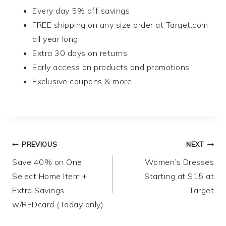
Every day 5% off savings
FREE shipping on any size order at Target.com
all year long
Extra 30 days on returns
Early access on products and promotions
Exclusive coupons & more
Post
PREVIOUS
NEXT
Save 40% on One
Women’s Dresses
navigation
Select Home Item +
Starting at $15 at
Extra Savings
Target
w/REDcard (Today only)