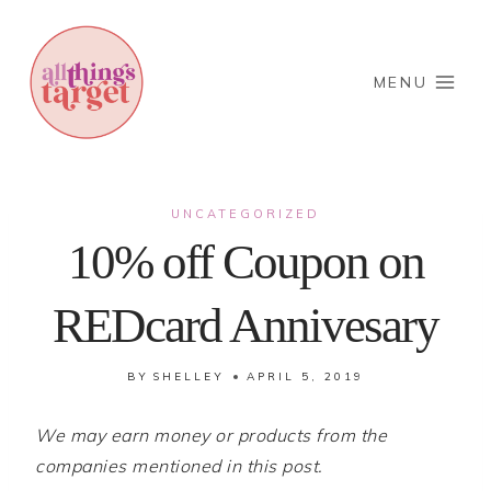
Skip
to
content
MENU
UNCATEGORIZED
10% off Coupon on
REDcard Annivesary
BY
SHELLEY
APRIL 5, 2019
We may earn money or products from the
companies mentioned in this post.