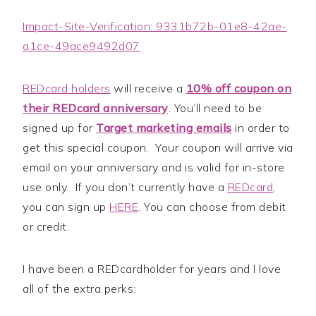
Impact-Site-Verification: 9331b72b-01e8-42ae-
a1ce-49ace9492d07
REDcard holders
will receive a
10% off coupon on
their REDcard anniversary
. You’ll need to be
signed up for
Target marketing emails
in order to
get this special coupon. Your coupon will arrive via
email on your anniversary and is valid for in-store
use only. If you don’t currently have a
REDcard
,
you can sign up
HERE
. You can choose from debit
or credit.
I have been a REDcardholder for years and I love
all of the extra perks: