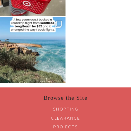
Browse the Site
SHOPPING
CLEARANCE
PROJECTS