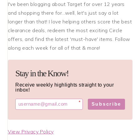
I've been blogging about Target for over 12 years
and shopping there for...well, let's just say a lot
longer than that! I love helping others score the best
clearance deals, redeem the most exciting Circle
offers, and find the latest 'must-have' items. Follow
along each week for all of that & more!
Stay in the Know!
Receive weekly highlights straight to your
inbox!
*
Subscribe
View Privacy Policy