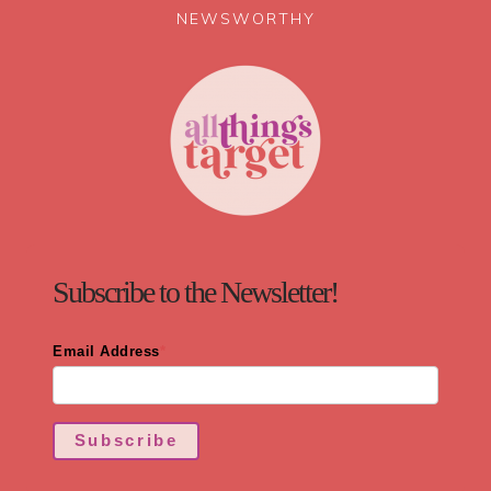
NEWSWORTHY
Subscribe to the Newsletter!
Email Address
*
Subscribe