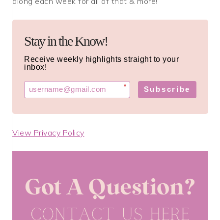
along each week for all of that & more!
Stay in the Know!
Receive weekly highlights straight to your
inbox!
*
Subscribe
View Privacy Policy