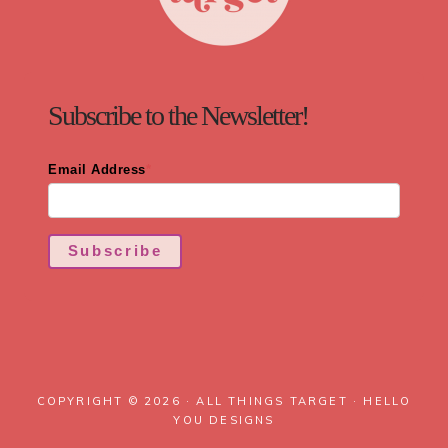
Subscribe to the Newsletter!
Email Address
*
Subscribe
COPYRIGHT © 2026 · ALL THINGS TARGET ·
HELLO
YOU DESIGNS