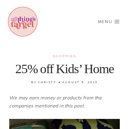
Skip
to
content
MENU
SHOPPING
25% off Kids’ Home
BY
CHRISTY
AUGUST 5, 2019
We may earn money or products from the
companies mentioned in this post.