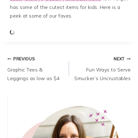
has some of the cutest items for kids. Here is a
peek at some of our faves.
Post
PREVIOUS
NEXT
Graphic Tees &
Fun Ways to Serve
navigation
Leggings as low as $4
Smucker’s Uncrustables