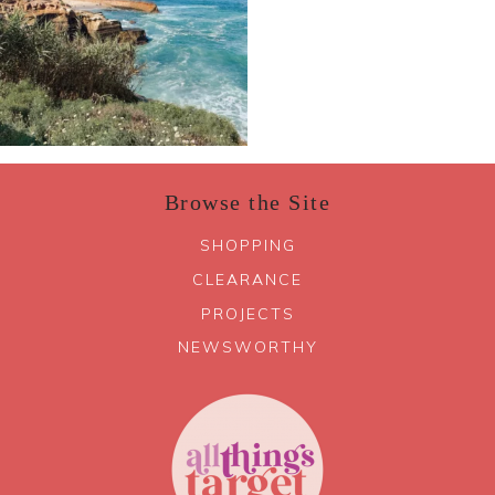
Browse the Site
SHOPPING
CLEARANCE
PROJECTS
NEWSWORTHY