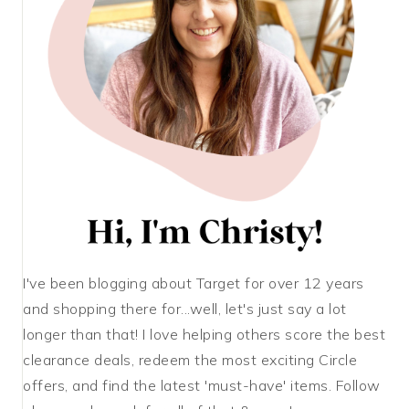
I've been blogging about Target for over 12 years
and shopping there for...well, let's just say a lot
longer than that! I love helping others score the best
clearance deals, redeem the most exciting Circle
offers, and find the latest 'must-have' items. Follow