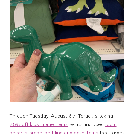
Through Tuesday, August 6th Target is taking
25% off kids’ home items
, which included
room
decor, storage, bedding and bath items
too. Target