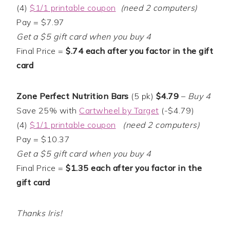
(4)
$1/1 printable coupon
(need 2 computers)
Pay = $7.97
Get a $5 gift card when you buy 4
Final Price =
$.74 each after you factor in the gift
card
Zone Perfect Nutrition Bars
(5 pk)
$4.79
–
Buy 4
Save 25% with
Cartwheel by Target
(-$4.79)
(4)
$1/1 printable coupon
(need 2 computers)
Pay = $10.37
Get a $5 gift card when you buy 4
Final Price =
$1.35 each after you factor in the
gift card
Thanks Iris!