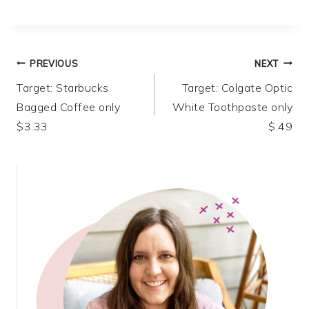
Post
PREVIOUS
NEXT
Target: Starbucks
Target: Colgate Optic
navigation
Bagged Coffee only
White Toothpaste only
$3.33
$.49