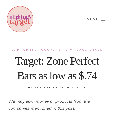
Skip
to
content
MENU
CARTWHEEL
COUPONS
GIFT CARD DEALS
·
·
Target: Zone Perfect
Bars as low as $.74
BY
SHELLEY
MARCH 5, 2014
We may earn money or products from the
companies mentioned in this post.