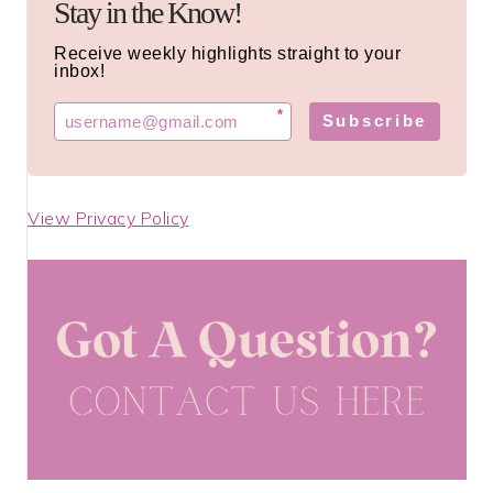
Stay in the Know!
Receive weekly highlights straight to your
inbox!
*
Subscribe
View Privacy Policy