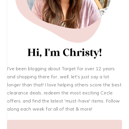
I've been blogging about Target for over 12 years
and shopping there for...well, let's just say a lot
longer than that! I love helping others score the best
clearance deals, redeem the most exciting Circle
offers, and find the latest 'must-have' items. Follow
along each week for all of that & more!