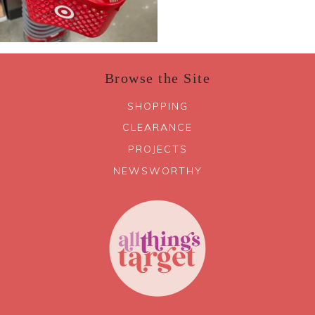
Browse the Site
SHOPPING
CLEARANCE
PROJECTS
NEWSWORTHY