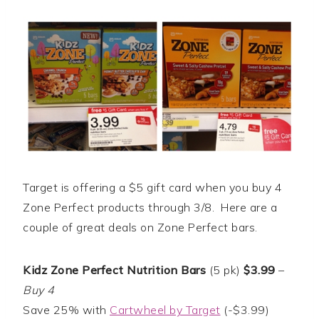
Target is offering a $5 gift card when you buy 4
Zone Perfect products through 3/8. Here are a
couple of great deals on Zone Perfect bars.
Kidz Zone Perfect Nutrition Bars
(5 pk)
$3.99
–
Buy 4
Save 25% with
Cartwheel by Target
(-$3.99)