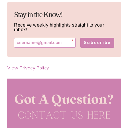
Stay in the Know!
Receive weekly highlights straight to your
inbox!
*
Subscribe
View Privacy Policy