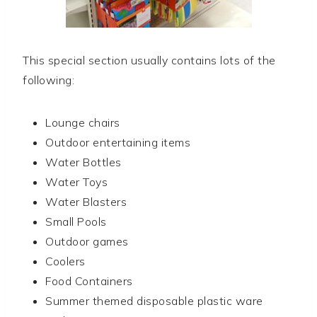
This special section usually contains lots of the
following:
Lounge chairs
Outdoor entertaining items
Water Bottles
Water Toys
Water Blasters
Small Pools
Outdoor games
Coolers
Food Containers
Summer themed disposable plastic ware