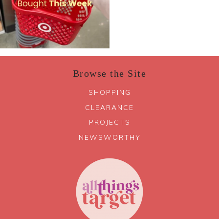
Browse the Site
SHOPPING
CLEARANCE
PROJECTS
NEWSWORTHY