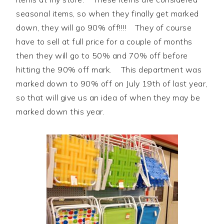
seasonal items, so when they finally get marked
down, they will go 90% off!!!! They of course
have to sell at full price for a couple of months
then they will go to 50% and 70% off before
hitting the 90% off mark. This department was
marked down to 90% off on July 19th of last year,
so that will give us an idea of when they may be
marked down this year.