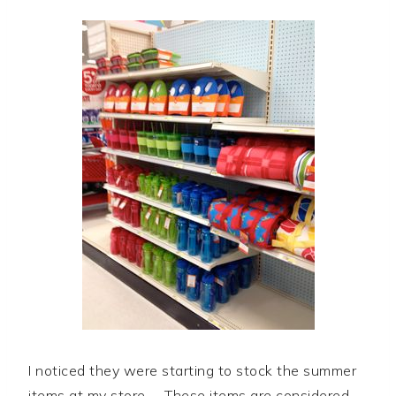
I noticed they were starting to stock the summer
items at my store. These items are considered