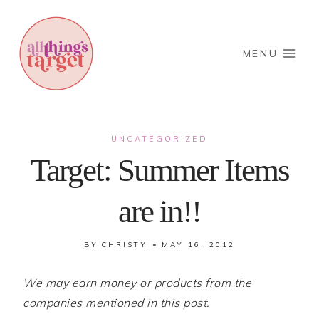
Skip
to
content
MENU
UNCATEGORIZED
Target: Summer Items
are in!!
BY
CHRISTY
MAY 16, 2012
We may earn money or products from the
companies mentioned in this post.