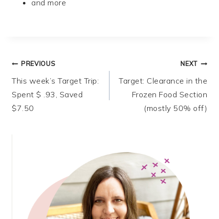
and more
Post
PREVIOUS
NEXT
This week’s Target Trip:
Target: Clearance in the
navigation
Spent $ .93, Saved
Frozen Food Section
$7.50
(mostly 50% off)