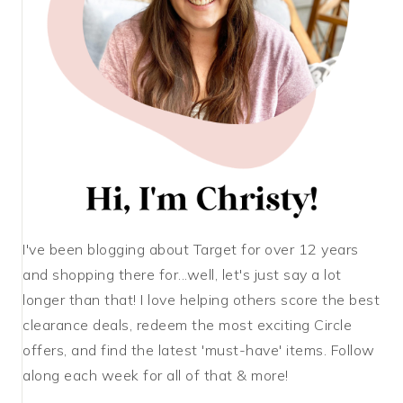
I've been blogging about Target for over 12 years
and shopping there for...well, let's just say a lot
longer than that! I love helping others score the best
clearance deals, redeem the most exciting Circle
offers, and find the latest 'must-have' items. Follow
along each week for all of that & more!