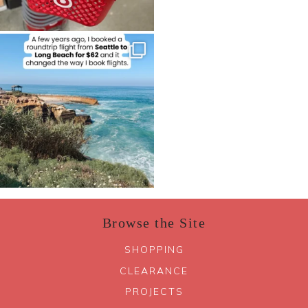
Browse the Site
SHOPPING
CLEARANCE
PROJECTS