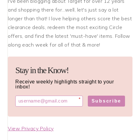
I've been blogging about Target for over 12 years
and shopping there for...well, let's just say a lot
longer than that! I love helping others score the best
clearance deals, redeem the most exciting Circle
offers, and find the latest 'must-have' items. Follow
along each week for all of that & more!
Stay in the Know!
Receive weekly highlights straight to your
inbox!
*
Subscribe
View Privacy Policy