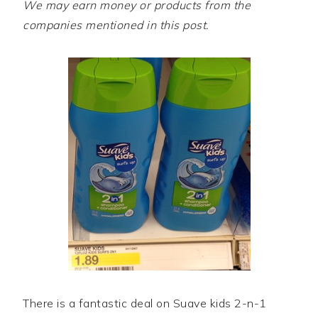
We may earn money or products from the
companies mentioned in this post.
There is a fantastic deal on Suave kids 2-n-1