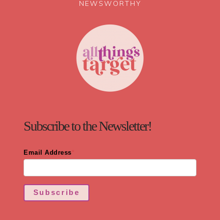
NEWSWORTHY
Subscribe to the Newsletter!
Email Address
*
Subscribe