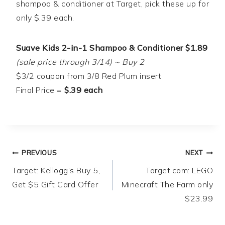
shampoo & conditioner at Target, pick these up for
only $.39 each.
Suave Kids 2-in-1 Shampoo & Conditioner $1.89
(sale price through 3/14) ~ Buy 2
$3/2 coupon from 3/8 Red Plum insert
Final Price =
$.39 each
Post
PREVIOUS
NEXT
Target: Kellogg’s Buy 5,
Target.com: LEGO
navigation
Get $5 Gift Card Offer
Minecraft The Farm only
$23.99