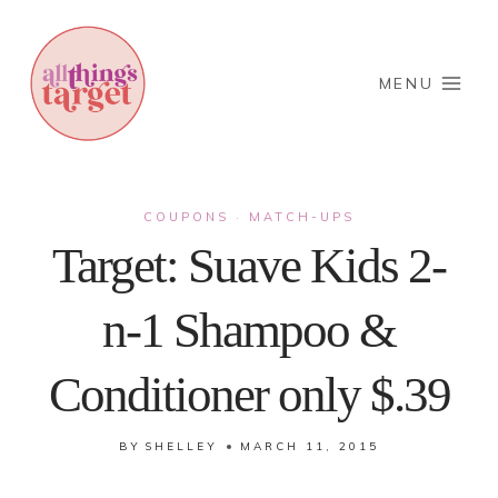
Skip
to
content
MENU
COUPONS
MATCH-UPS
·
Target: Suave Kids 2-
n-1 Shampoo &
Conditioner only $.39
BY
SHELLEY
MARCH 11, 2015