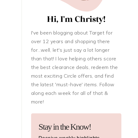
I've been blogging about Target for
over 12 years and shopping there
for...well, let's just say a lot longer
than that! I love helping others score
the best clearance deals, redeem the
most exciting Circle offers, and find
the latest 'must-have' items. Follow
along each week for all of that &
more!
Stay in the Know!