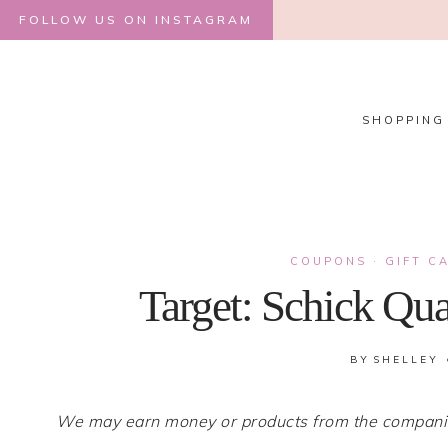
Skip
FOLLOW US ON INSTAGRAM
to
content
SHOPPING
COUPONS
·
GIFT C
Target: Schick Qua
BY
SHELLEY
We may earn money or products from the companies