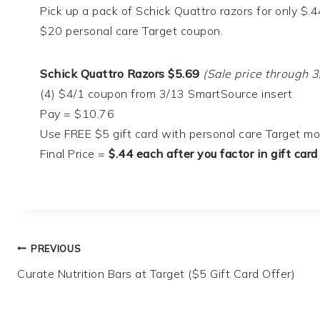
Pick up a pack of Schick Quattro razors for only $.
$20 personal care Target coupon.
Schick Quattro Razors $5.69
(Sale price through 3
(4) $4/1 coupon from 3/13 SmartSource insert
Pay = $10.76
Use FREE $5 gift card with personal care Target m
Final Price =
$.44 each after you factor in gift card
Post
PREVIOUS
Curate Nutrition Bars at Target ($5 Gift Card Offer)
navigation