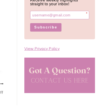
Receive weekly highlights
straight to your inbox!
*
Subscribe
View Privacy Policy
ff