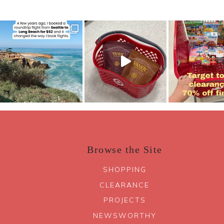
Browse the Site
SHOPPING
CLEARANCE
PROJECTS
NEWSWORTHY