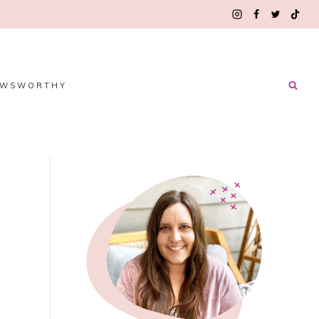
EWSWORTHY