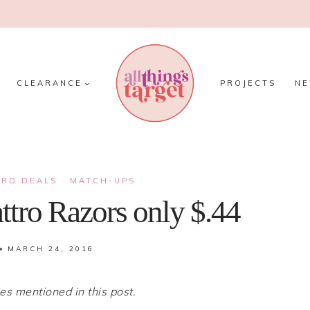
CLEARANCE
PROJECTS
N
ARD DEALS
·
MATCH-UPS
ttro Razors only $.44
MARCH 24, 2016
 mentioned in this post.