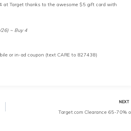
44 at Target thanks to the awesome $5 gift card with
/26) ~ Buy 4
obile or in-ad coupon (text CARE to 827438)
NEXT
Target.com Clearance 65-70% o