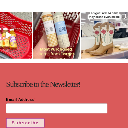
Subscribe to the Newsletter!
Email Address
*
Subscribe