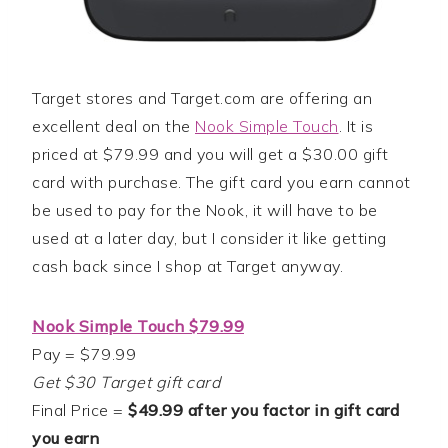
Target stores and Target.com are offering an
excellent deal on the
Nook Simple Touch
. It is
priced at $79.99 and you will get a $30.00 gift
card with purchase. The gift card you earn cannot
be used to pay for the Nook, it will have to be
used at a later day, but I consider it like getting
cash back since I shop at Target anyway.
Nook Simple Touch $79.99
Pay = $79.99
Get $30 Target gift card
Final Price =
$49.99 after you factor in gift card
you earn