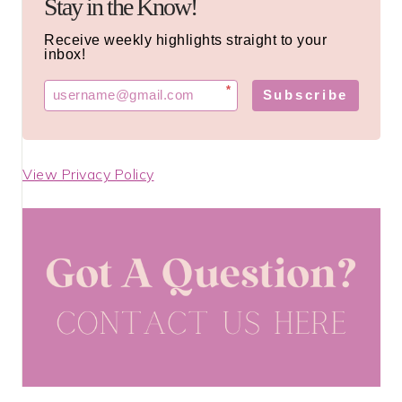
Stay in the Know!
Receive weekly highlights straight to your
inbox!
*
Subscribe
View Privacy Policy