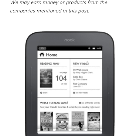
We may earn money or products from the
companies mentioned in this post.