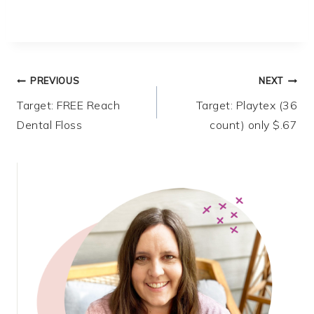
Post
PREVIOUS
NEXT
Target: FREE Reach
Target: Playtex (36
navigation
Dental Floss
count) only $.67