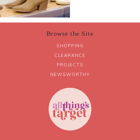
Browse the Site
SHOPPING
CLEARANCE
PROJECTS
NEWSWORTHY