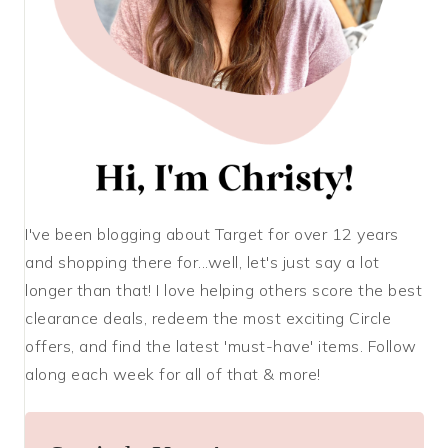
I've been blogging about Target for over 12 years
and shopping there for...well, let's just say a lot
longer than that! I love helping others score the best
clearance deals, redeem the most exciting Circle
offers, and find the latest 'must-have' items. Follow
along each week for all of that & more!