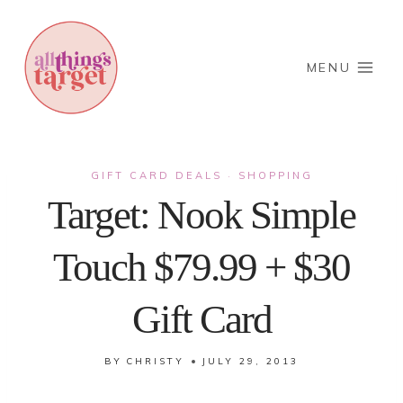
Skip
to
content
MENU
GIFT CARD DEALS
SHOPPING
·
Target: Nook Simple
Touch $79.99 + $30
Gift Card
BY
CHRISTY
JULY 29, 2013