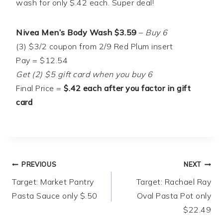
wash for only $.42 each. Super deal!
Nivea Men’s Body Wash $3.59
–
Buy 6
(3) $3/2 coupon from 2/9 Red Plum insert
Pay = $12.54
Get (2) $5 gift card when you buy 6
Final Price =
$.42 each after you factor in gift
card
Post
PREVIOUS
NEXT
Target: Market Pantry
Target: Rachael Ray
navigation
Pasta Sauce only $.50
Oval Pasta Pot only
$22.49