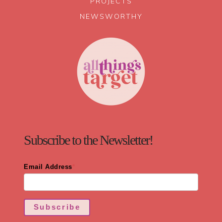
PROJECTS
NEWSWORTHY
Subscribe to the Newsletter!
Email Address
*
Subscribe