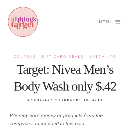
Skip
to
content
MENU
COUPONS
GIFT CARD DEALS
MATCH-UPS
·
·
Target: Nivea Men’s
Body Wash only $.42
BY
SHELLEY
FEBRUARY 18, 2014
We may earn money or products from the
companies mentioned in this post.