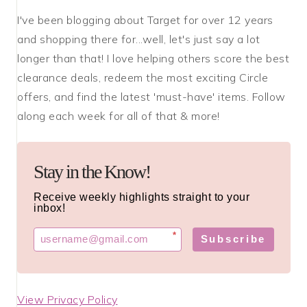
I've been blogging about Target for over 12 years
and shopping there for...well, let's just say a lot
longer than that! I love helping others score the best
clearance deals, redeem the most exciting Circle
offers, and find the latest 'must-have' items. Follow
along each week for all of that & more!
Stay in the Know!
Receive weekly highlights straight to your
inbox!
*
Subscribe
View Privacy Policy