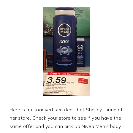
Here is an unadvertised deal that Shelley found at
her store. Check your store to see if you have the
same offer and you can pick up Nivea Men’s body