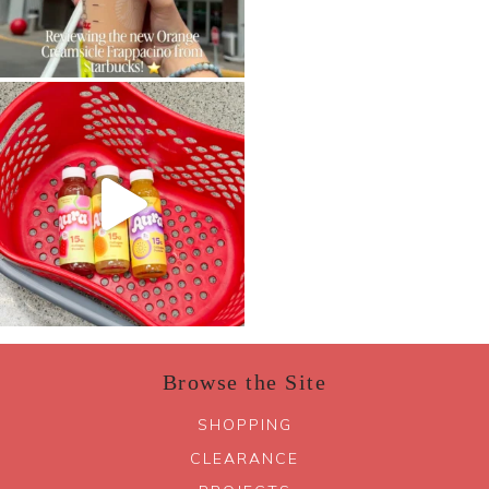
Browse the Site
SHOPPING
CLEARANCE