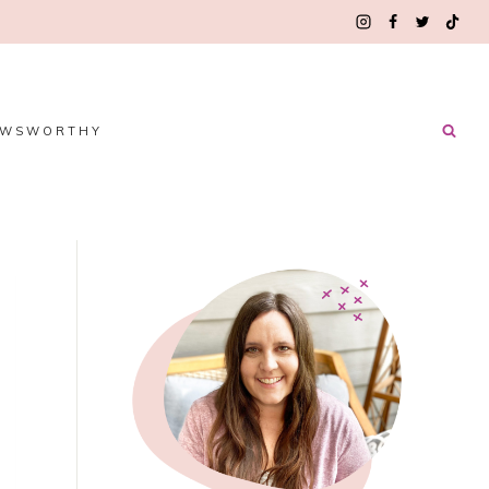
EWSWORTHY