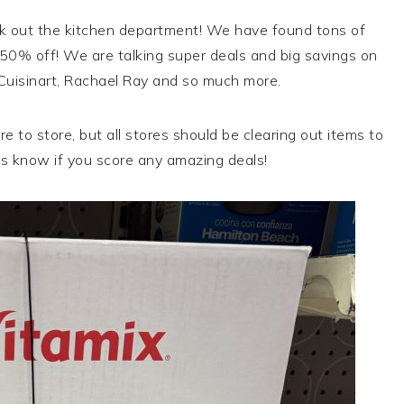
k out the kitchen department! We have found tons of
0% off! We are talking super deals and big savings on
 Cuisinart, Rachael Ray and so much more.
e to store, but all stores should be clearing out items to
s know if you score any amazing deals!