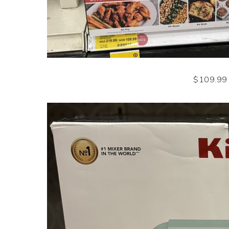
$109.99 