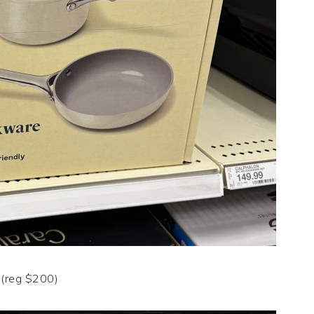
(reg $200)