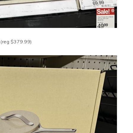
(reg $379.99)