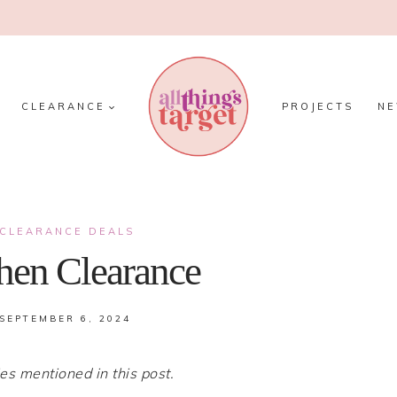
CLEARANCE
PROJECTS
N
CLEARANCE DEALS
chen Clearance
SEPTEMBER 6, 2024
 mentioned in this post.