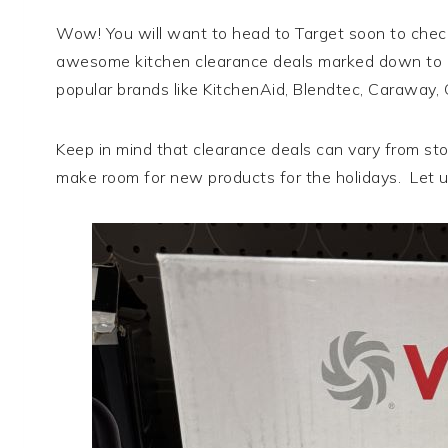
Wow! You will want to head to Target soon to chec
awesome kitchen clearance deals marked down to 5
popular brands like KitchenAid, Blendtec, Caraway,
Keep in mind that clearance deals can vary from stor
make room for new products for the holidays. Let u