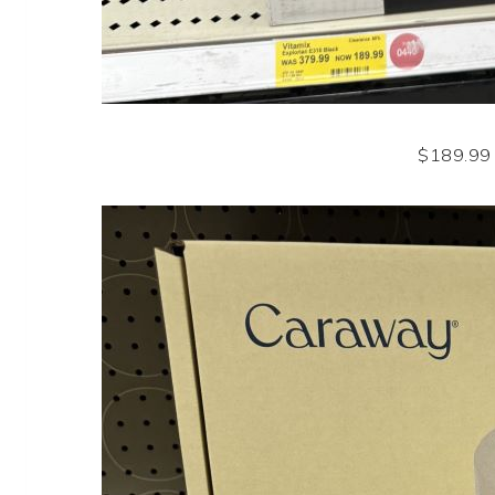
$189.99 