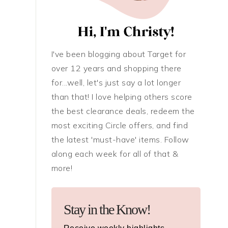
I've been blogging about Target for
over 12 years and shopping there
for...well, let's just say a lot longer
than that! I love helping others score
the best clearance deals, redeem the
most exciting Circle offers, and find
the latest 'must-have' items. Follow
along each week for all of that &
more!
Stay in the Know!