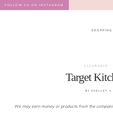
Skip
FOLLOW US ON INSTAGRAM
to
content
SHOPPING
CLEARANCE
·
Target Kit
BY
SHELLEY
We may earn money or products from the companies