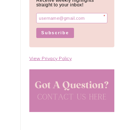
Receive weekly highlights
straight to your inbox!
*
Subscribe
View Privacy Policy