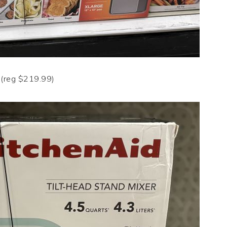
(reg $219.99)