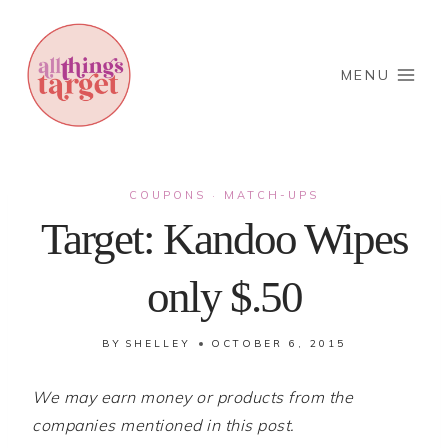
Skip
to
content
MENU
COUPONS
MATCH-UPS
·
Target: Kandoo Wipes
only $.50
BY
SHELLEY
OCTOBER 6, 2015
We may earn money or products from the
companies mentioned in this post.