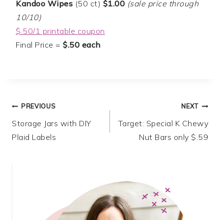
Kandoo Wipes
(50 ct)
$1.00
(sale price through
10/10)
$.50/1 printable coupon
Final Price =
$.50 each
Post
PREVIOUS
NEXT
Storage Jars with DIY
Target: Special K Chewy
navigation
Plaid Labels
Nut Bars only $.59