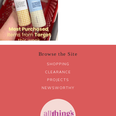
Browse the Site
SHOPPING
CLEARANCE
PROJECTS
NEWSWORTHY