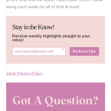
along each week for all of that & more!
Stay in the Know!
Receive weekly highlights straight to your
inbox!
*
Subscribe
View Privacy Policy