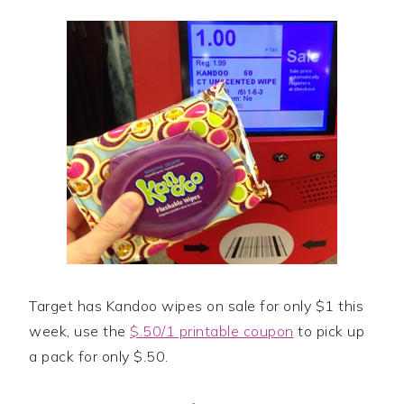
Target has Kandoo wipes on sale for only $1 this
week, use the
$.50/1 printable coupon
to pick up
a pack for only $.50.