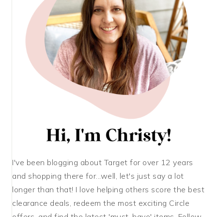
I've been blogging about Target for over 12 years
and shopping there for...well, let's just say a lot
longer than that! I love helping others score the best
clearance deals, redeem the most exciting Circle
offers, and find the latest 'must-have' items. Follow