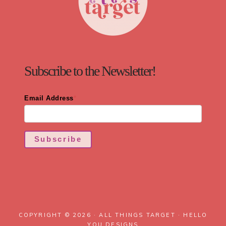
Subscribe to the Newsletter!
Email Address
*
Subscribe
COPYRIGHT © 2026 · ALL THINGS TARGET ·
HELLO
YOU DESIGNS