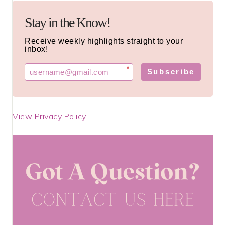
Stay in the Know!
Receive weekly highlights straight to your
inbox!
*
Subscribe
View Privacy Policy