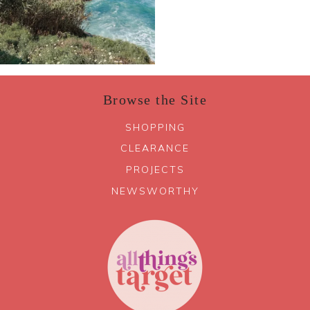
Browse the Site
SHOPPING
CLEARANCE
PROJECTS
NEWSWORTHY