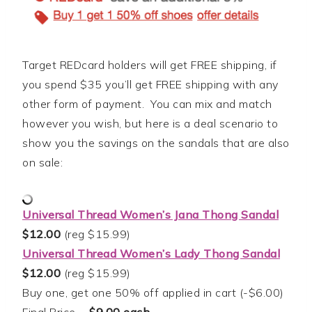
Target REDcard holders will get FREE shipping, if
you spend $35 you’ll get FREE shipping with any
other form of payment. You can mix and match
however you wish, but here is a deal scenario to
show you the savings on the sandals that are also
on sale:
Universal Thread Women’s Jana Thong Sandal
$12.00
(reg $15.99)
Universal Thread Women’s Lady Thong Sandal
$12.00
(reg $15.99)
Buy one, get one 50% off applied in cart (-$6.00)
Final Price =
$9.00 each