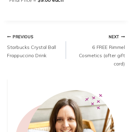
Post
PREVIOUS
NEXT
Starbucks Crystal Ball
6 FREE Rimmel
navigation
Frappuccino Drink
Cosmetics (after gift
card)