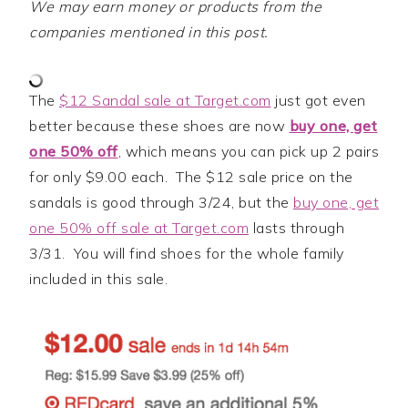
We may earn money or products from the
companies mentioned in this post.
The
$12 Sandal sale at Target.com
just got even
better because these shoes are now
buy one, get
one 50% off
, which means you can pick up 2 pairs
for only $9.00 each. The $12 sale price on the
sandals is good through 3/24, but the
buy one, get
one 50% off sale at Target.com
lasts through
3/31. You will find shoes for the whole family
included in this sale.