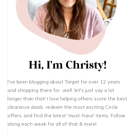
I've been blogging about Target for over 12 years
and shopping there for...well, let's just say a lot
longer than that! I love helping others score the best
clearance deals, redeem the most exciting Circle
offers, and find the latest 'must-have' items. Follow
along each week for all of that & more!