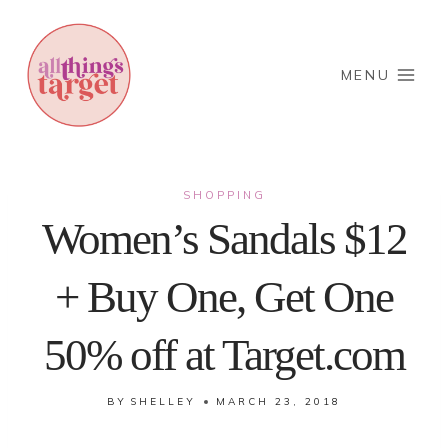
Skip
to
content
MENU
SHOPPING
Women’s Sandals $12
+ Buy One, Get One
50% off at Target.com
BY
SHELLEY
MARCH 23, 2018