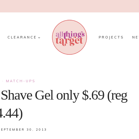
CLEARANCE
PROJECTS
N
S
·
MATCH-UPS
n Shave Gel only $.69 (reg
4.44)
SEPTEMBER 30, 2013