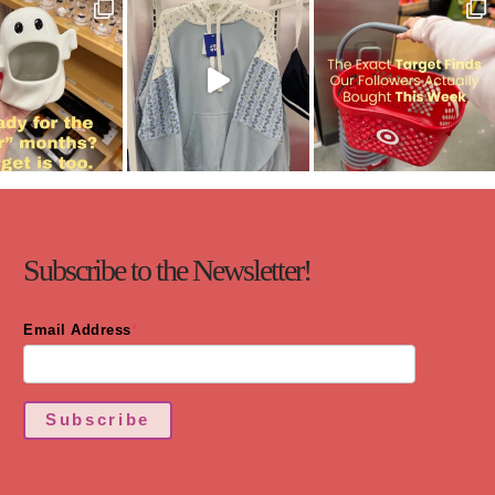
Subscribe to the Newsletter!
Email Address
*
Subscribe