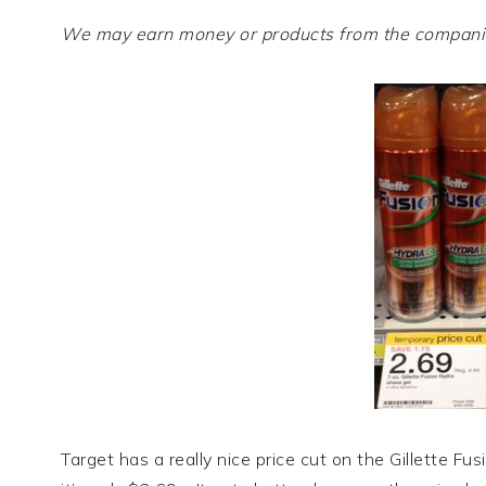
We may earn money or products from the companies
Target has a really nice price cut on the Gillette Fus