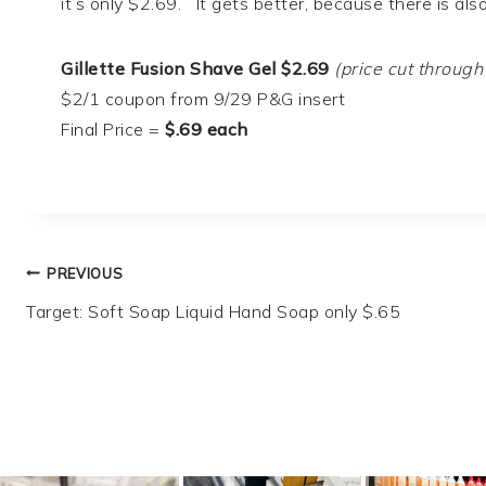
it’s only $2.69. It gets better, because there is al
Gillette Fusion Shave Gel $2.69
(price cut through
$2/1 coupon from 9/29 P&G insert
Final Price =
$.69 each
Post
PREVIOUS
Target: Soft Soap Liquid Hand Soap only $.65
navigation