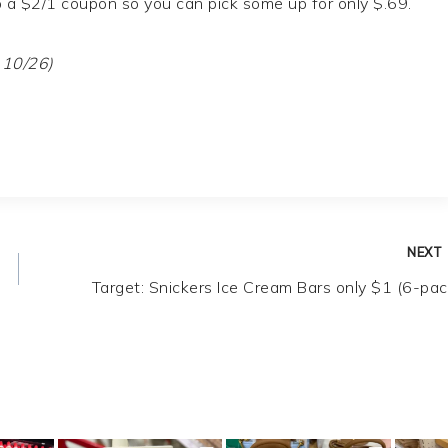
so a $2/1 coupon so you can pick some up for only $.69.
 10/26)
NEXT
Target: Snickers Ice Cream Bars only $1 (6-pac