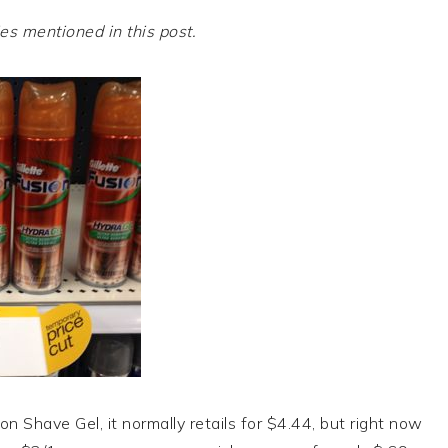
 mentioned in this post.
ion Shave Gel, it normally retails for $4.44, but right now