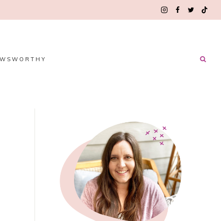
EWSWORTHY