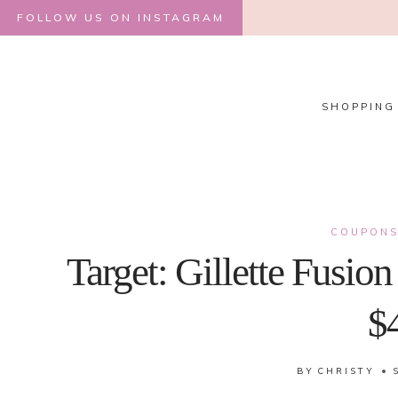
Skip
FOLLOW US ON INSTAGRAM
to
content
SHOPPING
COUPON
Target: Gillette Fusio
$
BY
CHRISTY