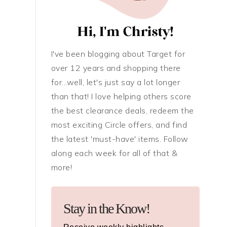
I've been blogging about Target for
over 12 years and shopping there
for...well, let's just say a lot longer
than that! I love helping others score
the best clearance deals, redeem the
most exciting Circle offers, and find
the latest 'must-have' items. Follow
along each week for all of that &
more!
Stay in the Know!