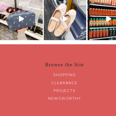
Browse the Site
SHOPPING
CLEARANCE
PROJECTS
NEWSWORTHY