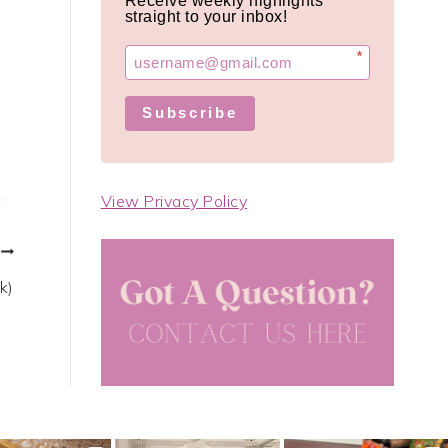
Receive weekly highlights
straight to your inbox!
*
Subscribe
View Privacy Policy
k)