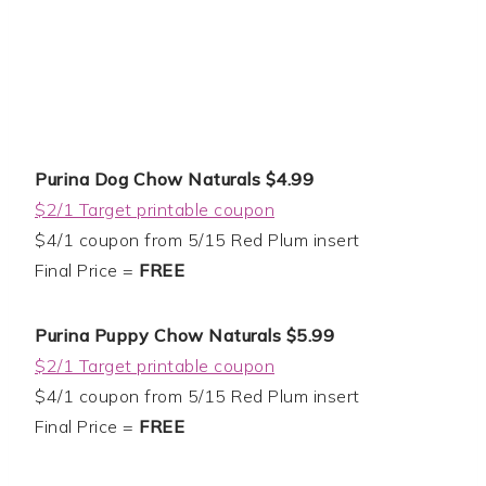
Purina Dog Chow Naturals $4.99
$2/1 Target printable coupon
$4/1 coupon from 5/15 Red Plum insert
Final Price =
FREE
Purina Puppy Chow Naturals $5.99
$2/1 Target printable coupon
$4/1 coupon from 5/15 Red Plum insert
Final Price =
FREE