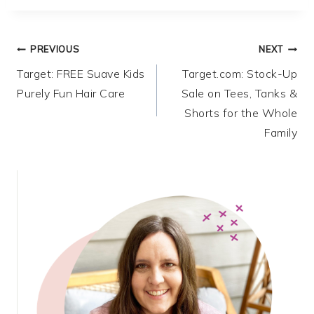
Post
PREVIOUS
NEXT
Target: FREE Suave Kids
Target.com: Stock-Up
navigation
Purely Fun Hair Care
Sale on Tees, Tanks &
Shorts for the Whole
Family