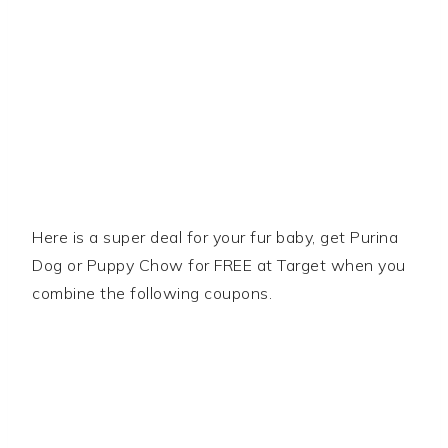
Here is a super deal for your fur baby, get Purina
Dog or Puppy Chow for FREE at Target when you
combine the following coupons.