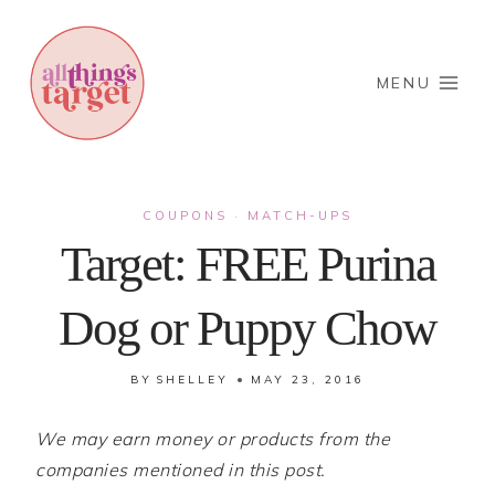
Skip
to
content
MENU
COUPONS
MATCH-UPS
·
Target: FREE Purina
Dog or Puppy Chow
BY
SHELLEY
MAY 23, 2016
We may earn money or products from the
companies mentioned in this post.