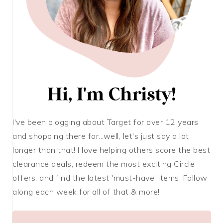
I've been blogging about Target for over 12 years
and shopping there for...well, let's just say a lot
longer than that! I love helping others score the best
clearance deals, redeem the most exciting Circle
offers, and find the latest 'must-have' items. Follow
along each week for all of that & more!