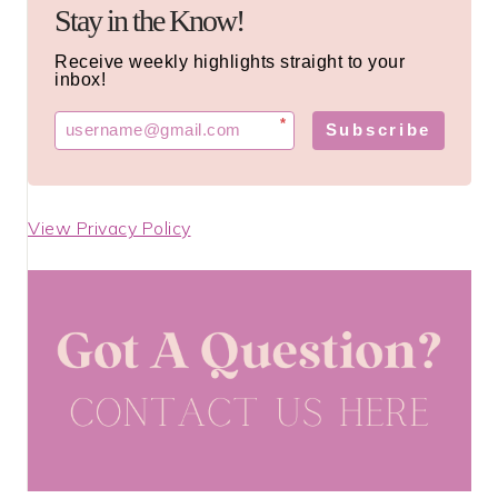
Stay in the Know!
Receive weekly highlights straight to your
inbox!
*
Subscribe
View Privacy Policy