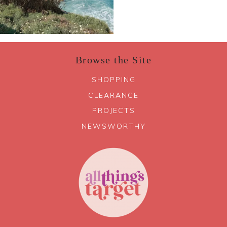
Browse the Site
SHOPPING
CLEARANCE
PROJECTS
NEWSWORTHY