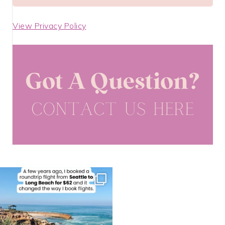
View Privacy Policy