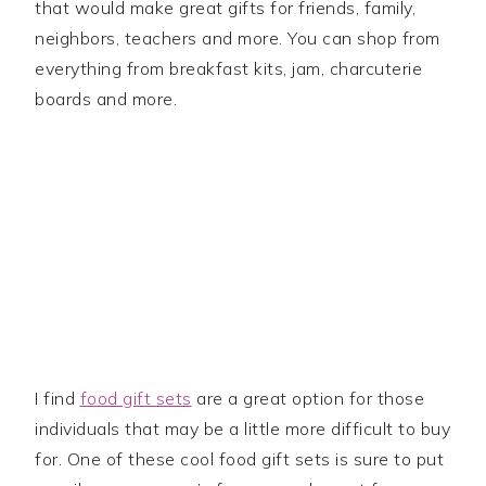
that would make great gifts for friends, family,
neighbors, teachers and more. You can shop from
everything from breakfast kits, jam, charcuterie
boards and more.
I find
food gift sets
are a great option for those
individuals that may be a little more difficult to buy
for. One of these cool food gift sets is sure to put