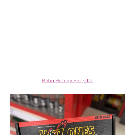
Boba Holiday Party Kit