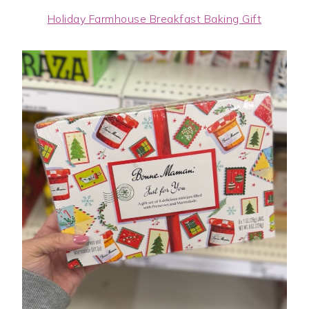
Holiday Farmhouse Breakfast Baking Gift