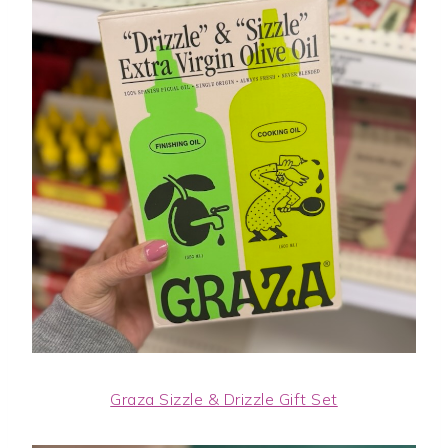
Graza Sizzle & Drizzle Gift Set