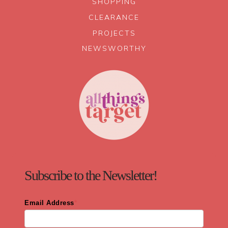
SHOPPING
CLEARANCE
PROJECTS
NEWSWORTHY
Subscribe to the Newsletter!
Email Address
*