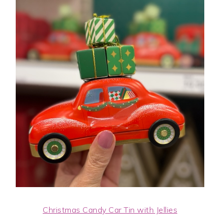
Christmas Candy Car Tin with Jellies