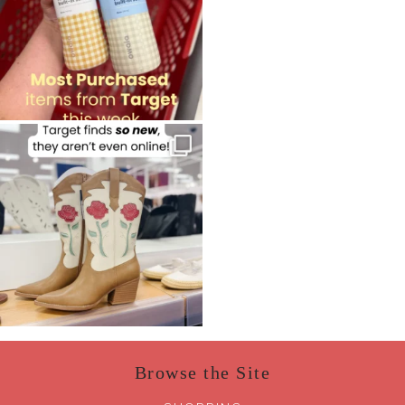
Browse the Site