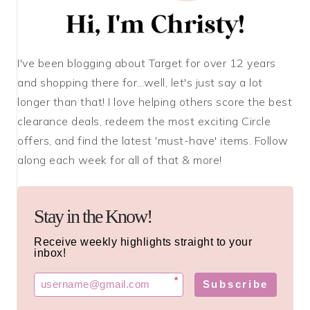
I've been blogging about Target for over 12 years
and shopping there for...well, let's just say a lot
longer than that! I love helping others score the best
clearance deals, redeem the most exciting Circle
offers, and find the latest 'must-have' items. Follow
along each week for all of that & more!
Stay in the Know!
Receive weekly highlights straight to your
inbox!
*
Subscribe