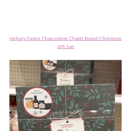
Hickory Farms Charcuterie Chalet Board Christmas
Gift Set