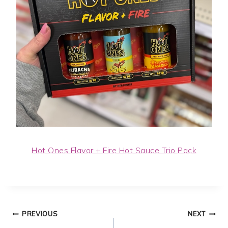
Hot Ones Flavor + Fire Hot Sauce Trio Pack
Post
PREVIOUS
NEXT