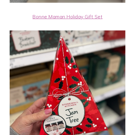
Bonne Maman Holiday Gift Set