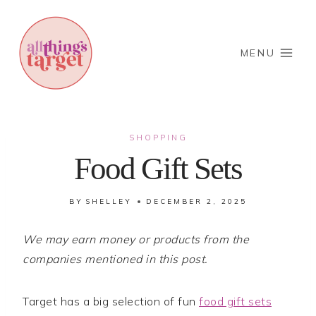
Skip
to
content
MENU
SHOPPING
Food Gift Sets
BY
SHELLEY
DECEMBER 2, 2025
We may earn money or products from the
companies mentioned in this post.
Target has a big selection of fun
food gift sets