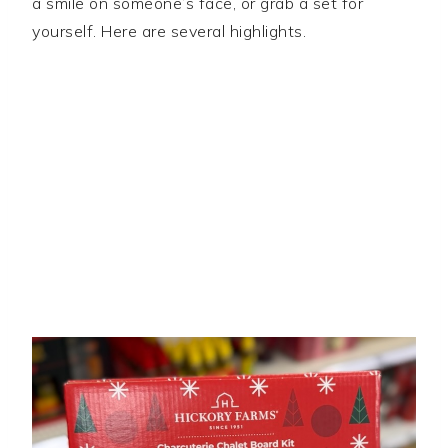
a smile on someone’s face, or grab a set for
yourself. Here are several highlights.