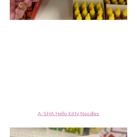
A-SHA Hello Kitty Noodles