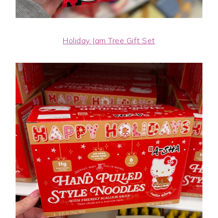
Holiday Jam Tree Gift Set