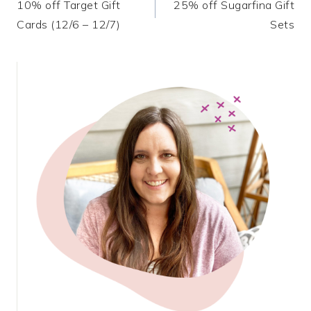
10% off Target Gift
25% off Sugarfina Gift
navigation
Cards (12/6 – 12/7)
Sets