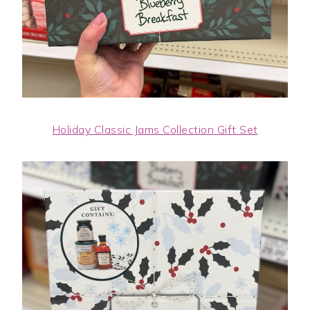
Holiday Classic Jams Collection Gift Set