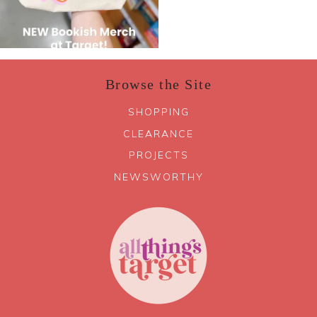
Browse the Site
SHOPPING
CLEARANCE
PROJECTS
NEWSWORTHY