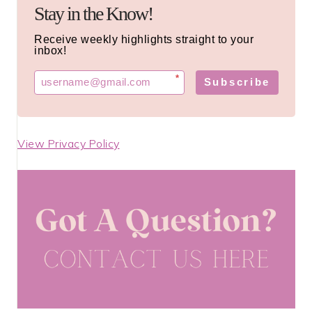
Stay in the Know!
Receive weekly highlights straight to your
inbox!
*
Subscribe
View Privacy Policy