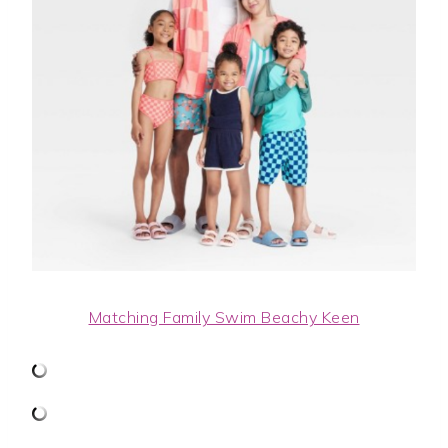
Matching Family Swim Beachy Keen