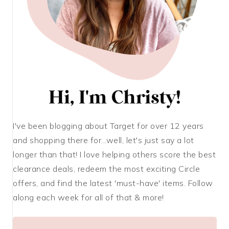
I've been blogging about Target for over 12 years
and shopping there for...well, let's just say a lot
longer than that! I love helping others score the best
clearance deals, redeem the most exciting Circle
offers, and find the latest 'must-have' items. Follow
along each week for all of that & more!