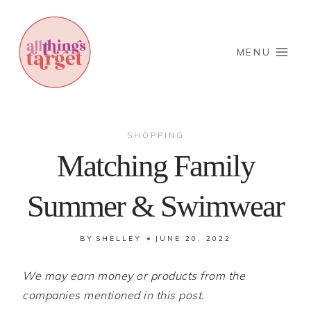
Skip
to
content
MENU
SHOPPING
Matching Family
Summer & Swimwear
BY
SHELLEY
JUNE 20, 2022
We may earn money or products from the
companies mentioned in this post.