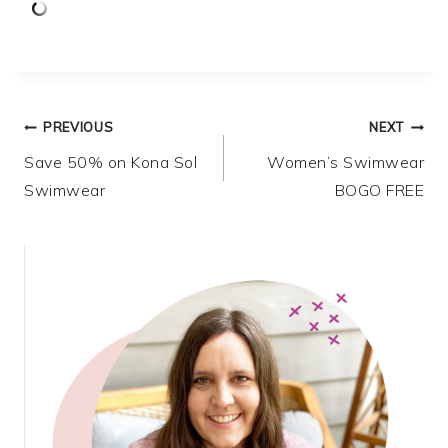
Post
PREVIOUS
NEXT
Save 50% on Kona Sol
Women’s Swimwear
navigation
Swimwear
BOGO FREE