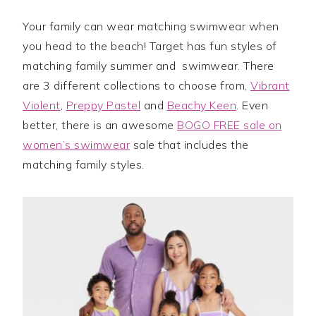
Your family can wear matching swimwear when
you head to the beach! Target has fun styles of
matching family summer and swimwear. There
are 3 different collections to choose from,
Vibrant
Violent
,
Preppy Pastel
and
Beachy Keen
. Even
better, there is an awesome
BOGO FREE sale on
women’s swimwear
sale that includes the
matching family styles.