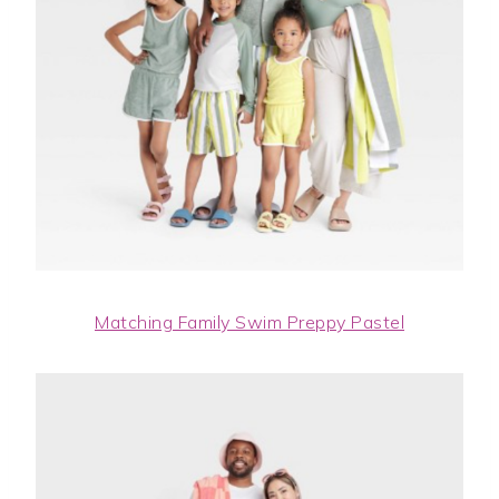
Matching Family Swim Preppy Pastel