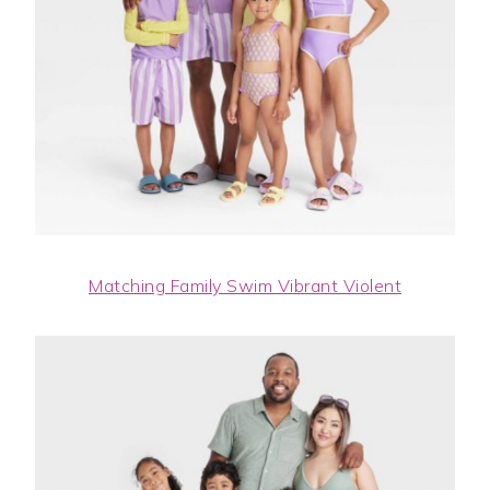
Matching Family Swim Vibrant Violent