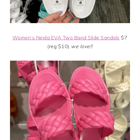
Women’s Neida EVA Two Band Slide Sandals
$7
(reg $10)
we love!!