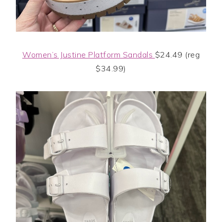
Women’s Justine Platform Sandals
$24.49 (reg
$34.99)