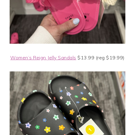
Women’s Reign Jelly Sandals
$13.99 (reg $19.99)