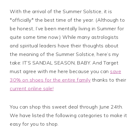
With the arrival of the Summer Solstice, it is
*officially* the best time of the year. (Although to
be honest, I’ve been mentally living in Summer for
quite some time now.) While many astrologists
and spiritual leaders have their thoughts about
the meaning of the Summer Solstice, here’s my
take: IT’S SANDAL SEASON, BABY. And Target
must agree with me here because you can
save
30% on shoes for the entire family
thanks to their
current online sale!
You can shop this sweet deal through June 24th.
We have listed the following categories to make it
easy for you to shop.