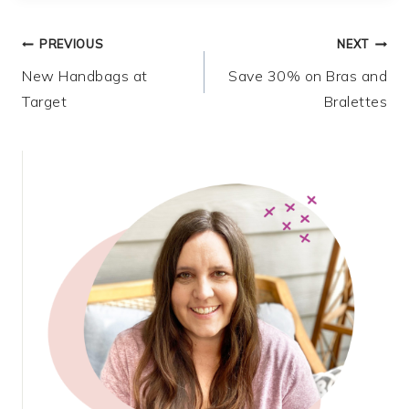
Post
PREVIOUS
NEXT
New Handbags at
Save 30% on Bras and
navigation
Target
Bralettes