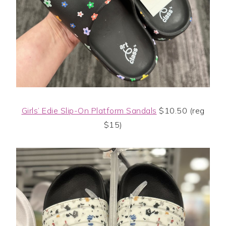
Girls’ Edie Slip-On Platform Sandals
$10.50 (reg
$15)