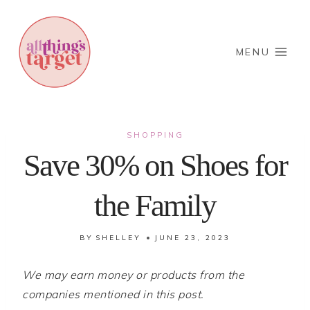
Skip
to
content
MENU
SHOPPING
Save 30% on Shoes for
the Family
BY
SHELLEY
JUNE 23, 2023
We may earn money or products from the
companies mentioned in this post.