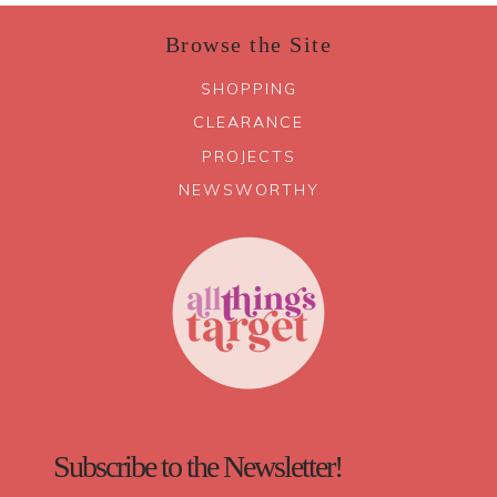
Browse the Site
SHOPPING
CLEARANCE
PROJECTS
NEWSWORTHY
Subscribe to the Newsletter!