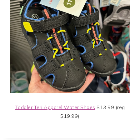
Toddler Teri Apparel Water Shoes
$13.99 (reg
$19.99)