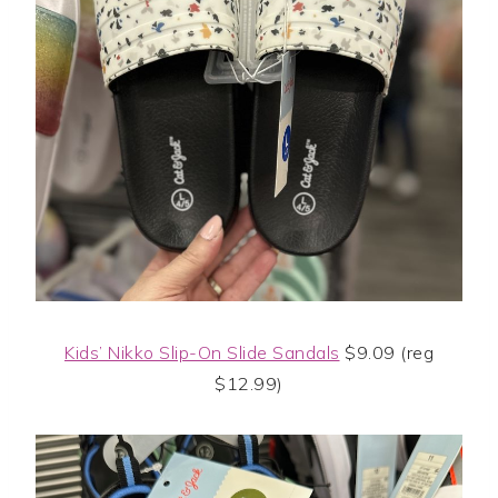
Kids’ Nikko Slip-On Slide Sandals
$9.09 (reg
$12.99)