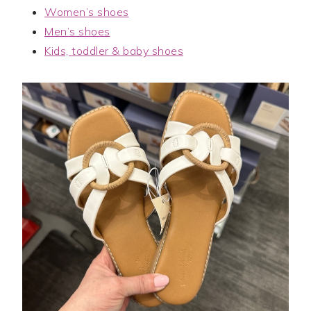
Women’s shoes
Men’s shoes
Kids, toddler & baby shoes