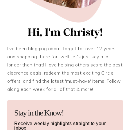
I've been blogging about Target for over 12 years
and shopping there for...well, let's just say a lot
longer than that! I love helping others score the best
clearance deals, redeem the most exciting Circle
offers, and find the latest 'must-have' items. Follow
along each week for all of that & more!
Stay in the Know!
Receive weekly highlights straight to your
inbox!