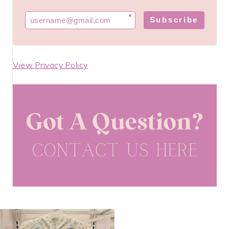
*
Subscribe
View Privacy Policy