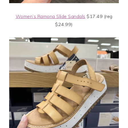
Women’s Ramona Slide Sandals
$17.49 (reg
$24.99)