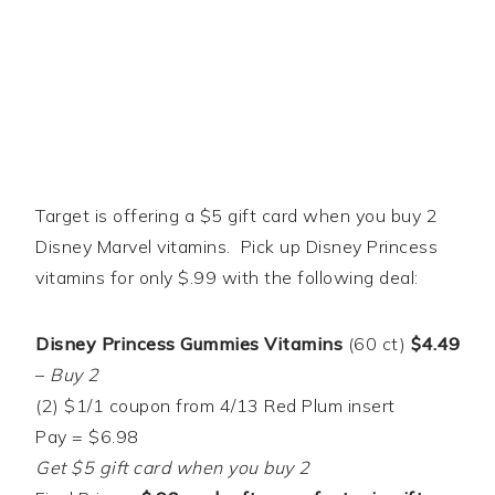
Target is offering a $5 gift card when you buy 2
Disney Marvel vitamins. Pick up Disney Princess
vitamins for only $.99 with the following deal:
Disney Princess Gummies Vitamins
(60 ct)
$4.49
–
Buy 2
(2) $1/1 coupon from 4/13 Red Plum insert
Pay = $6.98
Get $5 gift card when you buy 2