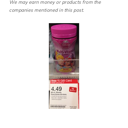
We may earn money or products from the
companies mentioned in this post.