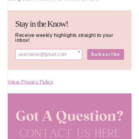
Stay in the Know!
Receive weekly highlights straight to your
inbox!
*
Subscribe
View Privacy Policy