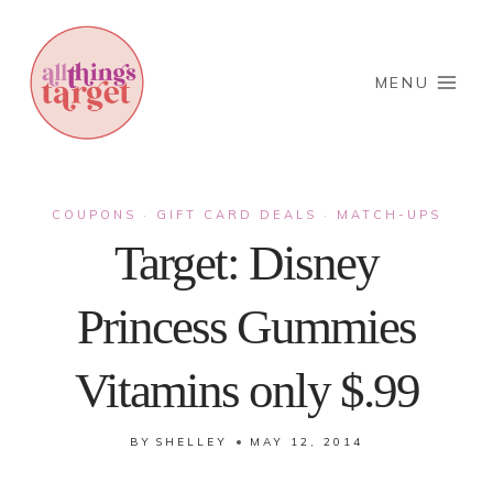
Skip
to
content
MENU
COUPONS
GIFT CARD DEALS
MATCH-UPS
·
·
Target: Disney
Princess Gummies
Vitamins only $.99
BY
SHELLEY
MAY 12, 2014