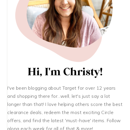
I've been blogging about Target for over 12 years
and shopping there for...well, let's just say a lot
longer than that! I love helping others score the best
clearance deals, redeem the most exciting Circle
offers, and find the latest 'must-have' items. Follow
along each week for all of that & more!