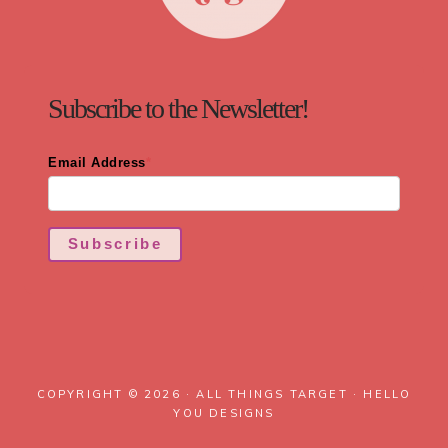
Subscribe to the Newsletter!
Email Address
*
Subscribe
COPYRIGHT © 2026 · ALL THINGS TARGET ·
HELLO
YOU DESIGNS