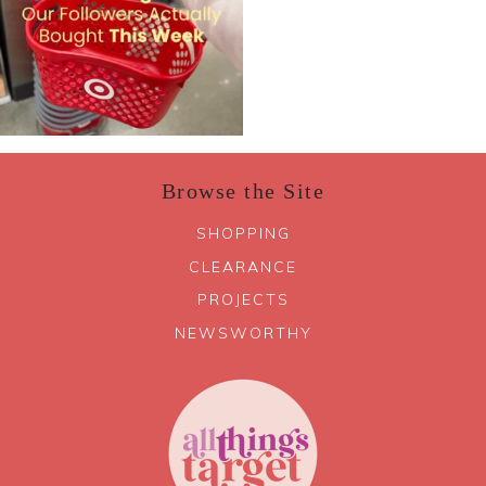
Browse the Site
SHOPPING
CLEARANCE
PROJECTS
NEWSWORTHY