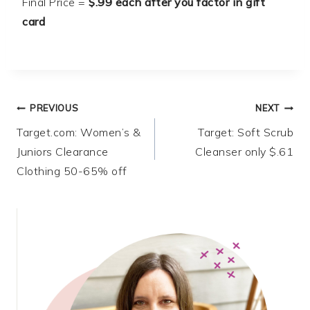
Final Price =
$.99 each after you factor in gift
card
Post
PREVIOUS
NEXT
Target.com: Women’s &
Target: Soft Scrub
navigation
Juniors Clearance
Cleanser only $.61
Clothing 50-65% off