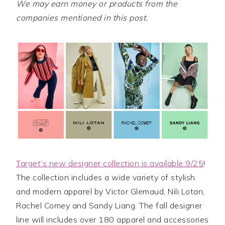
We may earn money or products from the
companies mentioned in this post.
Target’s new designer collection is available 9/25
!
The collection includes a wide variety of stylish
and modern apparel by Victor Glemaud, Nili Lotan,
Rachel Comey and Sandy Liang. The fall designer
line will includes over 180 apparel and accessories