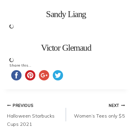
Sandy Liang
Victor Glemaud
Share this...
Post
PREVIOUS
NEXT
Halloween Starbucks
Women’s Tees only $5
navigation
Cups 2021