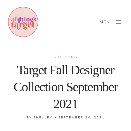
Skip
to
content
MENU
SHOPPING
Target Fall Designer
Collection September
2021
BY
SHELLEY
SEPTEMBER 24, 2021