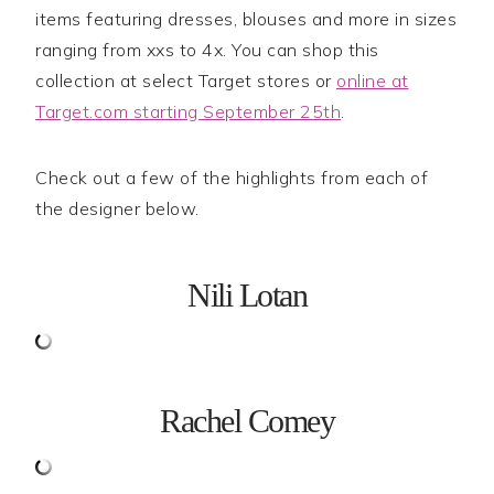
items featuring dresses, blouses and more in sizes
ranging from xxs to 4x. You can shop this
collection at select Target stores or
online at
Target.com starting September 25th
.
Check out a few of the highlights from each of
the designer below.
Nili Lotan
Rachel Comey