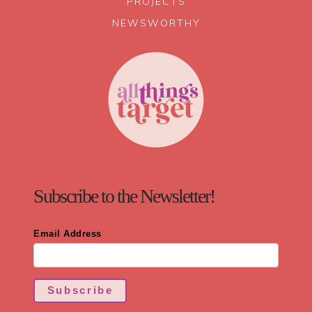
PROJECTS
NEWSWORTHY
Subscribe to the Newsletter!
Email Address
*
Subscribe