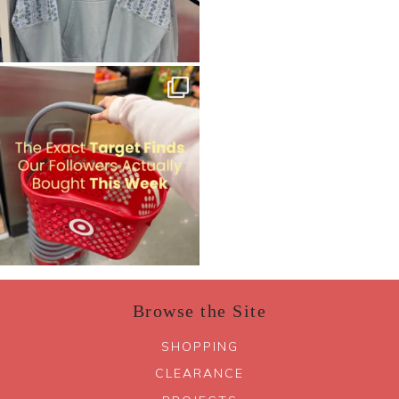
Browse the Site
SHOPPING
CLEARANCE