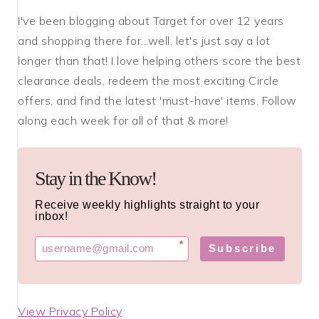
I've been blogging about Target for over 12 years
and shopping there for...well, let's just say a lot
longer than that! I love helping others score the best
clearance deals, redeem the most exciting Circle
offers, and find the latest 'must-have' items. Follow
along each week for all of that & more!
Stay in the Know!
Receive weekly highlights straight to your
inbox!
*
Subscribe
View Privacy Policy