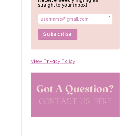
Receive weekly highlights
straight to your inbox!
*
Subscribe
View Privacy Policy