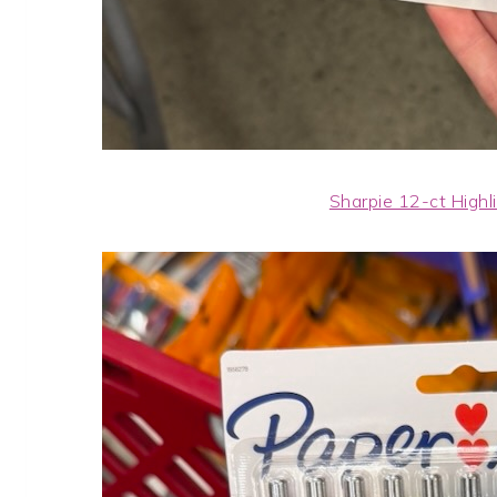
Sharpie 12-ct Highl