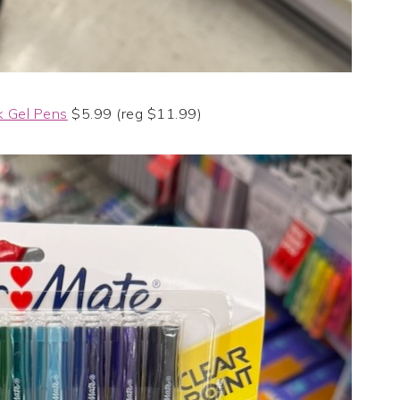
k Gel Pens
$5.99 (reg $11.99)