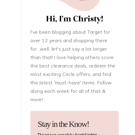
I've been blogging about Target for
over 12 years and shopping there
for...well, let's just say a lot longer
than that! I love helping others score
the best clearance deals, redeem the
most exciting Circle offers, and find
the latest 'must-have' items. Follow
along each week for all of that &
more!
Stay in the Know!