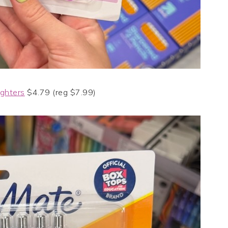
ighters
$4.79 (reg $7.99)