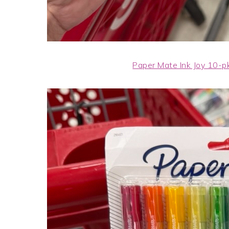
Paper Mate Ink Joy 10-p