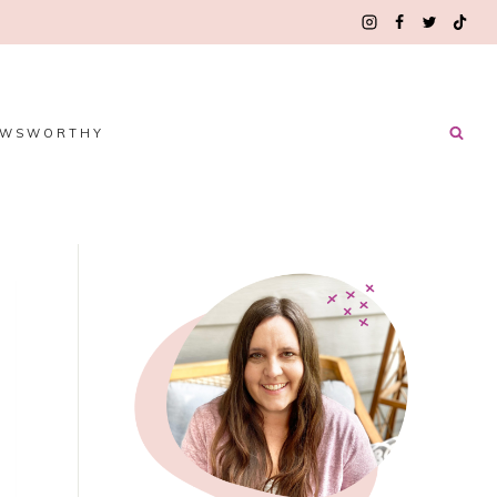
EWSWORTHY