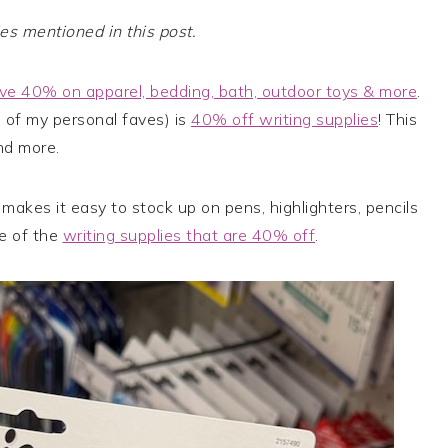
 mentioned in this post.
ve 40% on apparel, bedding, bath, outdoor toys & more
.
 of my personal faves) is
40% off writing supplies
! This
nd more.
makes it easy to stock up on pens, highlighters, pencils
e of the
writing supplies that are 40% off
.