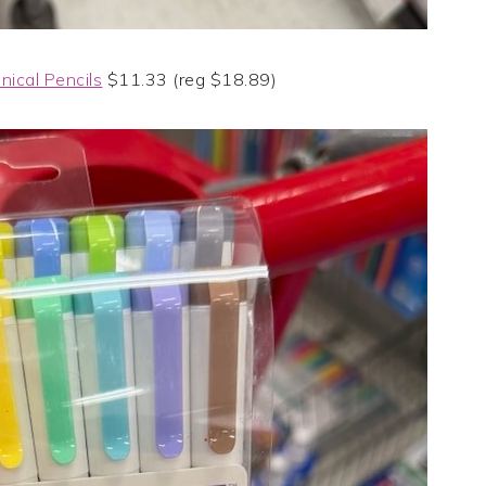
ical Pencils
$11.33 (reg $18.89)