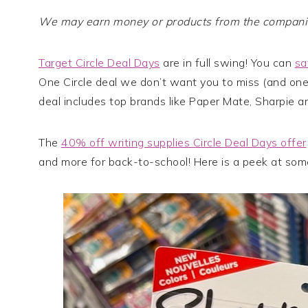
We may earn money or products from the companies
Target Circle Deal Days
are in full swing! You can
sa
One Circle deal we don’t want you to miss (and one
deal includes top brands like Paper Mate, Sharpie a
The
40% off writing supplies Circle Deal Days offer
and more for back-to-school! Here is a peek at som