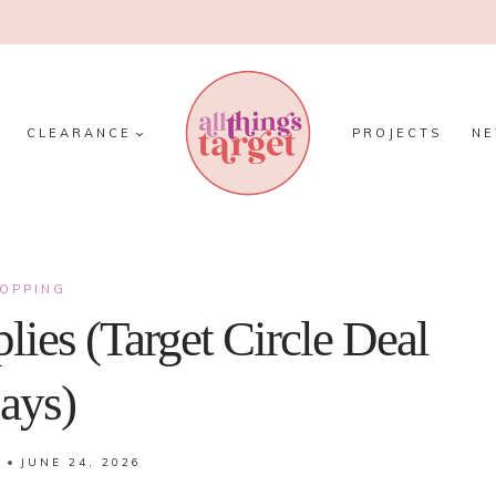
CLEARANCE
PROJECTS
N
OPPING
lies (Target Circle Deal
ays)
JUNE 24, 2026