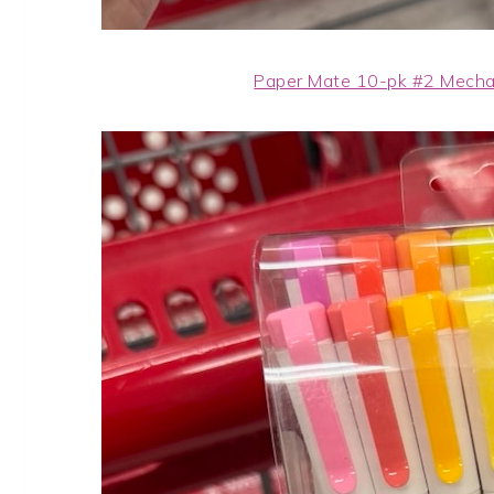
Paper Mate 10-pk #2 Mechan