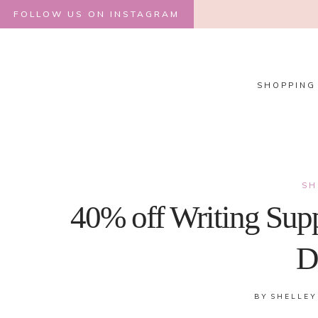
Skip
FOLLOW US ON INSTAGRAM
to
content
SHOPPING
SH
40% off Writing Supp
D
BY
SHELLEY