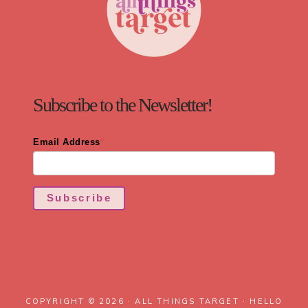
Subscribe to the Newsletter!
Email Address
*
Subscribe
COPYRIGHT © 2026 · ALL THINGS TARGET ·
HELLO