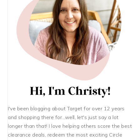
I've been blogging about Target for over 12 years
and shopping there for...well, let's just say a lot
longer than that! I love helping others score the best
clearance deals, redeem the most exciting Circle