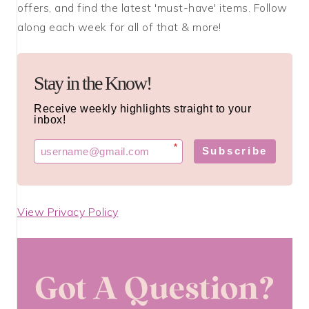
offers, and find the latest 'must-have' items. Follow
along each week for all of that & more!
Stay in the Know!
Receive weekly highlights straight to your
inbox!
*
Subscribe
View Privacy Policy