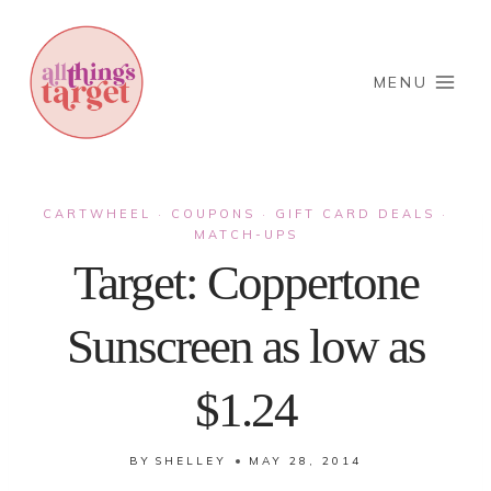
Skip
to
content
MENU
CARTWHEEL
COUPONS
GIFT CARD DEALS
·
·
·
MATCH-UPS
Target: Coppertone
Sunscreen as low as
$1.24
BY
SHELLEY
MAY 28, 2014