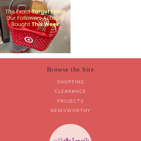
Browse the Site
SHOPPING
CLEARANCE
PROJECTS
NEWSWORTHY