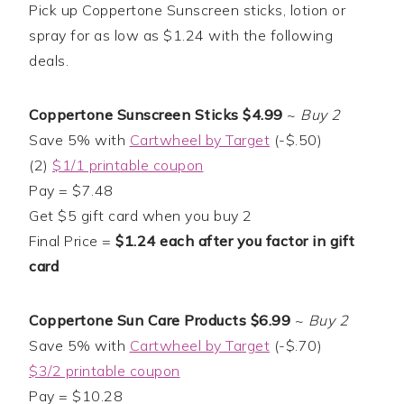
Pick up Coppertone Sunscreen sticks, lotion or
spray for as low as $1.24 with the following
deals.
Coppertone Sunscreen Sticks $4.99
~
Buy 2
Save 5% with
Cartwheel by Target
(-$.50)
(2)
$1/1 printable coupon
Pay = $7.48
Get $5 gift card when you buy 2
Final Price =
$1.24 each after you factor in gift
card
Coppertone Sun Care Products $6.99
~
Buy 2
Save 5% with
Cartwheel by Target
(-$.70)
$3/2 printable coupon
Pay = $10.28