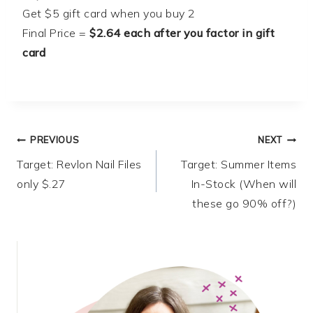
Get $5 gift card when you buy 2
Final Price =
$2.64 each after you factor in gift
card
Post
PREVIOUS
NEXT
Target: Revlon Nail Files
Target: Summer Items
navigation
only $.27
In-Stock (When will
these go 90% off?)