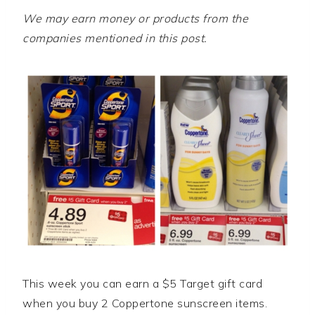
We may earn money or products from the
companies mentioned in this post.
This week you can earn a $5 Target gift card
when you buy 2 Coppertone sunscreen items.