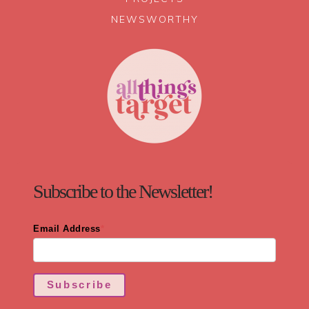
NEWSWORTHY
Subscribe to the Newsletter!
Email Address
*
Subscribe