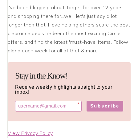
I've been blogging about Target for over 12 years
and shopping there for...well, let's just say a lot
longer than that! I love helping others score the best
clearance deals, redeem the most exciting Circle
offers, and find the latest 'must-have' items. Follow
along each week for all of that & more!
Stay in the Know!
Receive weekly highlights straight to your
inbox!
*
Subscribe
View Privacy Policy