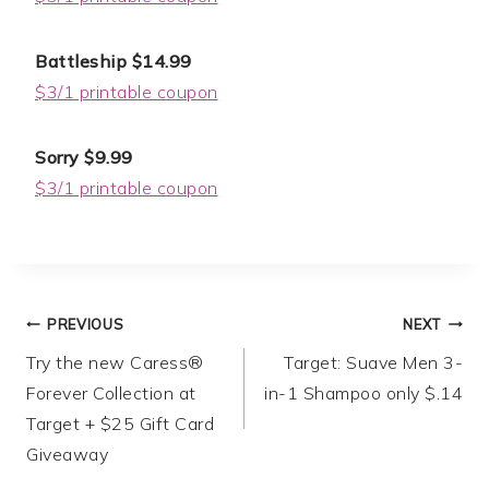
Battleship $14.99
$3/1 printable coupon
Sorry $9.99
$3/1 printable coupon
Post
PREVIOUS
NEXT
Try the new Caress®
Target: Suave Men 3-
navigation
Forever Collection at
in-1 Shampoo only $.14
Target + $25 Gift Card
Giveaway