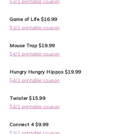
$3/1 printable coupon
Game of Life $16.99
$3/1 printable coupon
Mouse Trap $19.99
$4/1 printable coupon
Hungry Hungry Hippos $19.99
$4/1 printable coupon
Twister $15.99
$4/1 printable coupon
Connect 4 $9.99
$3/1 printable coupon