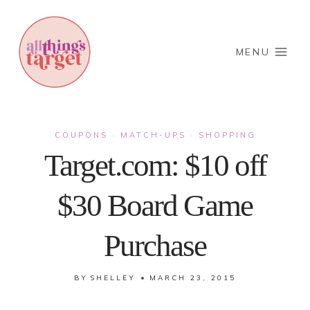
Skip
to
content
MENU
COUPONS
MATCH-UPS
SHOPPING
·
·
Target.com: $10 off
$30 Board Game
Purchase
BY
SHELLEY
MARCH 23, 2015