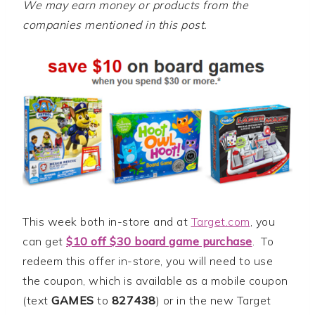
We may earn money or products from the
companies mentioned in this post.
This week both in-store and at
Target.com
, you
can get
$10 off $30 board game purchase
. To
redeem this offer in-store, you will need to use
the coupon, which is available as a mobile coupon
(text
GAMES
to
827438
) or in the new Target