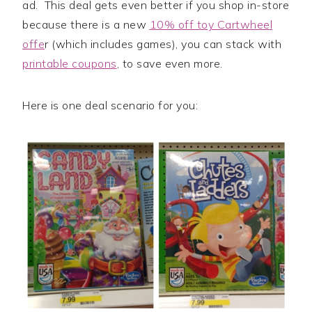
ad. This deal gets even better if you shop in-store
because there is a new
10% off toy Cartwheel
offe
r (which includes games), you can stack with
printable coupons
, to save even more.
Here is one deal scenario for you: