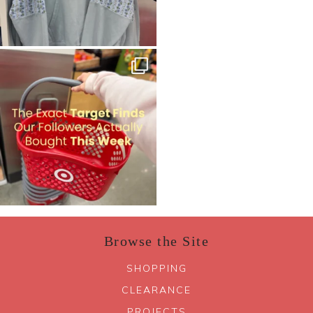
Browse the Site
SHOPPING
CLEARANCE
PROJECTS