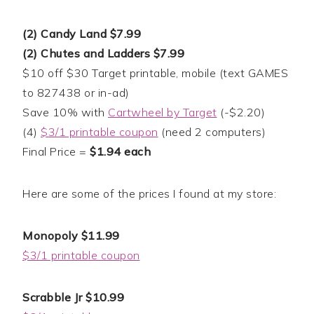
(2) Candy Land $7.99
(2) Chutes and Ladders $7.99
$10 off $30 Target printable, mobile (text GAMES
to 827438 or in-ad)
Save 10% with
Cartwheel by Target
(-$2.20)
(4)
$3/1 printable coupon
(need 2 computers)
Final Price =
$1.94 each
Here are some of the prices I found at my store:
Monopoly $11.99
$3/1 printable coupon
Scrabble Jr $10.99