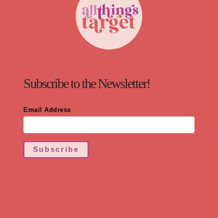
Subscribe to the Newsletter!
Email Address
*
Subscribe