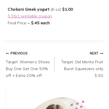
Chobani Greek yogurt
(6 oz)
$1.00
$.55/1 printable coupon
Final Price =
$.45 each
Post
PREVIOUS
NEXT
Target: Women’s Shoes
Target: Del Monte Fruit
navigation
Buy One Get One 50%
Burst Squeezers only
off + Extra 20% off
$.50