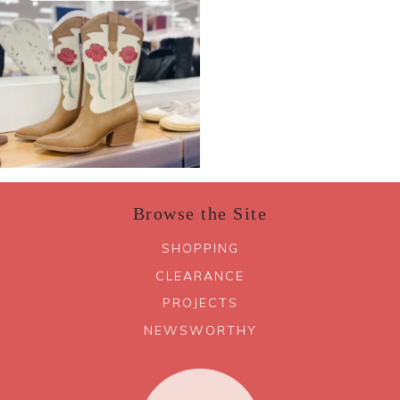
Browse the Site
SHOPPING
CLEARANCE
PROJECTS
NEWSWORTHY