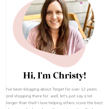
I've been blogging about Target for over 12 years
and shopping there for...well, let's just say a lot
longer than that! I love helping others score the best