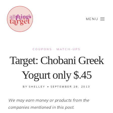
Skip
to
content
MENU
COUPONS
MATCH-UPS
·
Target: Chobani Greek
Yogurt only $.45
BY
SHELLEY
SEPTEMBER 26, 2013
We may earn money or products from the
companies mentioned in this post.