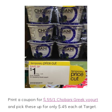
Print a coupon for
$.55/1 Chobani Greek yogurt
and pick these up for only $.45 each at Target.