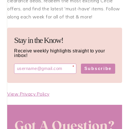
clearance deals, redeem the most exciting Circle
offers, and find the latest 'must-have' items. Follow
along each week for all of that & more!
Stay in the Know!
Receive weekly highlights straight to your
inbox!
*
Subscribe
View Privacy Policy