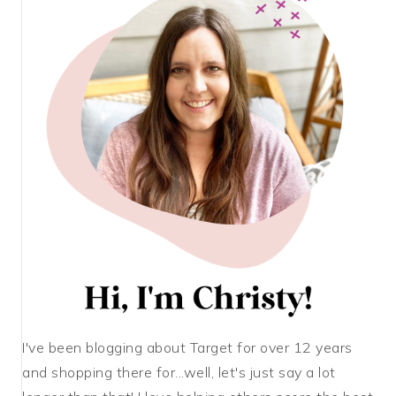
I've been blogging about Target for over 12 years
and shopping there for...well, let's just say a lot