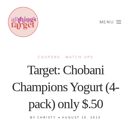
Skip
to
content
MENU
COUPONS
MATCH-UPS
·
Target: Chobani
Champions Yogurt (4-
pack) only $.50
BY
CHRISTY
AUGUST 19, 2013