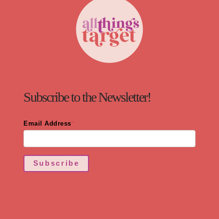
Subscribe to the Newsletter!
Email Address
*
Subscribe