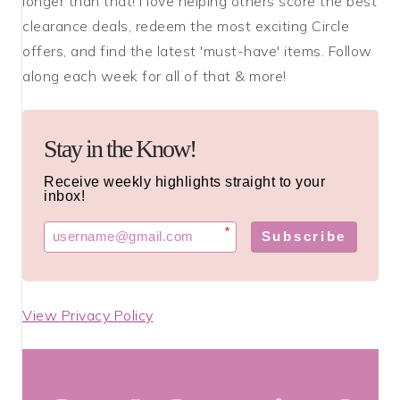
longer than that! I love helping others score the best
clearance deals, redeem the most exciting Circle
offers, and find the latest 'must-have' items. Follow
along each week for all of that & more!
Stay in the Know!
Receive weekly highlights straight to your
inbox!
*
Subscribe
View Privacy Policy