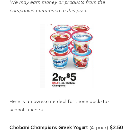
We may earn money or products from the
companies mentioned in this post.
Here is an awesome deal for those back-to-
school lunches:
Chobani Champions Greek Yogurt
(4-pack)
$2.50