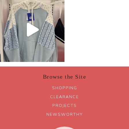
Browse the Site
SHOPPING
CLEARANCE
PROJECTS
NEWSWORTHY