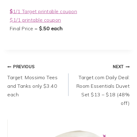
$
1/1 Target printable coupon
$1/1 printable coupon
Final Price =
$.50 each
Post
PREVIOUS
NEXT
Target: Mossimo Tees
Target.com Daily Deal:
navigation
and Tanks only $3.40
Room Essentials Duvet
each
Set $13 – $18 (48%
off)