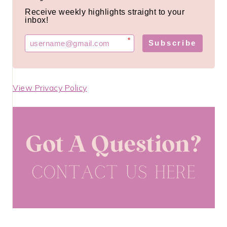
Receive weekly highlights straight to your
inbox!
*
Subscribe
View Privacy Policy