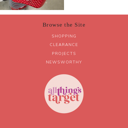
Browse the Site
SHOPPING
CLEARANCE
PROJECTS
NEWSWORTHY