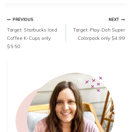
Post
PREVIOUS
NEXT
Target: Starbucks Iced
Target: Play-Doh Super
navigation
Coffee K-Cups only
Colorpack only $4.99
$5.50