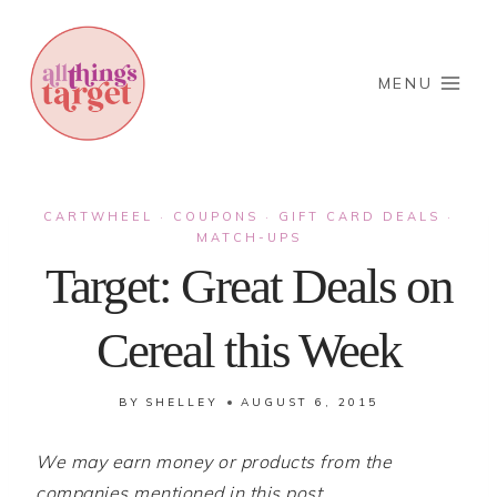
Skip
to
content
MENU
CARTWHEEL
COUPONS
GIFT CARD DEALS
·
·
·
MATCH-UPS
Target: Great Deals on
Cereal this Week
BY
SHELLEY
AUGUST 6, 2015
We may earn money or products from the
companies mentioned in this post.