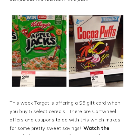
This week Target is offering a $5 gift card when
you buy 5 select cereals. There are Cartwheel
offers and coupons to go with this which makes
for some pretty sweet savings!
Watch the