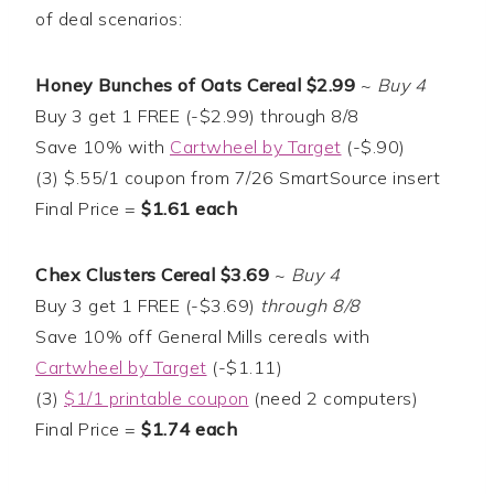
of deal scenarios:
Honey Bunches of Oats Cereal $2.99
~
Buy 4
Buy 3 get 1 FREE (-$2.99) through 8/8
Save 10% with
Cartwheel by Target
(-$.90)
(3) $.55/1 coupon from 7/26 SmartSource insert
Final Price =
$1.61 each
Chex Clusters Cereal $3.69
~
Buy 4
Buy 3 get 1 FREE (-$3.69)
through 8/8
Save 10% off General Mills cereals with
Cartwheel by Target
(-$1.11)
(3)
$1/1 printable coupon
(need 2 computers)
Final Price =
$1.74 each