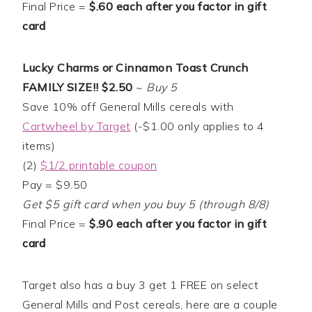
Final Price =
$.60 each after you factor in gift
card
Lucky Charms or Cinnamon Toast Crunch
FAMILY SIZE!! $2.50
~
Buy 5
Save 10% off General Mills cereals with
Cartwheel by Target
(-$1.00 only applies to 4
items)
(2)
$1/2 printable coupon
Pay = $9.50
Get $5 gift card when you buy 5 (through 8/8)
Final Price =
$.90 each after you factor in gift
card
Target also has a buy 3 get 1 FREE on select
General Mills and Post cereals, here are a couple