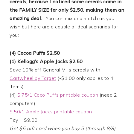
cereals, because I noticed some cereals came in
the FAMILY SIZE for only $2.50, making them an
amazing deal.
You can mix and match as you
wish but here are a couple of deal scenarios for
you:
(4) Cocoa Puffs $2.50
(1) Kellogg’s Apple Jacks $2.50
Save 10% off General Mills cereals with
Cartwheel by Target
(-$1.00 only applies to 4
items)
(4)
$.75/1 Coco Puffs printable coupon
(need 2
computers)
$.50/1 Apple Jacks printable coupon
Pay = $9.00
Get $5 gift card when you buy 5 (through 8/8)