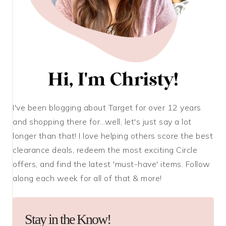
I've been blogging about Target for over 12 years
and shopping there for...well, let's just say a lot
longer than that! I love helping others score the best
clearance deals, redeem the most exciting Circle
offers, and find the latest 'must-have' items. Follow
along each week for all of that & more!
Stay in the Know!