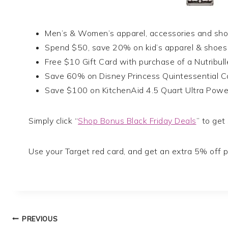
Men’s & Women’s apparel, accessories and sh
Spend $50, save 20% on kid’s apparel & shoes
Free $10 Gift Card with purchase of a Nutribull
Save 60% on Disney Princess Quintessential C
Save $100 on KitchenAid 4.5 Quart Ultra Powe
Simply click “
Shop Bonus Black Friday Deals
” to get
Use your Target red card, and get an extra 5% off p
Post
PREVIOUS