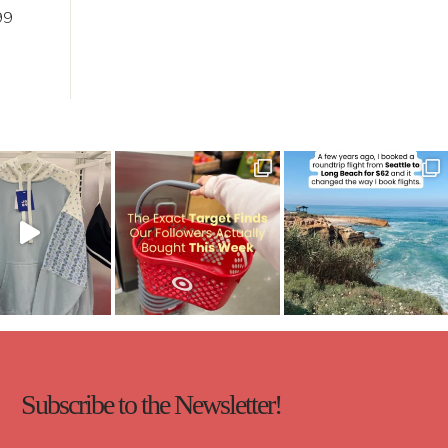
99
Subscribe to the Newsletter!