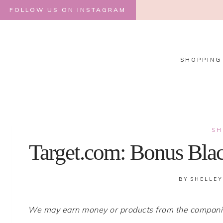
Skip
FOLLOW US ON INSTAGRAM
to
content
SHOPPING
SH
Target.com: Bonus Blac
BY
SHELLEY
We may earn money or products from the companies