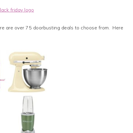
re are over 75 doorbusting deals to choose from. Here