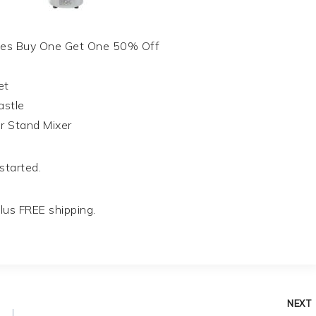
oes Buy One Get One 50% Off
et
astle
r Stand Mixer
 started.
lus FREE shipping.
NEXT