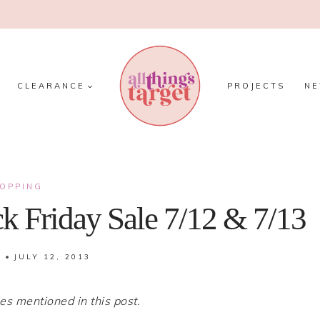
CLEARANCE
PROJECTS
N
OPPING
k Friday Sale 7/12 & 7/13
JULY 12, 2013
 mentioned in this post.