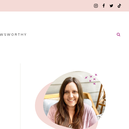
EWSWORTHY