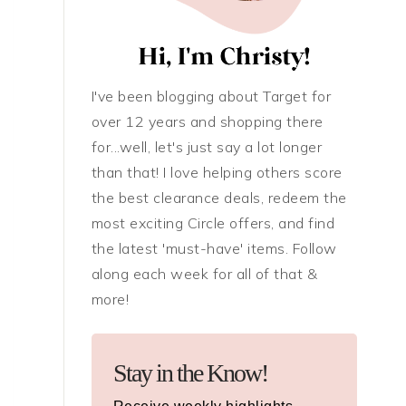
I've been blogging about Target for
over 12 years and shopping there
for...well, let's just say a lot longer
than that! I love helping others score
the best clearance deals, redeem the
most exciting Circle offers, and find
the latest 'must-have' items. Follow
along each week for all of that &
more!
Stay in the Know!