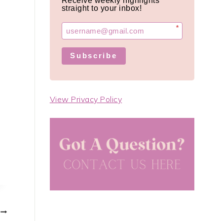
Receive weekly highlights
straight to your inbox!
*
Subscribe
View Privacy Policy