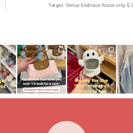
Target: Venus Embrace Razor only $.