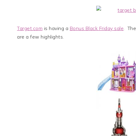
Target.com
is having a
Bonus Black Friday sale
. The
are a few highlights.