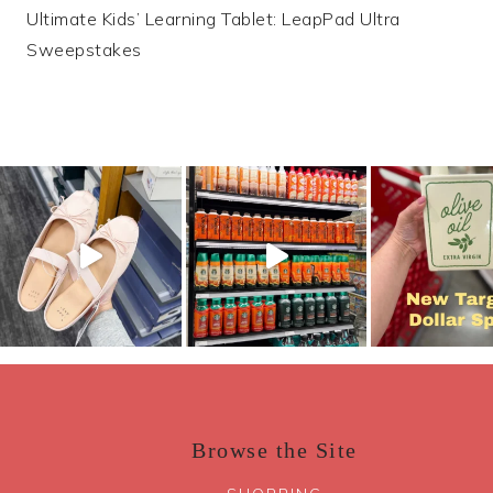
Ultimate Kids’ Learning Tablet: LeapPad Ultra
navigation
Sweepstakes
Browse the Site