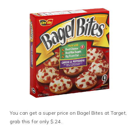
You can get a super price on Bagel Bites at Target,
grab this for only $.24.