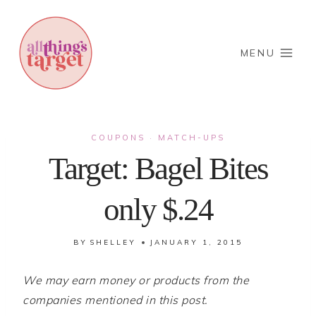
Skip
to
content
MENU
COUPONS
MATCH-UPS
·
Target: Bagel Bites
only $.24
BY
SHELLEY
JANUARY 1, 2015
We may earn money or products from the
companies mentioned in this post.