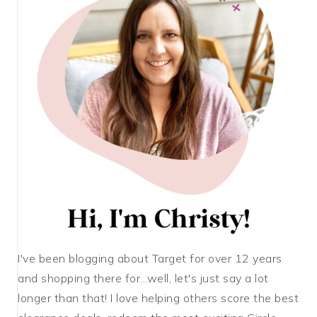
I've been blogging about Target for over 12 years
and shopping there for...well, let's just say a lot
longer than that! I love helping others score the best