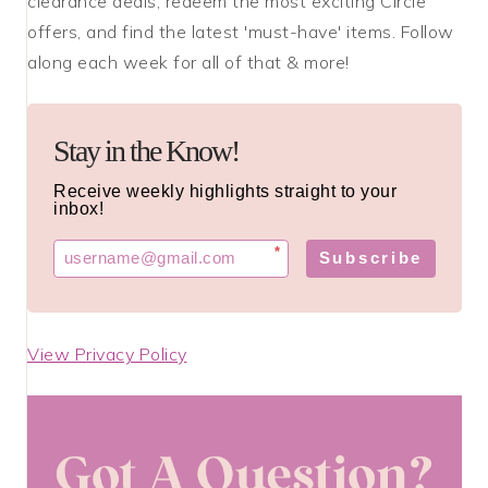
clearance deals, redeem the most exciting Circle
offers, and find the latest 'must-have' items. Follow
along each week for all of that & more!
Stay in the Know!
Receive weekly highlights straight to your
inbox!
*
Subscribe
View Privacy Policy