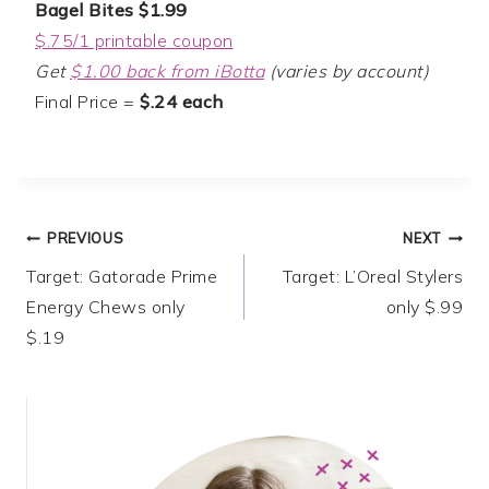
Bagel Bites $1.99
$.75/1 printable coupon
Get
$1.00 back from iBotta
(varies by account)
Final Price =
$.24 each
Post
PREVIOUS
NEXT
Target: Gatorade Prime
Target: L’Oreal Stylers
navigation
Energy Chews only
only $.99
$.19