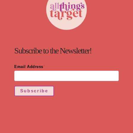
Subscribe to the Newsletter!
Email Address
*
Subscribe