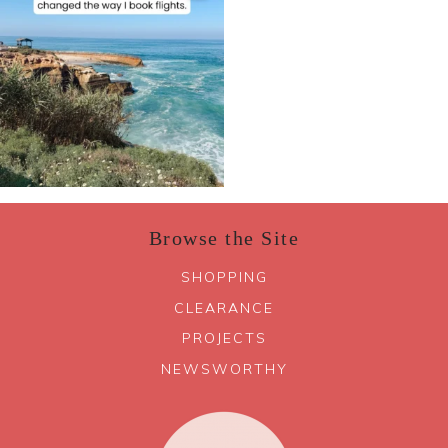
Browse the Site
SHOPPING
CLEARANCE
PROJECTS
NEWSWORTHY