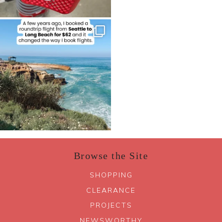
Browse the Site
SHOPPING
CLEARANCE
PROJECTS
NEWSWORTHY