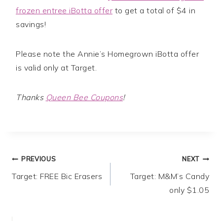
frozen entree iBotta offer
to get a total of $4 in
savings!
Please note the Annie’s Homegrown iBotta offer
is valid only at Target.
Thanks
Queen Bee Coupons
!
Post
PREVIOUS
NEXT
Target: FREE Bic Erasers
Target: M&M’s Candy
navigation
only $1.05