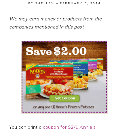
BY
SHELLEY
FEBRUARY 5, 2014
We may earn money or products from the
companies mentioned in this post.
You can print a
coupon for $2/1 Annie’s