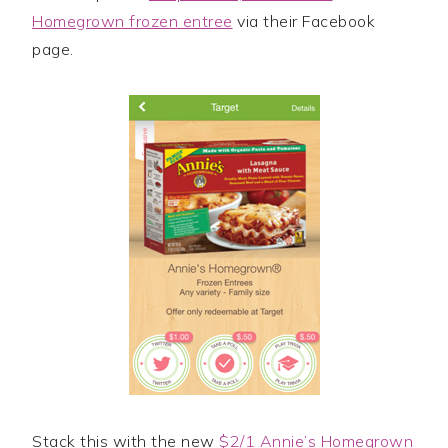
Homegrown frozen entree
via their Facebook
page.
Stack this with the new
$2/1 Annie’s Homegrown