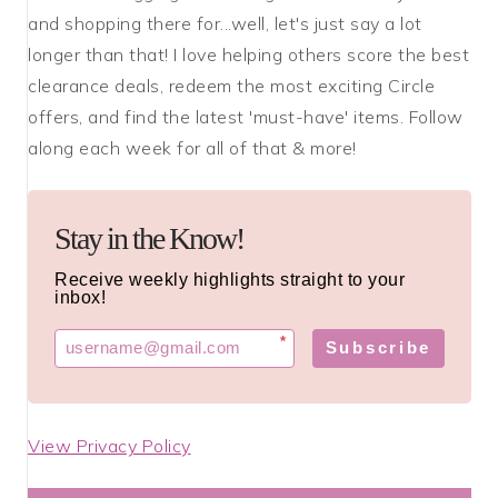
and shopping there for...well, let's just say a lot
longer than that! I love helping others score the best
clearance deals, redeem the most exciting Circle
offers, and find the latest 'must-have' items. Follow
along each week for all of that & more!
Stay in the Know!
Receive weekly highlights straight to your
inbox!
*
Subscribe
View Privacy Policy