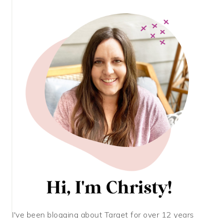
I've been blogging about Target for over 12 years