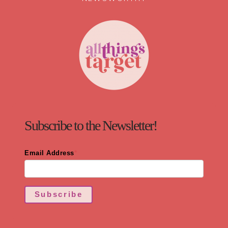
Subscribe to the Newsletter!
Email Address
*
Subscribe