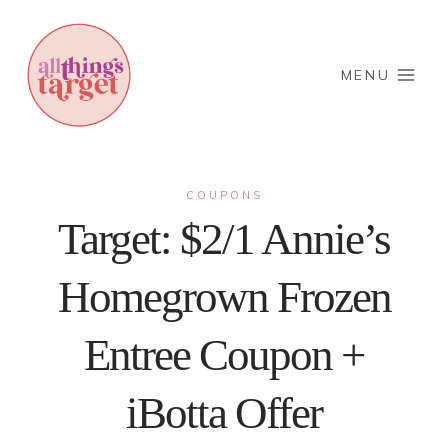
Skip
to
content
MENU
COUPONS
Target: $2/1 Annie’s
Homegrown Frozen
Entree Coupon +
iBotta Offer