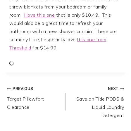
throw blankets from your bedroom or family
room.
I love this one
that is only $10.49. This
would also be a great time to refresh your
bathroom with a new shower curtain. There are
so many I like, I especially love
this one from
Threshold
for $14.99.
Post
PREVIOUS
NEXT
Target Pillowfort
Save on Tide PODS &
navigation
Clearance
Liquid Laundry
Detergent