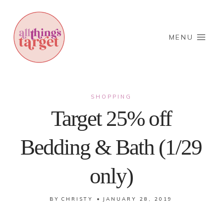
Skip
to
content
MENU
SHOPPING
Target 25% off
Bedding & Bath (1/29
only)
BY
CHRISTY
JANUARY 28, 2019