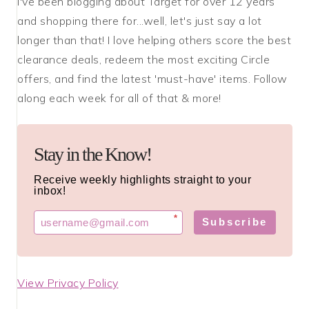
I've been blogging about Target for over 12 years
and shopping there for...well, let's just say a lot
longer than that! I love helping others score the best
clearance deals, redeem the most exciting Circle
offers, and find the latest 'must-have' items. Follow
along each week for all of that & more!
Stay in the Know!
Receive weekly highlights straight to your
inbox!
*
Subscribe
View Privacy Policy