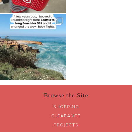
Browse the Site
SHOPPING
CLEARANCE
PROJECTS