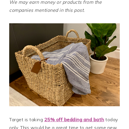
We may earn money or products from the
companies mentioned in this post.
Target is taking
25% off bedding and bath
today
only. This would be a great time to get some new