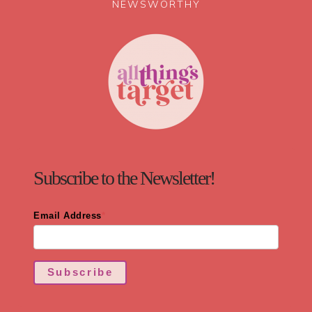
NEWSWORTHY
Subscribe to the Newsletter!
Email Address
*
Subscribe