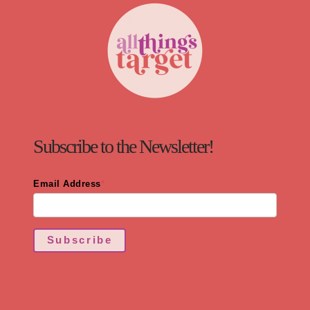
Subscribe to the Newsletter!
Email Address
*
Subscribe