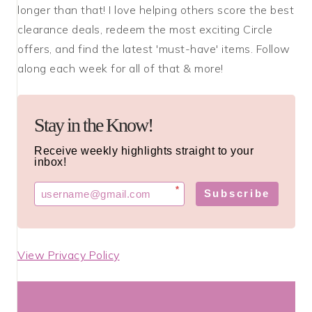
longer than that! I love helping others score the best
clearance deals, redeem the most exciting Circle
offers, and find the latest 'must-have' items. Follow
along each week for all of that & more!
Stay in the Know!
Receive weekly highlights straight to your
inbox!
*
Subscribe
View Privacy Policy