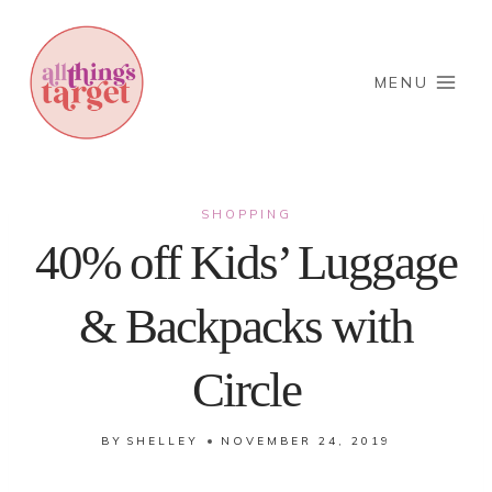
Skip
to
content
MENU
SHOPPING
40% off Kids’ Luggage
& Backpacks with
Circle
BY
SHELLEY
NOVEMBER 24, 2019