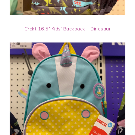
Crckt 16.5″ Kids’ Backpack – Dinosaur