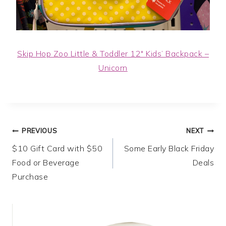
Skip Hop Zoo Little & Toddler 12″ Kids’ Backpack –
Unicorn
Post
PREVIOUS
NEXT
$10 Gift Card with $50
Some Early Black Friday
navigation
Food or Beverage
Deals
Purchase