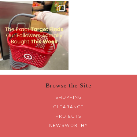
Browse the Site
SHOPPING
CLEARANCE
PROJECTS
NEWSWORTHY