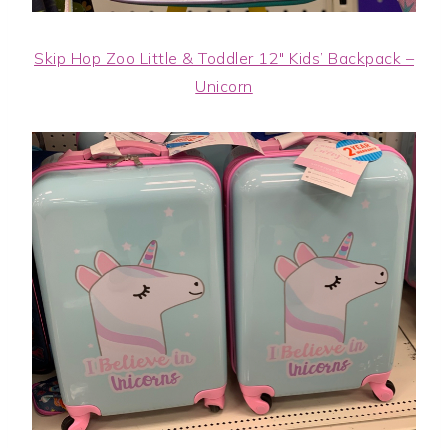
Skip Hop Zoo Little & Toddler 12″ Kids’ Backpack –
Unicorn