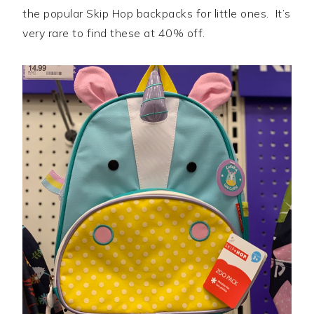
the popular Skip Hop backpacks for little ones. It’s
very rare to find these at 40% off.