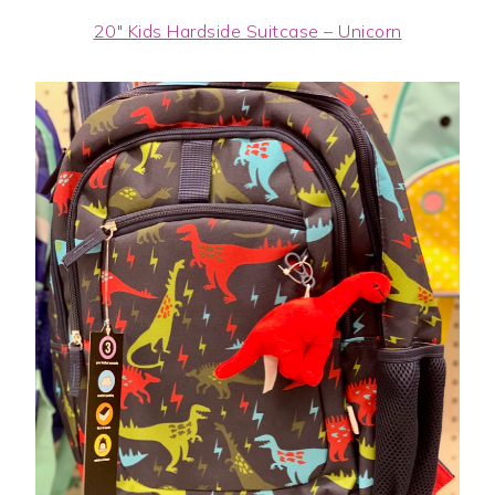
20″ Kids Hardside Suitcase – Unicorn