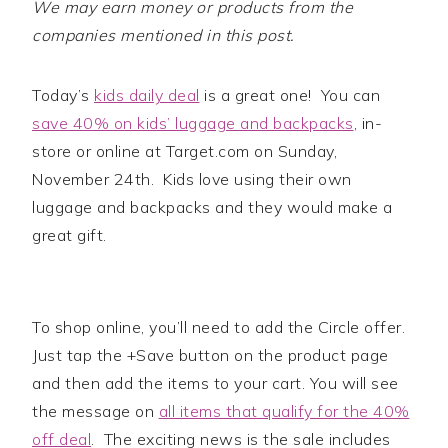
We may earn money or products from the
companies mentioned in this post.
Today’s
kids daily deal
is a great one! You can
save 40% on kids’ luggage and backpacks
, in-
store or online at Target.com on Sunday,
November 24th. Kids love using their own
luggage and backpacks and they would make a
great gift.
To shop online, you’ll need to add the Circle offer.
Just tap the +Save button on the product page
and then add the items to your cart. You will see
the message on
all items that qualify for the 40%
off deal
. The exciting news is the sale includes