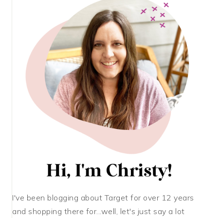
I've been blogging about Target for over 12 years
and shopping there for...well, let's just say a lot