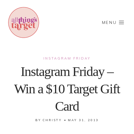
Skip
to
content
MENU
INSTAGRAM FRIDAY
Instagram Friday –
Win a $10 Target Gift
Card
BY
CHRISTY
MAY 31, 2013