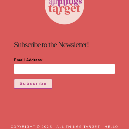
Subscribe to the Newsletter!
Email Address
*
Subscribe
COPYRIGHT © 2026 · ALL THINGS TARGET ·
HELLO