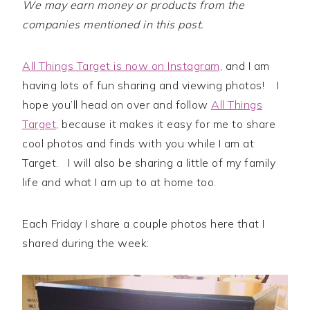
We may earn money or products from the
companies mentioned in this post.
All Things Target is now on Instagram
, and I am
having lots of fun sharing and viewing photos! I
hope you’ll head on over and follow
All Things
Target
, because it makes it easy for me to share
cool photos and finds with you while I am at
Target. I will also be sharing a little of my family
life and what I am up to at home too.
Each Friday I share a couple photos here that I
shared during the week: