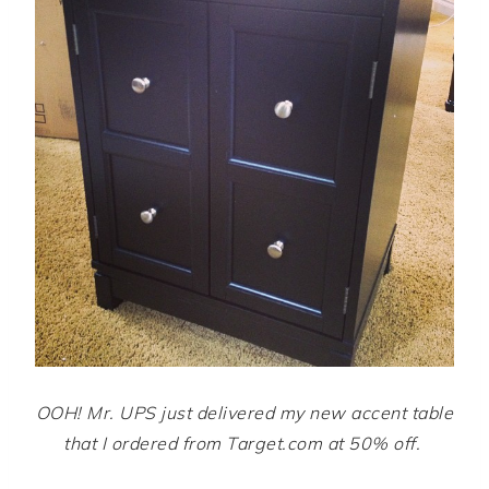
OOH! Mr. UPS just delivered my new accent table
that I ordered from Target.com at 50% off.