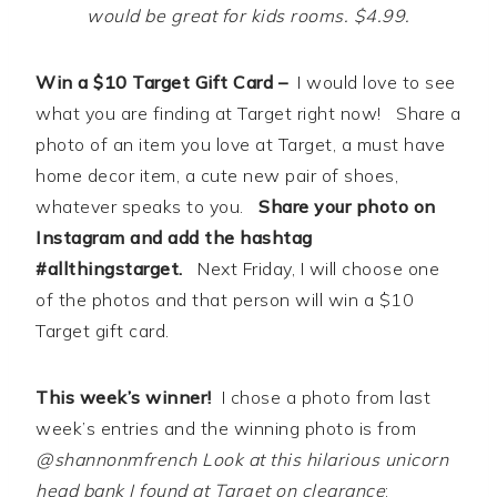
would be great for kids rooms. $4.99.
Win a $10 Target Gift Card –
I would love to see
what you are finding at Target right now! Share a
photo of an item you love at Target, a must have
home decor item, a cute new pair of shoes,
whatever speaks to you.
Share your photo on
Instagram and add the hashtag
#allthingstarget.
Next Friday, I will choose one
of the photos and that person will win a $10
Target gift card.
This week’s winner!
I chose a photo from last
week’s entries and the winning photo is from
@shannonmfrench Look at this hilarious unicorn
head bank I found at Target on clearance
: