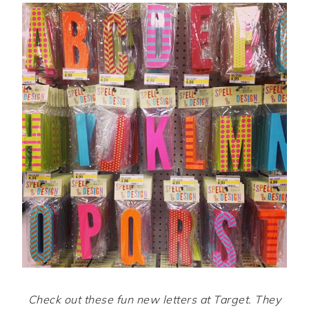
Check out these fun new letters at Target. They