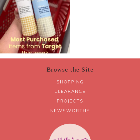
Browse the Site
SHOPPING
CLEARANCE
PROJECTS
NEWSWORTHY