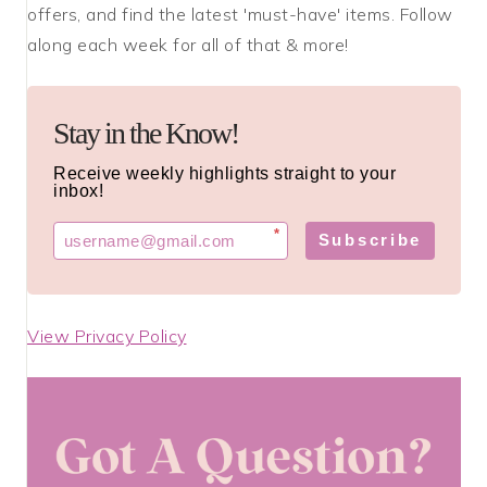
offers, and find the latest 'must-have' items. Follow
along each week for all of that & more!
Stay in the Know!
Receive weekly highlights straight to your
inbox!
*
Subscribe
View Privacy Policy