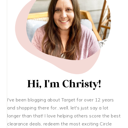
I've been blogging about Target for over 12 years
and shopping there for...well, let's just say a lot
longer than that! I love helping others score the best
clearance deals, redeem the most exciting Circle