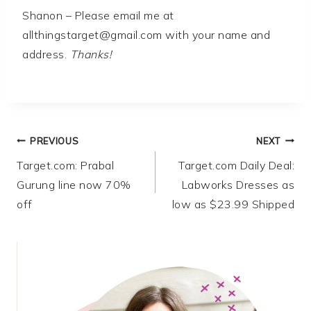
Shanon – Please email me at
allthingstarget@gmail.com
with your name and
address.
Thanks!
Post
PREVIOUS
NEXT
Target.com: Prabal
Target.com Daily Deal:
navigation
Gurung line now 70%
Labworks Dresses as
off
low as $23.99 Shipped