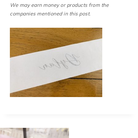
We may earn money or products from the
companies mentioned in this post.