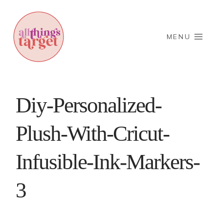
Skip
to
content
MENU
Diy-Personalized-
Plush-With-Cricut-
Infusible-Ink-Markers-
3