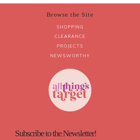
Browse the Site
SHOPPING
CLEARANCE
PROJECTS
NEWSWORTHY
Subscribe to the Newsletter!