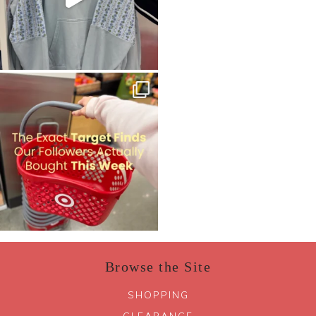
Browse the Site
SHOPPING