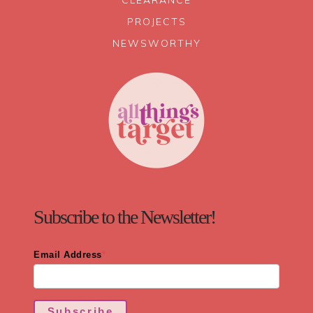
CLEARANCE
PROJECTS
NEWSWORTHY
Subscribe to the Newsletter!
Email Address
*
Subscribe