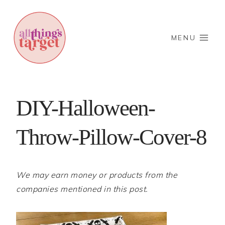
Skip
to
content
MENU
DIY-Halloween-
Throw-Pillow-Cover-8
We may earn money or products from the
companies mentioned in this post.