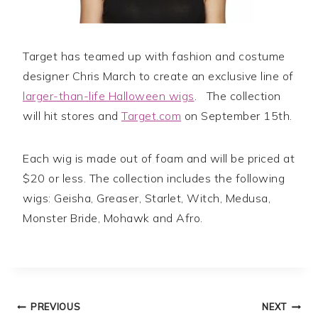
Target has teamed up with fashion and costume
designer Chris March to create an exclusive line of
larger-than-life Halloween wigs
. The collection
will hit stores and
Target.com
on September 15th.
Each wig is made out of foam and will be priced at
$20 or less. The collection includes the following
wigs: Geisha, Greaser, Starlet, Witch, Medusa,
Monster Bride, Mohawk and Afro.
Post
PREVIOUS
NEXT