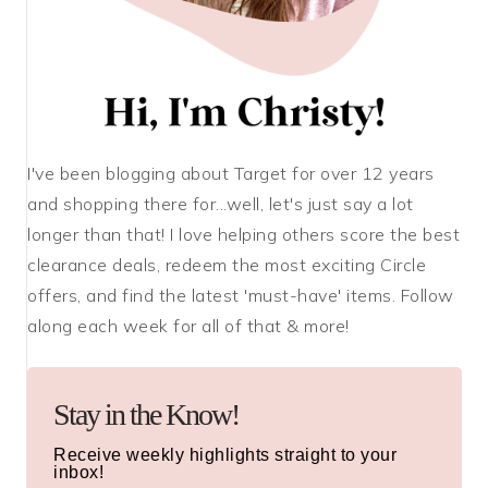
I've been blogging about Target for over 12 years
and shopping there for...well, let's just say a lot
longer than that! I love helping others score the best
clearance deals, redeem the most exciting Circle
offers, and find the latest 'must-have' items. Follow
along each week for all of that & more!
Stay in the Know!
Receive weekly highlights straight to your
inbox!