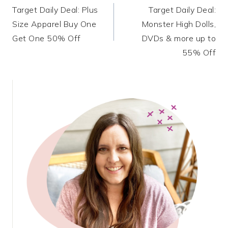
Target Daily Deal: Plus
Target Daily Deal:
navigation
Size Apparel Buy One
Monster High Dolls,
Get One 50% Off
DVDs & more up to
55% Off