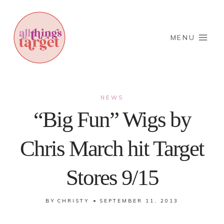
Skip
to
content
MENU
NEWS
“Big Fun” Wigs by
Chris March hit Target
Stores 9/15
BY
CHRISTY
SEPTEMBER 11, 2013