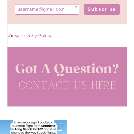
*
Subscribe
View Privacy Policy