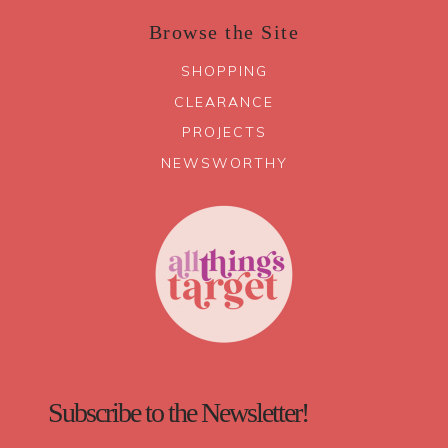
Browse the Site
SHOPPING
CLEARANCE
PROJECTS
NEWSWORTHY
Subscribe to the Newsletter!