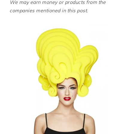
We may earn money or products from the
companies mentioned in this post.