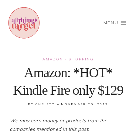
Skip
to
content
MENU
AMAZON
SHOPPING
·
Amazon: *HOT*
Kindle Fire only $129
BY
CHRISTY
NOVEMBER 25, 2012
We may earn money or products from the
companies mentioned in this post.