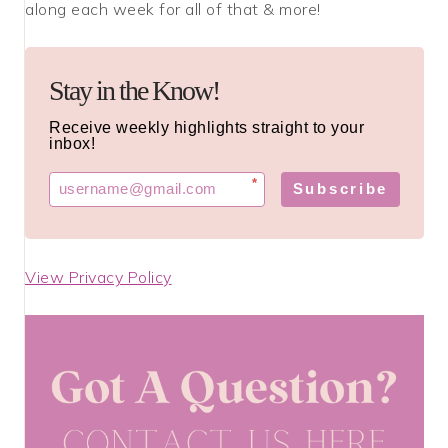
along each week for all of that & more!
Stay in the Know!
Receive weekly highlights straight to your
inbox!
*
Subscribe
View Privacy Policy