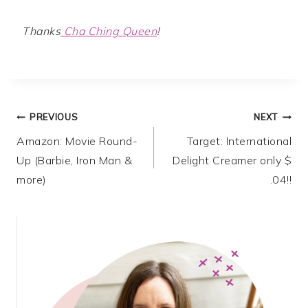
Thanks
Cha Ching Queen
!
Post
PREVIOUS
NEXT
Amazon: Movie Round-
Target: International
navigation
Up (Barbie, Iron Man &
Delight Creamer only $
more)
.04!!