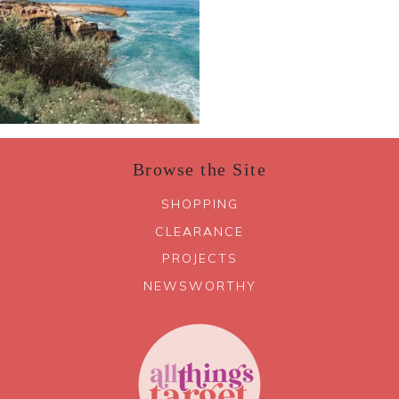
Browse the Site
SHOPPING
CLEARANCE
PROJECTS
NEWSWORTHY