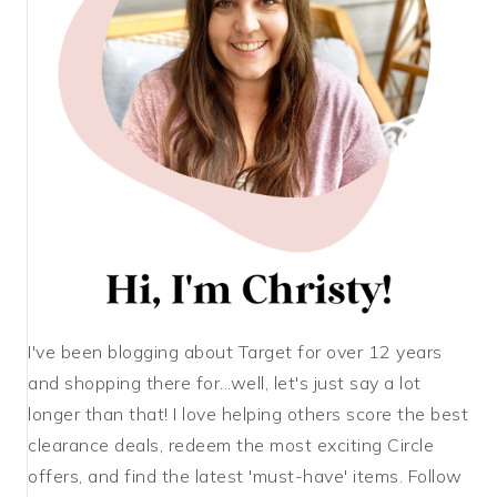
I've been blogging about Target for over 12 years
and shopping there for...well, let's just say a lot
longer than that! I love helping others score the best
clearance deals, redeem the most exciting Circle
offers, and find the latest 'must-have' items. Follow