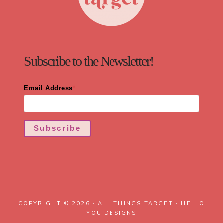
Subscribe to the Newsletter!
Email Address
*
Subscribe
COPYRIGHT © 2026 · ALL THINGS TARGET ·
HELLO
YOU DESIGNS