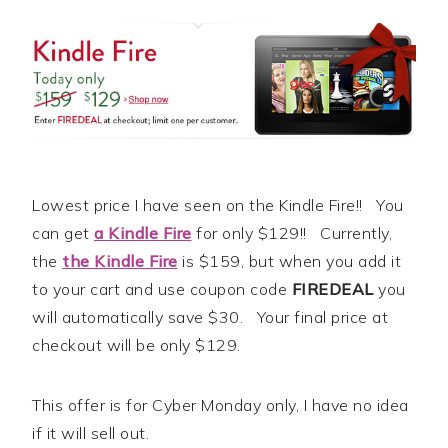
Lowest price I have seen on the Kindle Fire!! You
can get
a Kindle Fire
for only $129!! Currently,
the
the Kindle Fire
is $159, but when you add it
to your cart and use coupon code
FIREDEAL
you
will automatically save $30. Your final price at
checkout will be only $129.
This offer is for Cyber Monday only, I have no idea
if it will sell out.