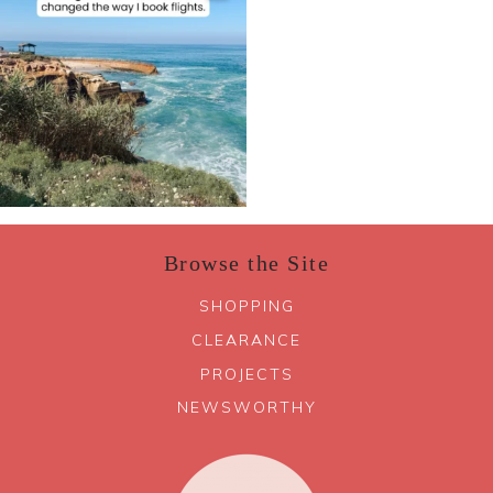
Browse the Site
SHOPPING
CLEARANCE
PROJECTS
NEWSWORTHY