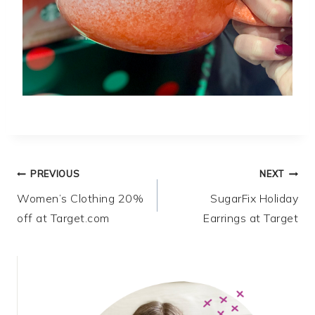
Post
PREVIOUS
NEXT
Women’s Clothing 20%
SugarFix Holiday
navigation
off at Target.com
Earrings at Target