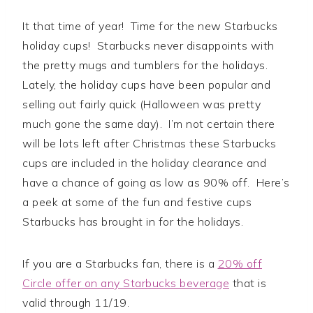
It that time of year! Time for the new Starbucks
holiday cups! Starbucks never disappoints with
the pretty mugs and tumblers for the holidays.
Lately, the holiday cups have been popular and
selling out fairly quick (Halloween was pretty
much gone the same day). I’m not certain there
will be lots left after Christmas these Starbucks
cups are included in the holiday clearance and
have a chance of going as low as 90% off. Here’s
a peek at some of the fun and festive cups
Starbucks has brought in for the holidays.
If you are a Starbucks fan, there is a
20% off
Circle offer on any Starbucks beverage
that is
valid through 11/19.