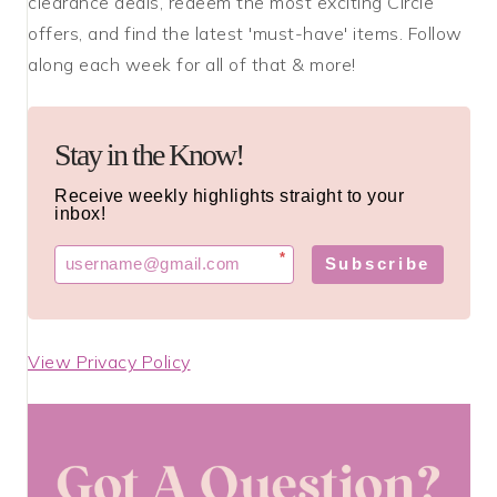
clearance deals, redeem the most exciting Circle
offers, and find the latest 'must-have' items. Follow
along each week for all of that & more!
Stay in the Know!
Receive weekly highlights straight to your
inbox!
*
Subscribe
View Privacy Policy