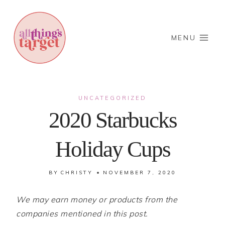
Skip
to
content
MENU
UNCATEGORIZED
2020 Starbucks
Holiday Cups
BY
CHRISTY
NOVEMBER 7, 2020
We may earn money or products from the
companies mentioned in this post.