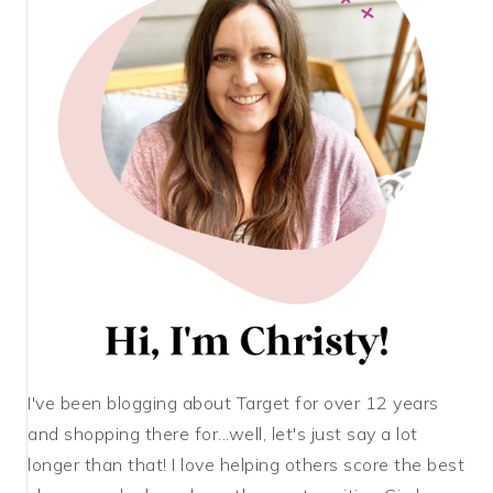
I've been blogging about Target for over 12 years
and shopping there for...well, let's just say a lot
longer than that! I love helping others score the best