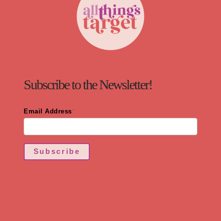
Subscribe to the Newsletter!
Email Address
*
Subscribe